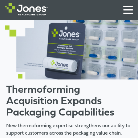
Thermoforming
Acquisition Expands
Packaging Capabilities
New thermoforming expertise strengthens our ability to
support customers across the packaging value chain.