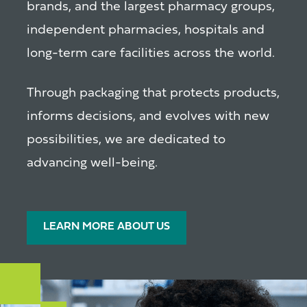
brands, and the largest pharmacy groups,
independent pharmacies, hospitals and
long-term care facilities across the world.
Through packaging that protects products,
informs decisions, and evolves with new
possibilities, we are dedicated to
advancing well-being.
LEARN MORE ABOUT US