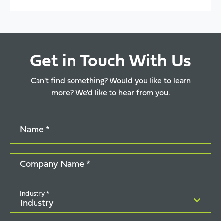
Get in Touch With Us
Can't find something? Would you like to learn
more? We'd like to hear from you.
Name *
Company Name *
Industry *