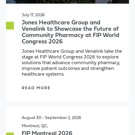
July 17, 2026
Jones Healthcare Group and
Venalink to Showcase the Future of
Community Pharmacy at FIP World
Congress 2026
Jones Healthcare Group and Venalink take the
stage at FIP World Congress 2026 to explore
solutions that advance community pharmacy,
improve patient outcomes and strengthen
healthcare systems.
READ MORE
August 30 - September 2, 2026
Montreal, QC,
FIP Montreal 2026