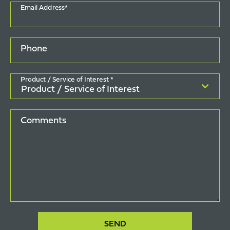
Email Address*
Phone
Product / Service of Interest *
Comments