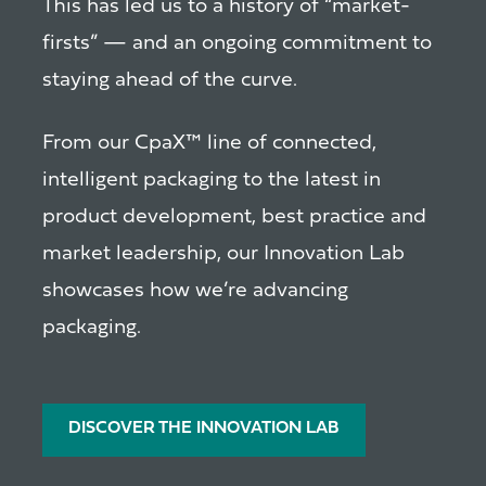
This has led us to a history of “market-
firsts” — and an ongoing commitment to
staying ahead of the curve.
From our CpaX™ line of connected,
intelligent packaging to the latest in
product development, best practice and
market leadership, our Innovation Lab
showcases how we’re advancing
packaging.
DISCOVER THE INNOVATION LAB