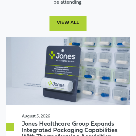
be attending.
VIEW ALL
August 5, 2026
Jones Healthcare Group Expands
Integrated Packaging Capabilities