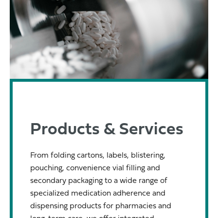
Products & Services
From folding cartons, labels, blistering,
pouching, convenience vial filling and
secondary packaging to a wide range of
specialized medication adherence and
dispensing products for pharmacies and