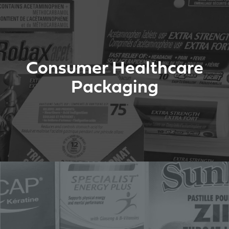
Consumer Healthcare
Packaging