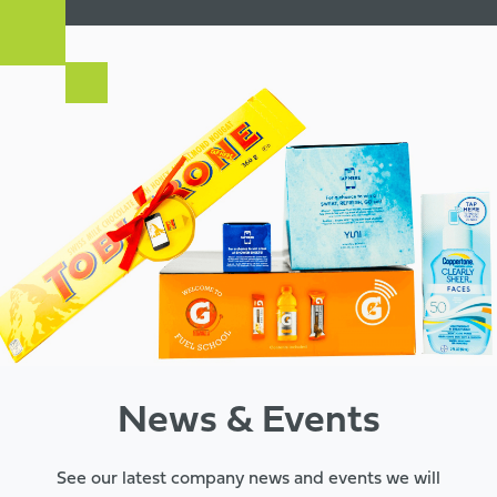
News & Events
See our latest company news and events we will