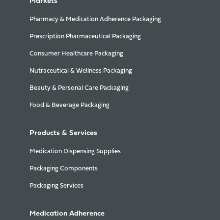
Markets
Pharmacy & Medication Adherence Packaging
Prescription Pharmaceutical Packaging
Consumer Healthcare Packaging
Nutraceutical & Wellness Packaging
Beauty & Personal Care Packaging
Food & Beverage Packaging
Products & Services
Medication Dispensing Supplies
Packaging Components
Packaging Services
Medication Adherence