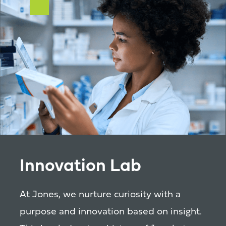
Innovation Lab
At Jones, we nurture curiosity with a
purpose and innovation based on insight.