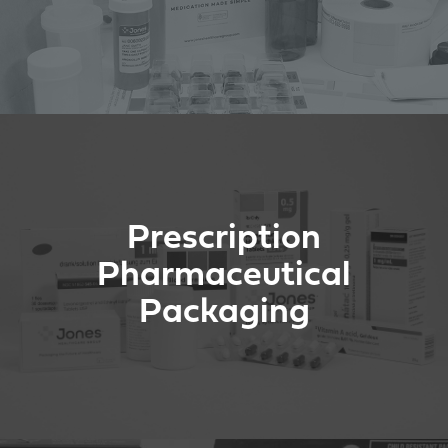
Prescription
Pharmaceutical
Packaging