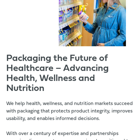
Packaging the Future of
Healthcare – Advancing
Health, Wellness and
Nutrition
We help health, wellness, and nutrition markets succeed
with packaging that protects product integrity, improves
usability, and enables informed decisions.
With over a century of expertise and partnerships