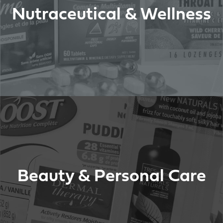
Nutraceutical & Wellness
Beauty & Personal Care