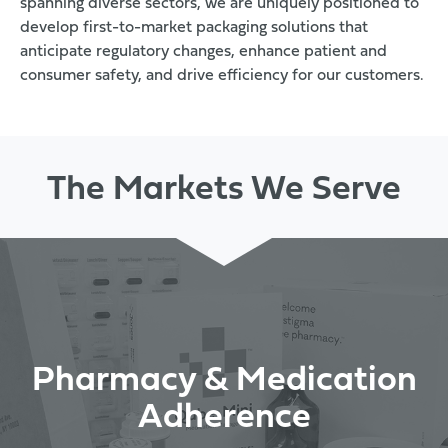
spanning diverse sectors, we are uniquely positioned to
develop first-to-market packaging solutions that
anticipate regulatory changes, enhance patient and
consumer safety, and drive efficiency for our customers.
The Markets We Serve
Pharmacy & Medication
Adherence