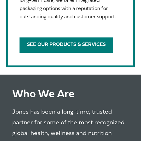
long-term care, we offer integrated
packaging options with a reputation for
outstanding quality and customer support.
SEE OUR PRODUCTS & SERVICES
Who We Are
Jones has been a long-time, trusted
partner for some of the most recognized
global health, wellness and nutrition