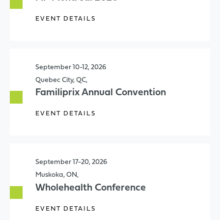
EVENT DETAILS
September 10-12, 2026
Quebec City, QC,
Familiprix Annual Convention
EVENT DETAILS
September 17-20, 2026
Muskoka, ON,
Wholehealth Conference
EVENT DETAILS