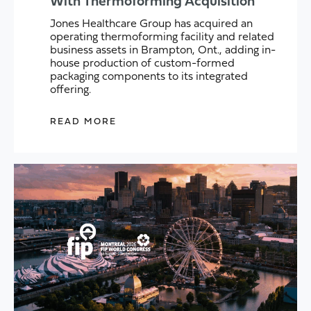
With Thermoforming Acquisition
Jones Healthcare Group has acquired an
operating thermoforming facility and related
business assets in Brampton, Ont., adding in-
house production of custom-formed
packaging components to its integrated
offering.
READ MORE