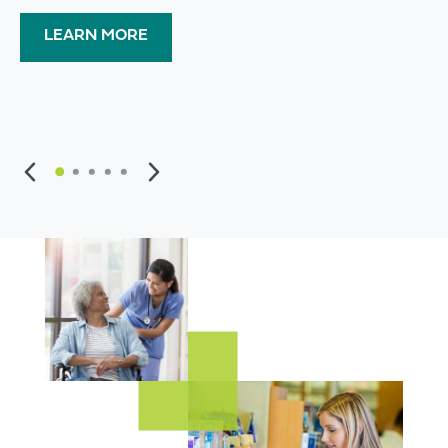
LEARN MORE