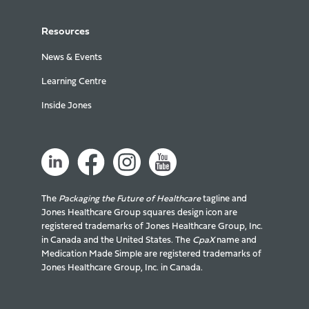
Resources
News & Events
Learning Centre
Inside Jones
The
Packaging the Future of Healthcare
tagline and
Jones Healthcare Group squares design icon are
registered trademarks of Jones Healthcare Group, Inc.
in Canada and the United States. The
CpaX
name and
Medication Made Simple are registered trademarks of
Jones Healthcare Group, Inc. in Canada.