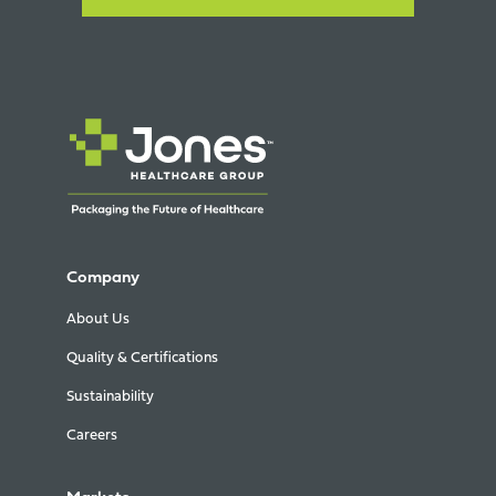
Company
About Us
Quality & Certifications
Sustainability
Careers