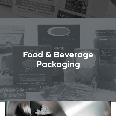
Food & Beverage
Packaging