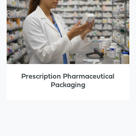
Prescription Pharmaceutical
Packaging