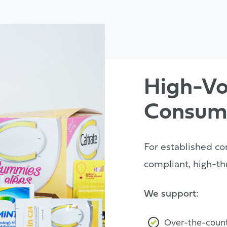
High-V
Consum
For established co
compliant, high-th
We support:
Over-the-count