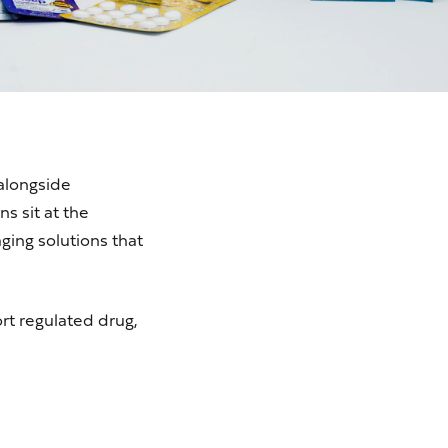
alongside
s sit at the
ging solutions that
ort regulated drug,