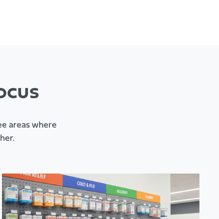
ocus
ree areas where
her.