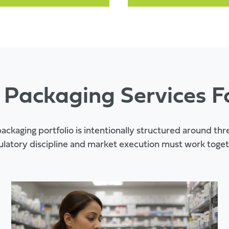
 Packaging Services F
ackaging portfolio is intentionally structured around th
ulatory discipline and market execution must work toget