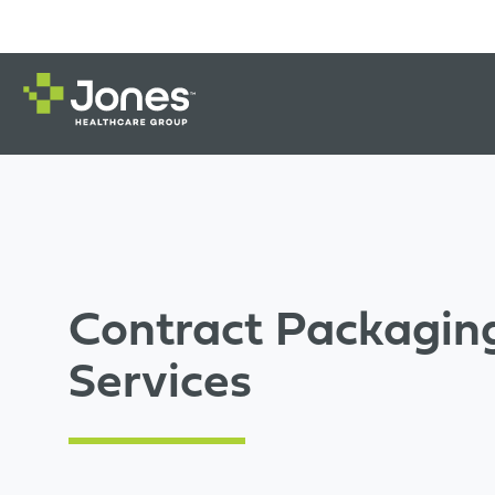
Contract Packagin
Services