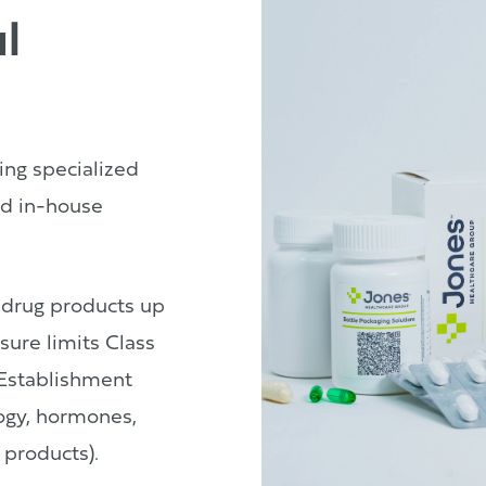
l
ing specialized
d in-house
 drug products up
sure limits Class
Establishment
logy, hormones,
 products).