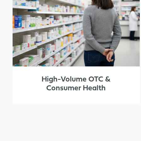
High-Volume OTC &
Consumer Health