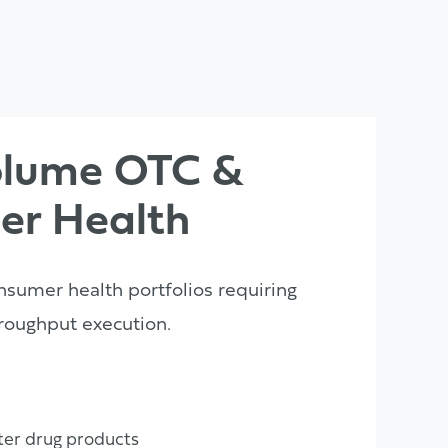
olume OTC &
er Health
nsumer health portfolios requiring
roughput execution.
er drug products