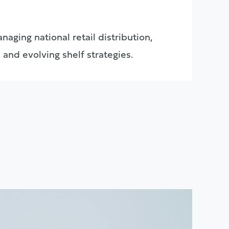
naging national retail distribution,
 and evolving shelf strategies.