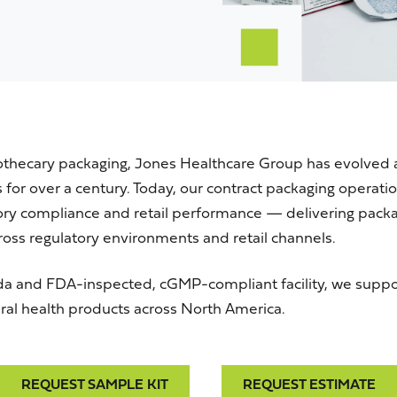
othecary packaging, Jones Healthcare Group has evolved 
for over a century. Today, our contract packaging operation
tory compliance and retail performance — delivering packa
oss regulatory environments and retail channels.
da
and
FDA
-inspected,
cGMP
-compliant facility, we supp
al health products across North America.
REQUEST SAMPLE KIT
REQUEST ESTIMATE