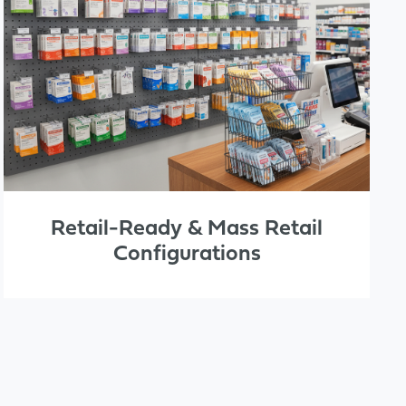
Retail-Ready & Mass Retail
Configurations