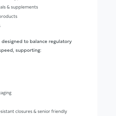
rals & supplements
 products
s
 designed to balance regulatory
 speed, supporting:
aging
esistant closures & senior friendly