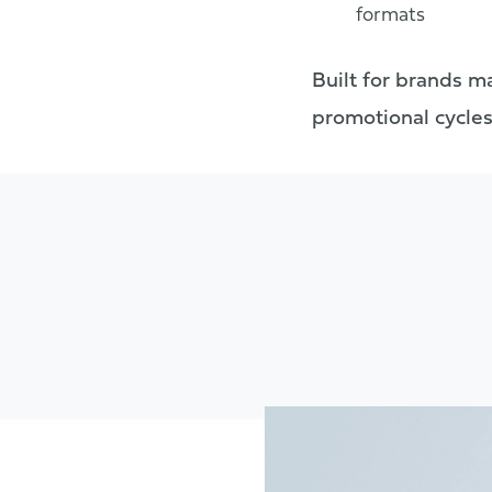
formats
Built for brands ma
promotional cycles