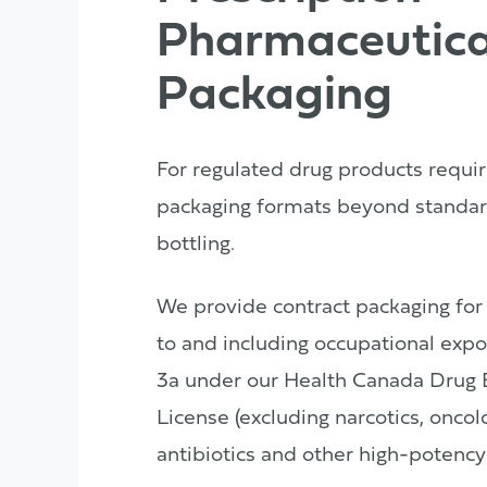
Pharmaceutica
Packaging
For regulated drug products requir
packaging formats beyond standar
bottling.
We provide contract packaging for
to and including occupational expo
3a under our Health Canada Drug 
License (excluding narcotics, onco
antibiotics and other high-potency