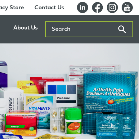
cy Store
Contact Us
Search
About Us
ents
Our History
entre
Careers
es
Sustainability
Innovation Lab
Quality & Certifications
Awards
Affiliations