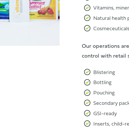
Vitamins, mine
Natural health
Cosmeceutical
Our operations are
control with retail
Blistering
Bottling
Pouching
Secondary pack
GSI-ready
Inserts, child-r