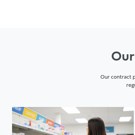
Our
Our contract p
reg