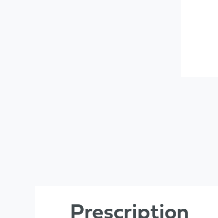
Prescription