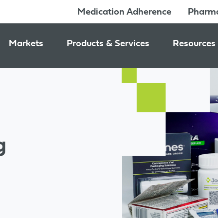
Medication Adherence
Pharma
Markets
Products & Services
Resources
Pharmacy & Medication Adherence Packaging
Medication Dispensing Supplies
News & Ev
Prescription Pharmaceutical Packaging
Learning C
Packaging Components
Consumer Healthcare Packaging
Inside Jon
Packaging Services
Nutraceutical & Wellness Packaging
g
Beauty & Personal Care Packaging
Food & Beverage Packaging