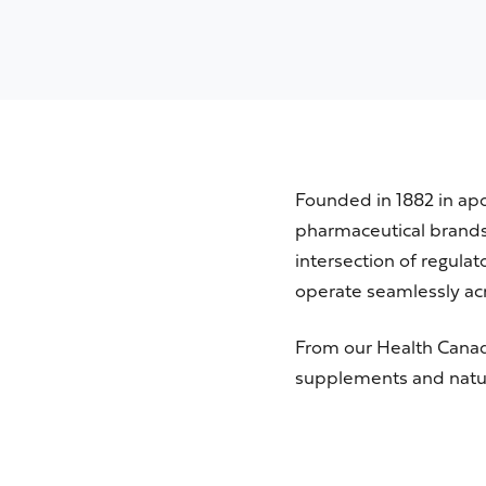
Founded in 1882 in ap
pharmaceutical brands 
intersection of regula
operate seamlessly acr
From our
Health Cana
supplements and natur