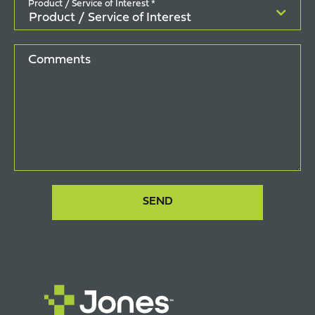
Product / Service of Interest *
Comments