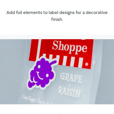
Add foil elements to label designs for a decorative
finish.