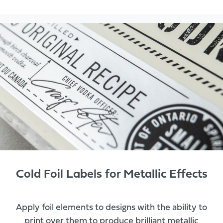
Cold Foil Labels for Metallic Effects
Apply foil elements to designs with the ability to
print over them to produce brilliant metallic