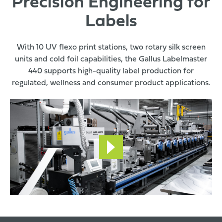
Precision Engineering for
Labels
With 10 UV flexo print stations, two rotary silk screen
units and cold foil capabilities, the Gallus Labelmaster
440 supports high-quality label production for
regulated, wellness and consumer product applications.