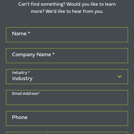
Can’t find something? Would you like to learn
more? We’d like to hear from you.
Name *
Company Name *
Industry *
Email Address*
Phone