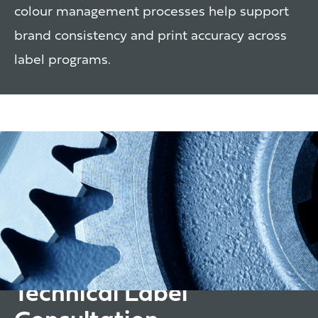
colour management processes help support
brand consistency and print accuracy across
label programs.
Technical Label