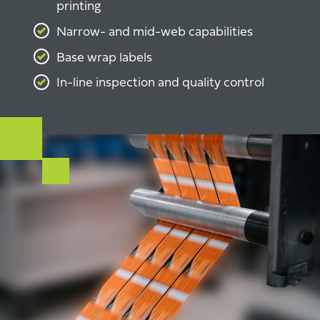
printing
Narrow- and mid-web capabilities
Base wrap labels
In-line inspection and quality control