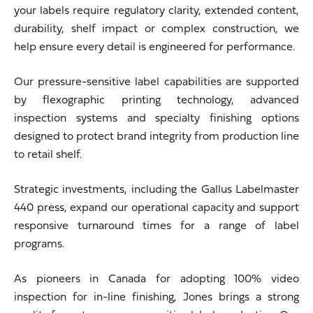
your labels require regulatory clarity, extended content,
durability, shelf impact or complex construction, we
help ensure every detail is engineered for performance.
Our pressure-sensitive label capabilities are supported
by flexographic printing technology, advanced
inspection systems and specialty finishing options
designed to protect brand integrity from production line
to retail shelf.
Strategic investments, including the Gallus Labelmaster
440 press, expand our operational capacity and support
responsive turnaround times for a range of label
programs.
As pioneers in Canada for adopting 100% video
inspection for in-line finishing, Jones brings a strong