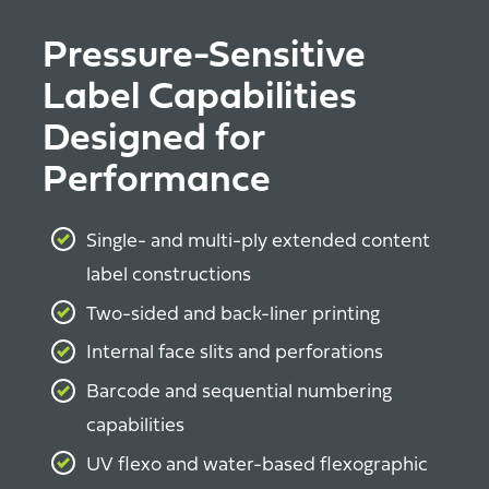
Pressure-Sensitive
Label Capabilities
Designed for
Performance
Single- and multi-ply extended content
label constructions
Two-sided and back-liner printing
Internal face slits and perforations
Barcode and sequential numbering
capabilities
UV flexo and water-based flexographic