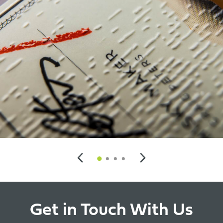
Get in Touch With Us