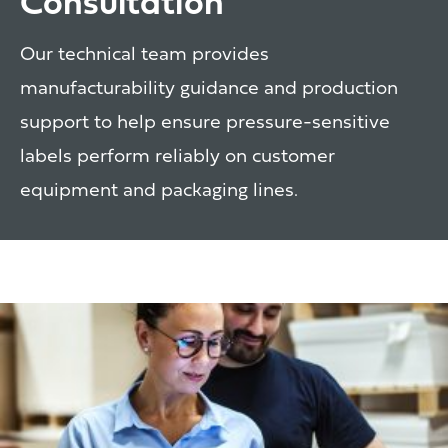
Consultation
Our technical team provides
manufacturability guidance and production
support to help ensure pressure-sensitive
labels perform reliably on customer
equipment and packaging lines.