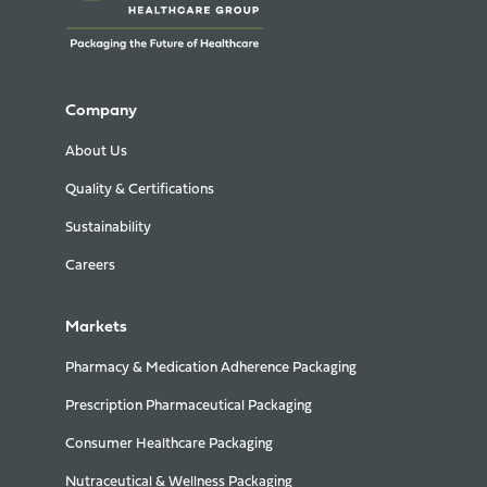
Company
About Us
Quality & Certifications
Sustainability
Careers
Markets
Pharmacy & Medication Adherence Packaging
Prescription Pharmaceutical Packaging
Consumer Healthcare Packaging
Nutraceutical & Wellness Packaging