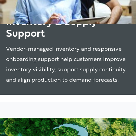
Inventory & Supply
Support
Vendor-managed inventory and responsive
onboarding support help customers improve
inventory visibility, support supply continuity
and align production to demand forecasts.