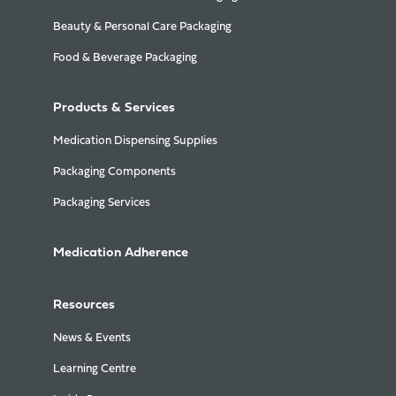
Beauty & Personal Care Packaging
Food & Beverage Packaging
Products & Services
Medication Dispensing Supplies
Packaging Components
Packaging Services
Medication Adherence
Resources
News & Events
Learning Centre