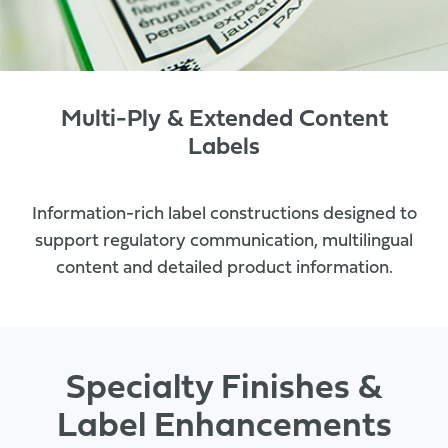
Multi-Ply & Extended Content
Labels
Information-rich label constructions designed to
support regulatory communication, multilingual
content and detailed product information.
Specialty Finishes &
Label Enhancements