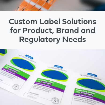
Custom Label Solutions
for Product, Brand and
Regulatory Needs