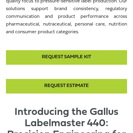
quality focus to pressure-sensitive label production. Our
solutions support brand consistency, regulatory
communication and product performance across
pharmaceutical, nutraceutical, personal care, nutrition
and consumer product categories.
REQUEST SAMPLE KIT
REQUEST ESTIMATE
Introducing the Gallus
Labelmaster 440: