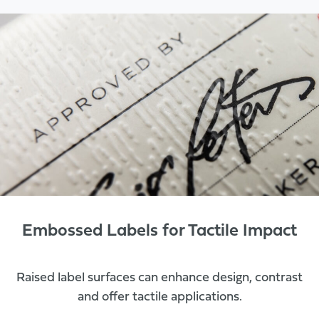
Embossed Labels for Tactile Impact
Raised label surfaces can enhance design, contrast
and offer tactile applications.