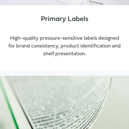
Primary Labels
High-quality pressure-sensitive labels designed
for brand consistency, product identification and
shelf presentation.