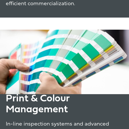
efficient commercialization.
Print & Colour
Management
In-line inspection systems and advanced