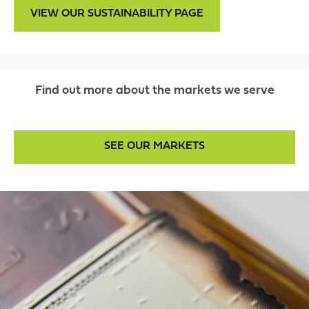
VIEW OUR SUSTAINABILITY PAGE
Find out more about the markets we serve
SEE OUR MARKETS