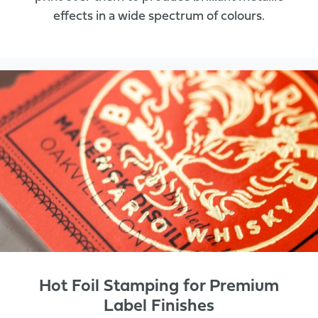
effects in a wide spectrum of colours.
Hot Foil Stamping for Premium
Label Finishes