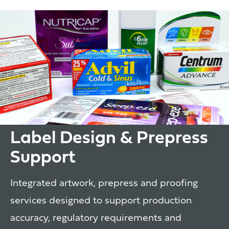
Label Design & Prepress
Support
Integrated artwork, prepress and proofing
services designed to support production
accuracy, regulatory requirements and