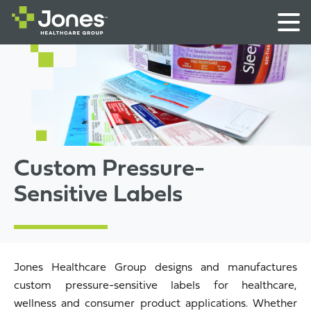
Custom Pressure-
Sensitive Labels
Jones Healthcare Group designs and manufactures
custom pressure-sensitive labels for healthcare,
wellness and consumer product applications. Whether