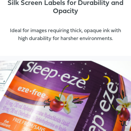
Silk Screen Labels for Durability and
Opacity
Ideal for images requiring thick, opaque ink with
high durability for harsher environments.