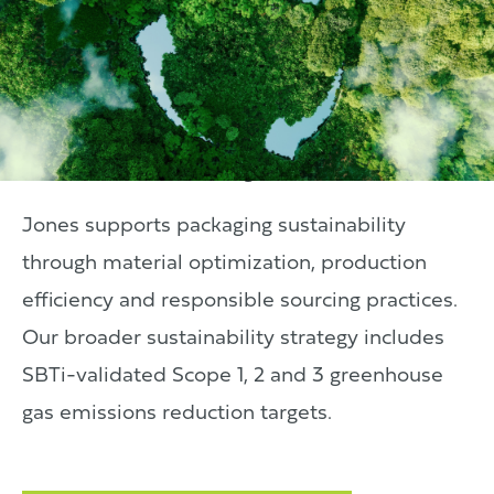
Sustainability
Jones supports packaging sustainability
through material optimization, production
efficiency and responsible sourcing practices.
Our broader sustainability strategy includes
SBTi-validated Scope 1, 2 and 3 greenhouse
gas emissions reduction targets.