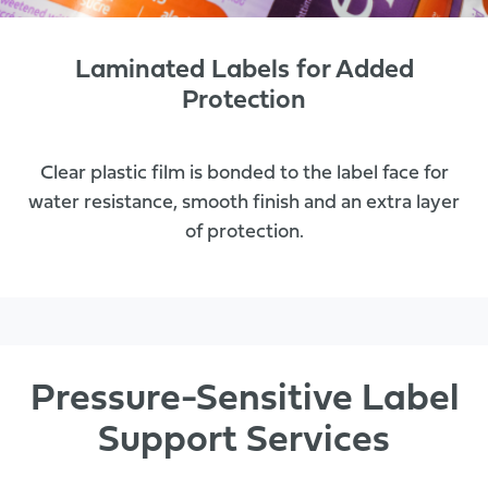
Laminated Labels for Added
Protection
Clear plastic film is bonded to the label face for
water resistance, smooth finish and an extra layer
of protection.
Pressure-Sensitive Label
Support Services