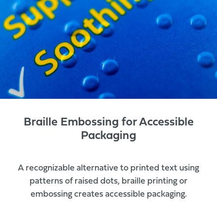
Braille Embossing for Accessible
Packaging
A recognizable alternative to printed text using
patterns of raised dots, braille printing or
embossing creates accessible packaging.