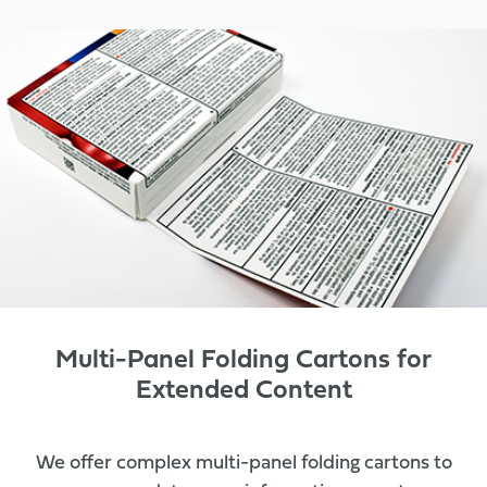
Multi-Panel Folding Cartons for
Extended Content
We offer complex multi-panel folding cartons to