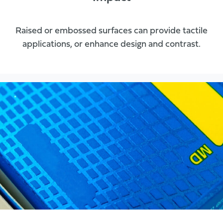
Raised or embossed surfaces can provide tactile
applications, or enhance design and contrast.