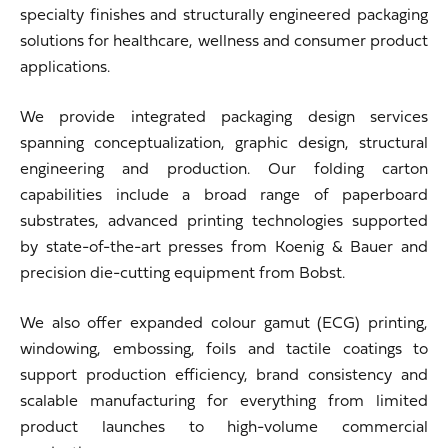
specialty finishes and structurally engineered packaging
solutions for healthcare, wellness and consumer product
applications.
We provide integrated packaging design services
spanning conceptualization, graphic design, structural
engineering and production. Our folding carton
capabilities include a broad range of paperboard
substrates, advanced printing technologies supported
by state-of-the-art presses from
Koenig & Bauer
and
precision die-cutting equipment from
Bobst
.
We also offer expanded colour gamut (ECG) printing,
windowing, embossing, foils and tactile coatings to
support production efficiency, brand consistency and
scalable manufacturing for everything from limited
product launches to high-volume commercial