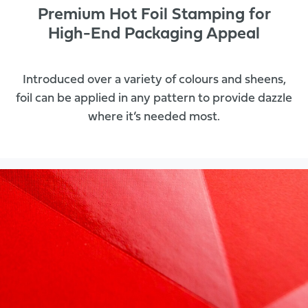
Premium Hot Foil Stamping for
High-End Packaging Appeal
Introduced over a variety of colours and sheens,
foil can be applied in any pattern to provide dazzle
where it’s needed most.