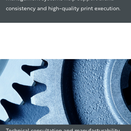
consistency and high-quality print execution.
Packaging Line
Consultation