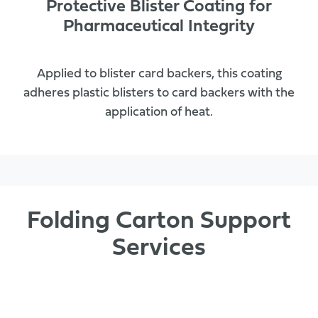
Protective Blister Coating for
Pharmaceutical Integrity
Applied to blister card backers, this coating
adheres plastic blisters to card backers with the
application of heat.
Folding Carton Support
Services