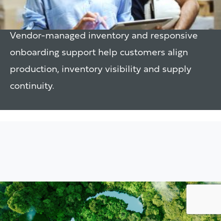
Support
Vendor-managed inventory and responsive
onboarding support help customers align
production, inventory visibility and supply
continuity.