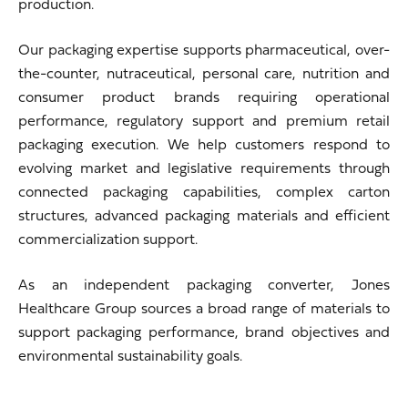
production.
Our packaging expertise supports pharmaceutical, over-
the-counter, nutraceutical, personal care, nutrition and
consumer product brands requiring operational
performance, regulatory support and premium retail
packaging execution. We help customers respond to
evolving market and legislative requirements through
connected packaging capabilities, complex carton
structures, advanced packaging materials and efficient
commercialization support.
As an independent packaging converter, Jones
Healthcare Group sources a broad range of materials to
support packaging performance, brand objectives and
environmental sustainability goals.