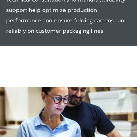
Technical consultation and manufacturability
support help optimize production
performance and ensure folding cartons run
reliably on customer packaging lines.
Inventory & Supply