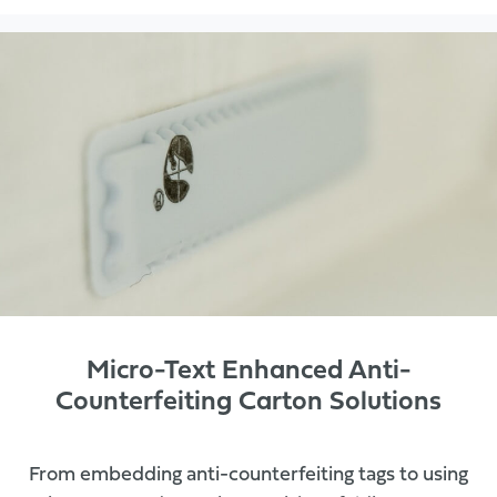
Micro-Text Enhanced Anti-
Counterfeiting Carton Solutions
From embedding anti-counterfeiting tags to using