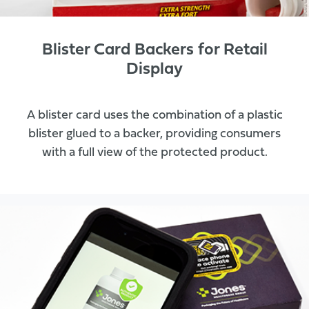
Blister Card Backers for Retail
Display
A blister card uses the combination of a plastic
blister glued to a backer, providing consumers
with a full view of the protected product.