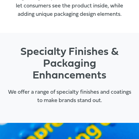
let consumers see the product inside, while
adding unique packaging design elements.
Specialty Finishes &
Packaging
Enhancements
We offer a range of specialty finishes and coatings
to make brands stand out.