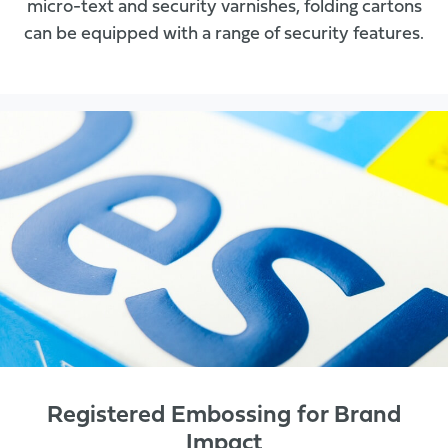
micro-text and security varnishes, folding cartons
can be equipped with a range of security features.
Registered Embossing for Brand
Impact