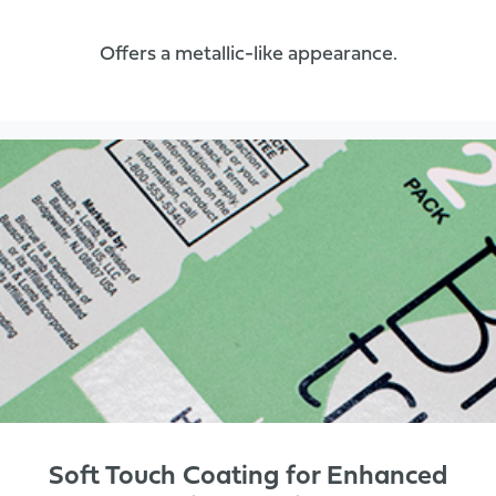
Offers a metallic-like appearance.
Soft Touch Coating for Enhanced