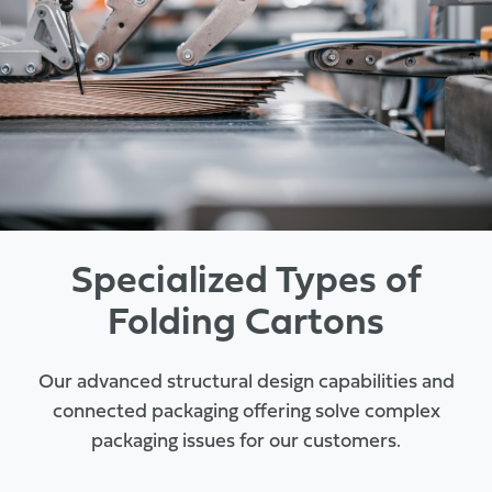
Specialized Types of
Folding Cartons
Our advanced structural design capabilities and
connected packaging offering solve complex
packaging issues for our customers.