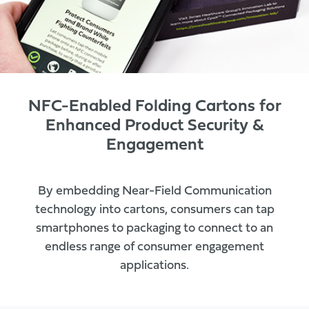
NFC-Enabled Folding Cartons for
Enhanced Product Security &
Engagement
By embedding Near-Field Communication
technology into cartons, consumers can tap
smartphones to packaging to connect to an
endless range of consumer engagement
applications.