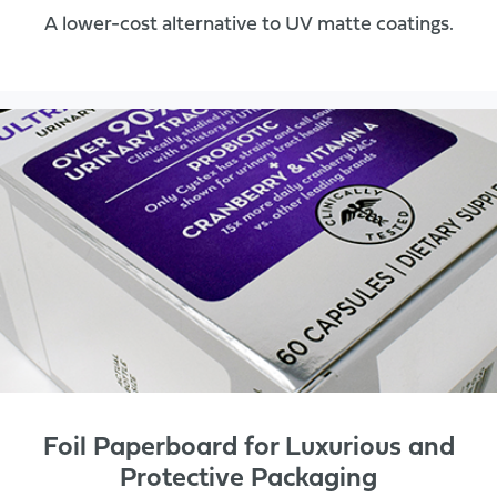
A lower-cost alternative to UV matte coatings.
Foil Paperboard for Luxurious and
Protective Packaging