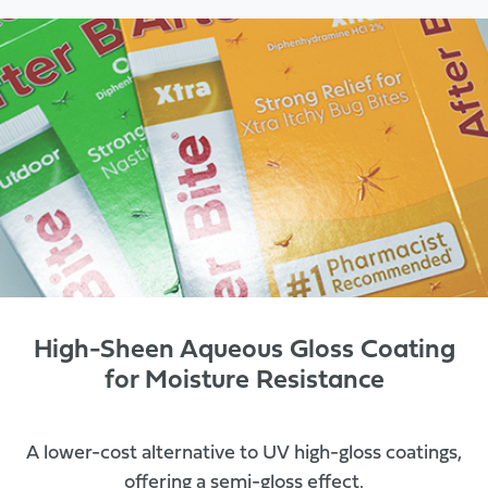
High-Sheen Aqueous Gloss Coating
for Moisture Resistance
A lower-cost alternative to UV high-gloss coatings,
offering a semi-gloss effect.