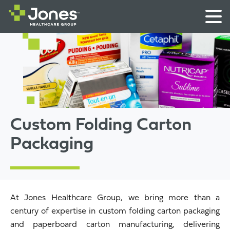
Custom Folding Carton
Packaging
At Jones Healthcare Group, we bring more than a
century of expertise in custom folding carton packaging
and paperboard carton manufacturing, delivering