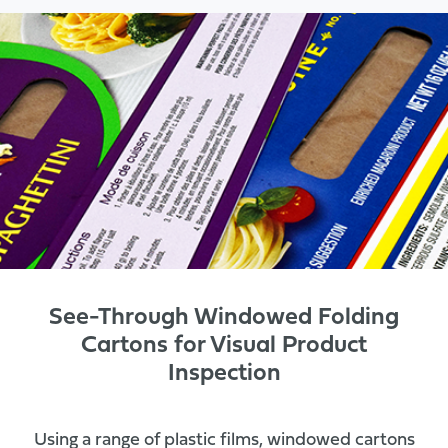
See-Through Windowed Folding
Cartons for Visual Product
Inspection
Using a range of plastic films, windowed cartons