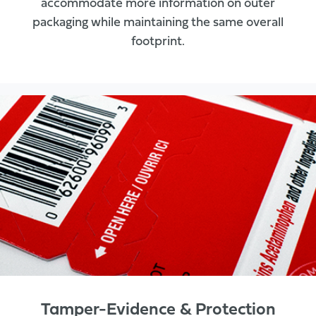
accommodate more information on outer
packaging while maintaining the same overall
footprint.
Tamper-Evidence & Protection