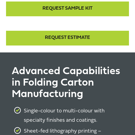
REQUEST SAMPLE KIT
REQUEST ESTIMATE
Advanced Capabilities
in Folding Carton
Manufacturing
Single-colour to multi-colour with
specialty finishes and coatings.
Sheet-fed lithography printing –