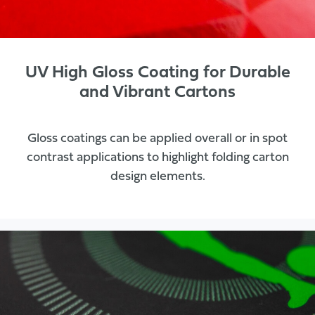
UV High Gloss Coating for Durable
and Vibrant Cartons
Gloss coatings can be applied overall or in spot
contrast applications to highlight folding carton
design elements.