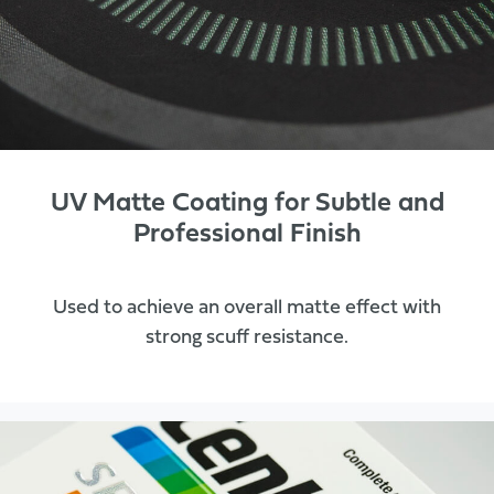
UV Matte Coating for Subtle and
Professional Finish
Used to achieve an overall matte effect with
strong scuff resistance.