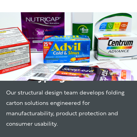
Structural Design &
Prototyping
Our structural design team develops folding
carton solutions engineered for
manufacturability, product protection and
consumer usability.