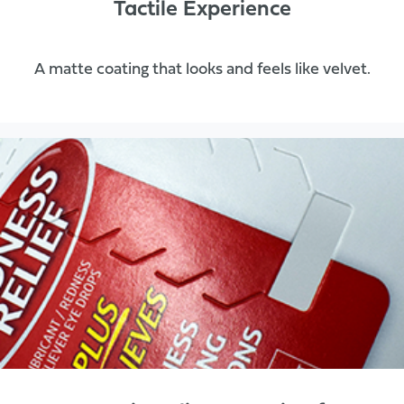
Tactile Experience
A matte coating that looks and feels like velvet.