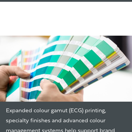
Print & Colour
Management
Expanded colour gamut (ECG) printing,
specialty finishes and advanced colour
management systems help support brand