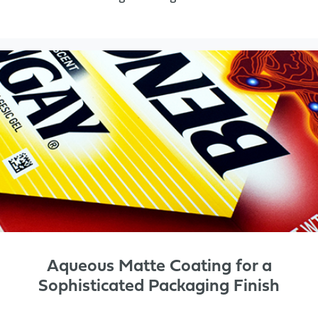
Aqueous Matte Coating for a
Sophisticated Packaging Finish