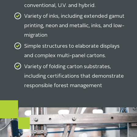
conventional, U.V. and hybrid.
Variety of inks, including extended gamut
printing, neon and metallic, inks, and low-
migration
Simple structures to elaborate displays
and complex
multi-panel cartons
.
Variety of folding carton substrates,
including certifications that demonstrate
responsible forest management