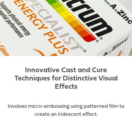
Innovative Cast and Cure
Techniques for Distinctive Visual
Effects
Involves micro-embossing using patterned film to
create an iridescent effect.