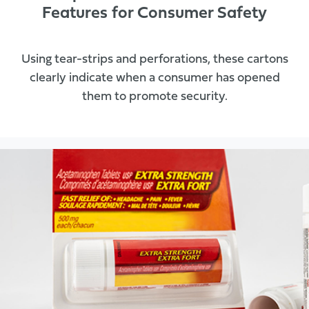
Features for Consumer Safety
Using tear-strips and perforations, these cartons
clearly indicate when a consumer has opened
them to promote security.