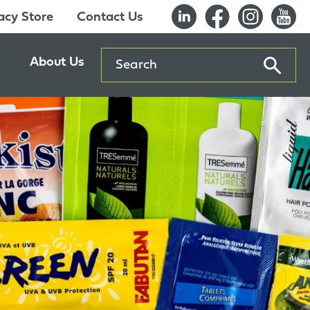
cy Store
Contact Us
Search
About Us
ents
Our History
entre
Careers
es
Sustainability
Innovation Lab
Quality & Certifications
Awards
Affiliations