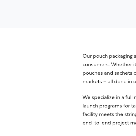
Our pouch packaging se
consumers. Whether
i
pouches and sachets o
markets –
all done in 
We specialize in a ful
launch programs for ta
facility meets the str
end-to-end project m