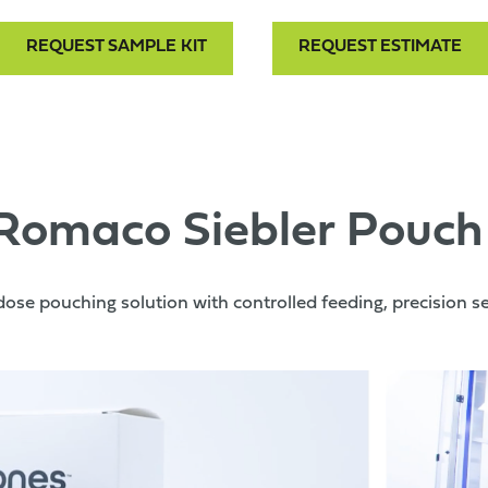
REQUEST SAMPLE KIT
REQUEST ESTIMATE
 Romaco Siebler Pouch
dose pouching solution with controlled feeding, precision seal