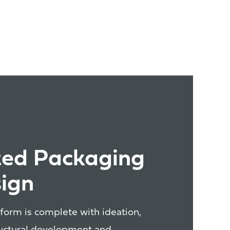
ted Packaging
ign
form is complete with ideation,