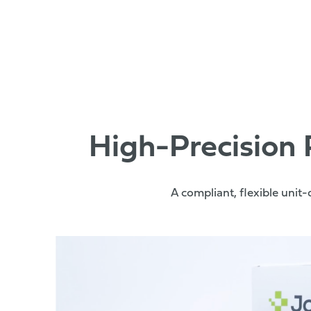
High-Precision
A compliant, flexible unit-