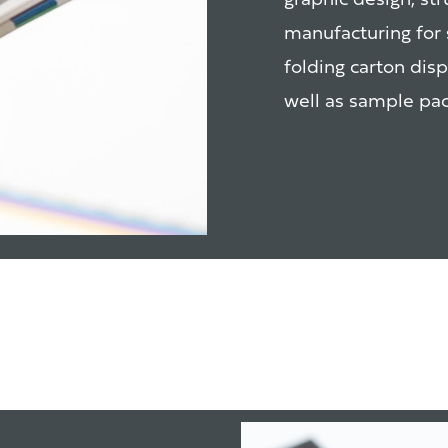
graphic design, st
manufacturing for 
folding carton dis
well as sample pac