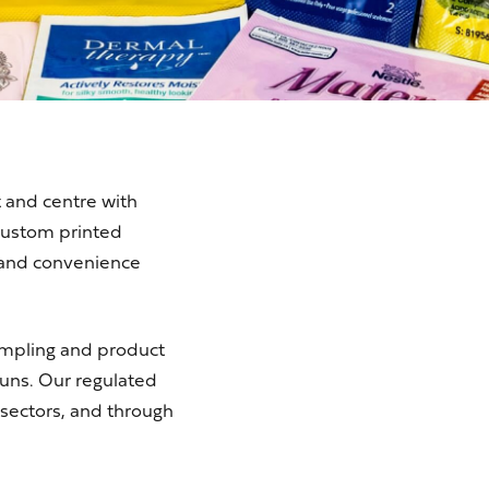
 and centre with
custom printed
 and convenience
sampling and product
uns. Our regulated
 sectors, and through