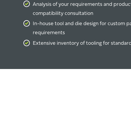
Analysis of your requirements and produc
compatibility consultation
In-house tool and die design for custom p
requirements
Extensive inventory of tooling for standar