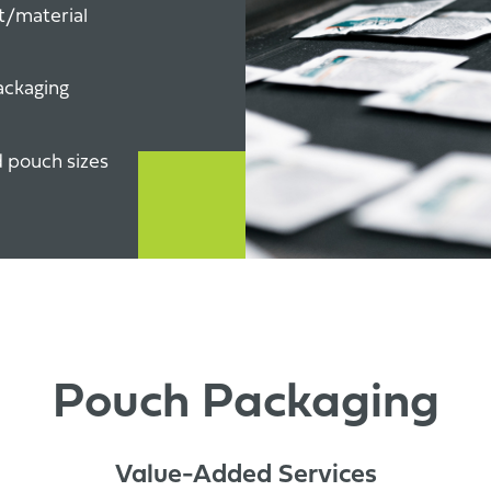
t/material
ackaging
d pouch sizes
Pouch Packaging
Value-Added Services