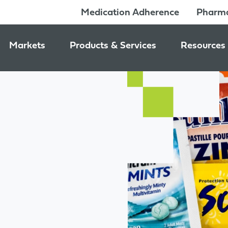
Medication Adherence
Pharma
Markets
Products & Services
Resources
Pharmacy & Medication Adherence Packaging
Medication Dispensing Supplies
News & Ev
Prescription Pharmaceutical Packaging
Learning C
Packaging Components
Consumer Healthcare Packaging
Inside Jon
Packaging Services
Nutraceutical & Wellness Packaging
Beauty & Personal Care Packaging
Food & Beverage Packaging