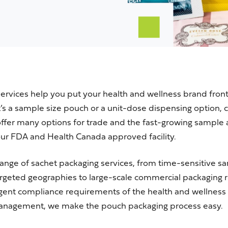
rvices help you put your health and wellness brand front
t’s
a sample size pouch or a unit-dose dispensing option, 
ffer many options for trade and the fast-growing sample
our
FDA
and
Health Canada
approved facility.
l range of sachet packaging services, from time-sensitive 
rgeted geographies to large-scale commercial packaging r
ingent compliance requirements of the health and wellness
anagement, we make the pouch packaging process easy.