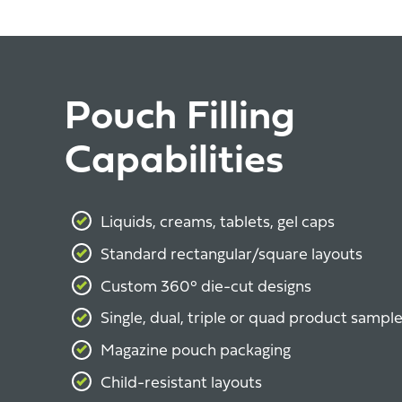
Pouch Filling
Capabilities
Liquids, creams, tablets, gel caps
Standard rectangular/square layouts
Custom 360° die-cut designs
Single, dual, triple or quad product sampl
Magazine pouch packaging
Child-resistant layouts