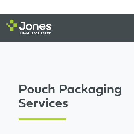
Pouch Packaging
Services