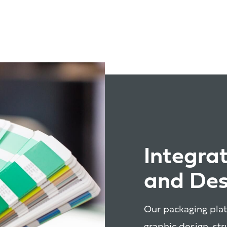
Integra
and Des
Our packaging plat