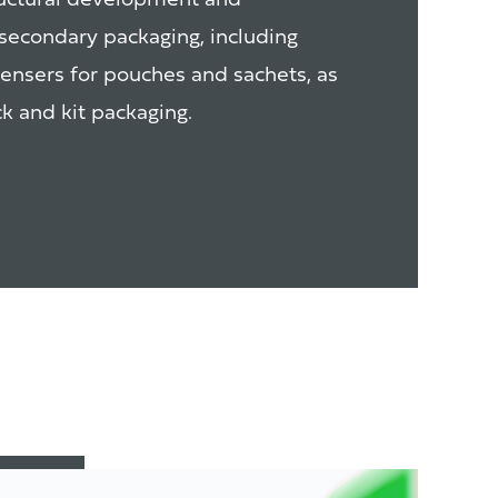
ructural development and
secondary packaging, including
pensers for pouches and sachets, as
k and kit packaging.