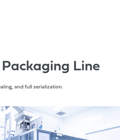
 Packaging Line
ing, and full serialization.