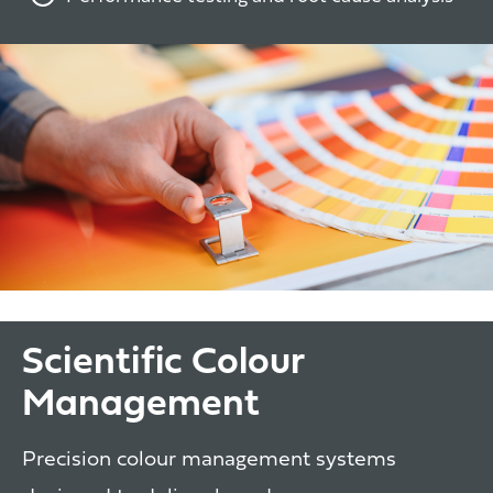
Scientific Colour
Management
Precision colour management systems