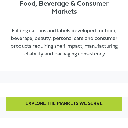
Food, Beverage & Consumer
Markets
Folding cartons and labels developed for food,
beverage, beauty, personal care and consumer
products requiring shelf impact, manufacturing
reliability and packaging consistency.
EXPLORE THE MARKETS WE SERVE