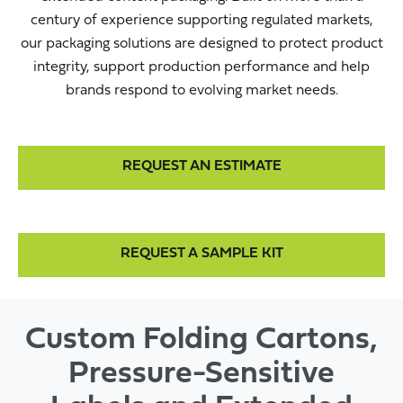
century of experience supporting regulated markets,
our packaging solutions are designed to protect product
integrity, support production performance and help
brands respond to evolving market needs.
REQUEST AN ESTIMATE
REQUEST A SAMPLE KIT
Custom Folding Cartons,
Pressure-Sensitive