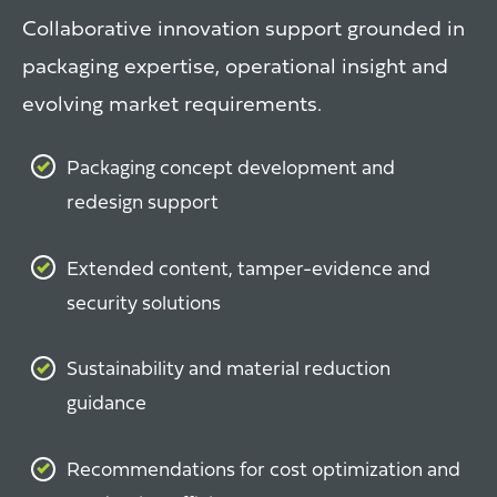
Collaborative innovation support grounded in
packaging expertise, operational insight and
evolving market requirements.
Packaging concept development and
redesign support
Extended content, tamper-evidence and
security solutions
Sustainability and material reduction
guidance
Recommendations for cost optimization and