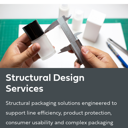
Structural Design
Services
Structural packaging solutions engineered to
support line efficiency, product protection,
consumer usability and complex packaging