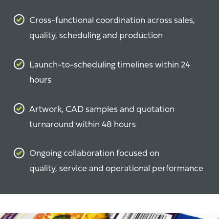
Cross-functional coordination across sales,
quality, scheduling and production
Launch-to-scheduling timelines within 24
hours
Artwork, CAD samples and quotation
turnaround within 48 hours
Ongoing collaboration focused on
quality, service and operational performance