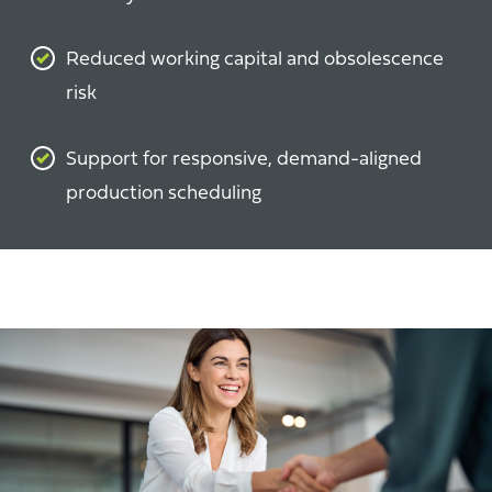
Reduced working capital and obsolescence
risk
Support for responsive, demand-aligned
production scheduling