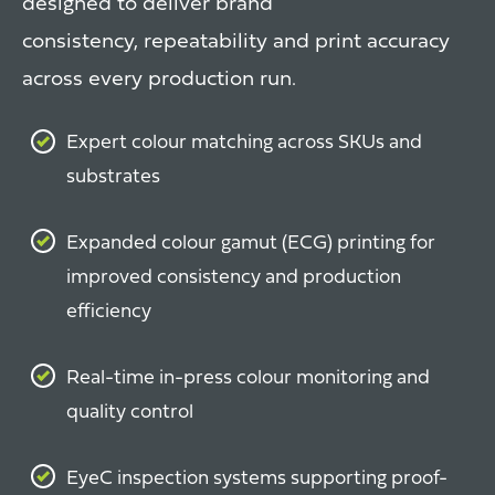
designed to deliver brand
consistency, repeatability and print accuracy
across every production run.
Expert colour matching across SKUs and
substrates
Expanded colour gamut (ECG) printing for
improved consistency and production
efficiency
Real-time in-press colour monitoring and
quality control
EyeC inspection systems supporting proof-