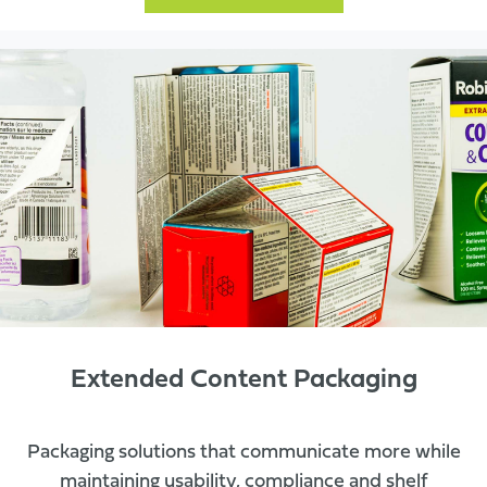
Extended Content Packaging
Packaging solutions that communicate more while
maintaining usability, compliance and shelf