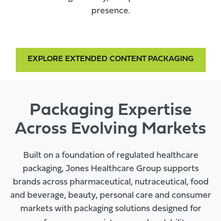
presence.
EXPLORE EXTENDED CONTENT PACKAGING
Packaging Expertise
Across Evolving Markets
Built on a foundation of regulated healthcare
packaging, Jones Healthcare Group supports
brands across pharmaceutical, nutraceutical, food
and beverage, beauty, personal care and consumer
markets with packaging solutions designed for