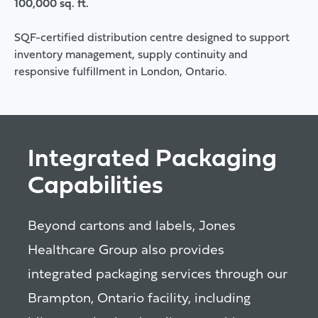
100,000 sq. ft.
SQF-certified distribution centre designed to support
inventory management, supply continuity and
responsive fulfillment in London, Ontario.
Integrated Packaging
Capabilities
Beyond cartons and labels, Jones
Healthcare Group also provides
integrated packaging services through our
Brampton, Ontario facility, including