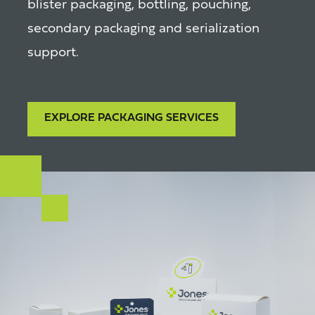
blister packaging, bottling, pouching,
secondary packaging and serialization
support.
EXPLORE PACKAGING SERVICES