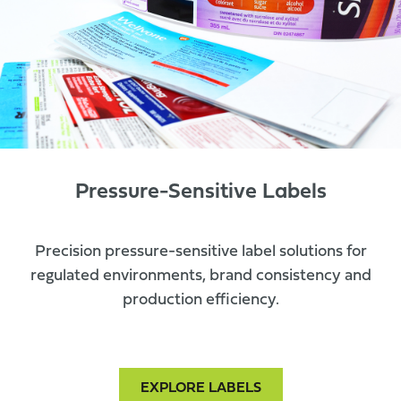
Pressure-Sensitive Labels
Precision pressure-sensitive label solutions for
regulated environments, brand consistency and
production efficiency.
EXPLORE LABELS