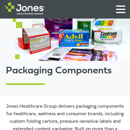
Packaging Components
Jones Healthcare Group delivers packaging components
for healthcare, wellness and consumer brands, including
custom folding cartons, pressure-sensitive labels and
extended content packaging. Built on more than a