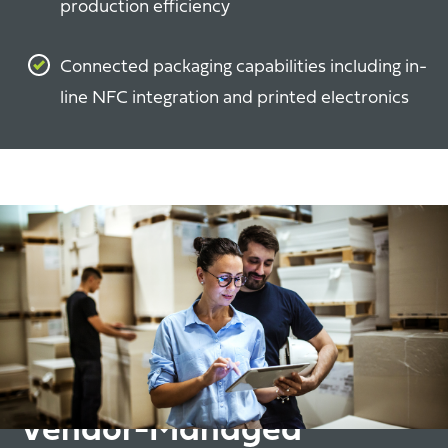
production efficiency
Connected packaging capabilities including in-
line NFC integration and printed electronics
Vendor-Managed