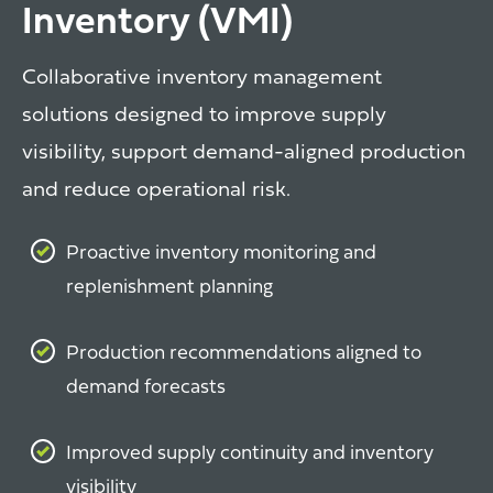
Inventory (VMI)
Collaborative inventory management
solutions designed to improve supply
visibility, support demand-aligned production
and reduce operational risk.
Proactive inventory monitoring and
replenishment planning
Production recommendations aligned to
demand forecasts
Improved supply continuity and inventory
visibility