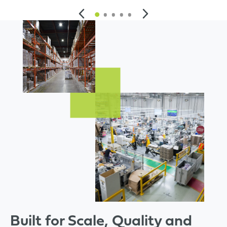
Built for Scale, Quality and