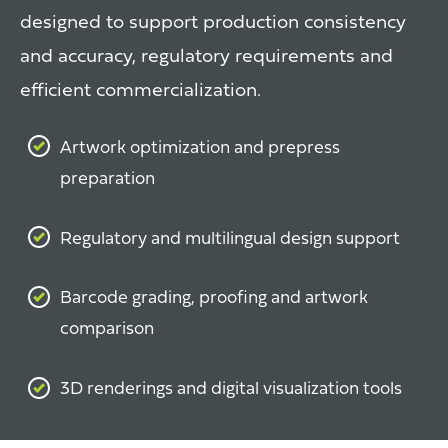
designed to support production consistency
and accuracy, regulatory requirements and
efficient commercialization.
Artwork optimization and prepress
preparation
Regulatory and multilingual design support
Barcode grading, proofing and artwork
comparison
3D renderings and digital visualization tools