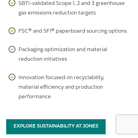
SBTi-validated Scope 1, 2 and 3 greenhouse
gas emissions reduction targets
FSC® and SFI® paperboard sourcing options
Packaging optimization and material
reduction initiatives
Innovation focused on recyclability,
material efficiency and production
performance
EXPLORE SUSTAINABILITY AT JONES