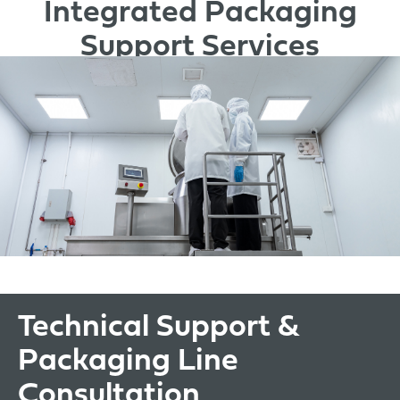
Integrated Packaging
Support Services
Technical Support &
Packaging Line
Consultation