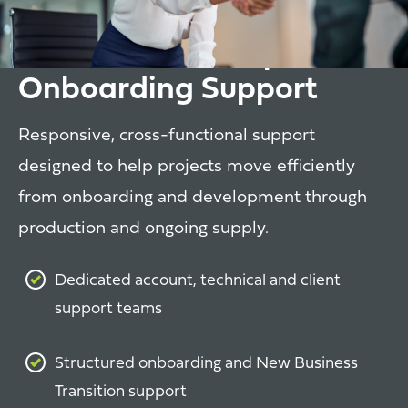
Client Partnership &
Onboarding Support
Responsive, cross-functional support
designed to help projects move efficiently
from onboarding and development through
production and ongoing supply.
Dedicated account, technical and client
support teams
Structured onboarding and New Business
Transition support