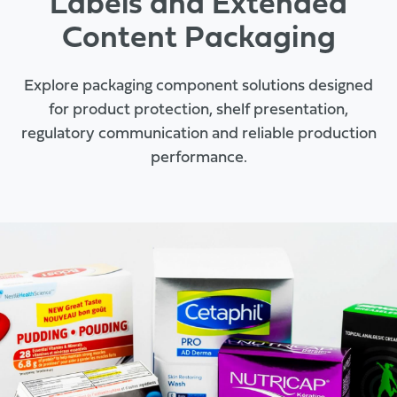
Labels and Extended
Content Packaging
Explore packaging component solutions designed
for product protection, shelf presentation,
regulatory communication and reliable production
performance.