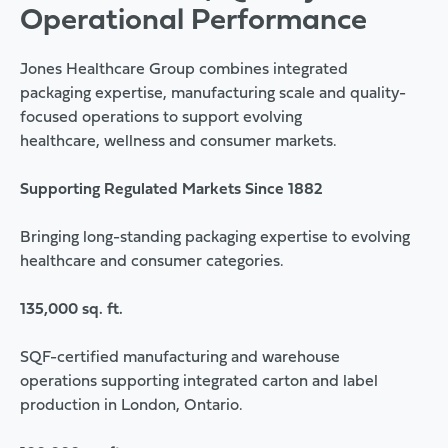
Operational Performance
Jones Healthcare Group combines integrated
packaging expertise, manufacturing scale and quality-
focused operations to support evolving
healthcare, wellness and consumer markets.
Supporting Regulated Markets Since 1882
Bringing long-standing packaging expertise to evolving
healthcare and consumer categories.
135,000 sq. ft.
SQF-certified manufacturing and warehouse
operations supporting integrated carton and label
production in London, Ontario.