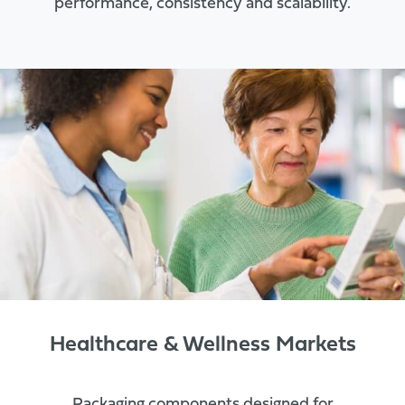
performance, consistency and scalability.
Healthcare & Wellness Markets
Packaging components designed for