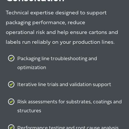
Technical expertise designed to support
packaging performance, reduce
operational risk and help ensure cartons and
labels run reliably on your production lines.
Packaging line troubleshooting and
optimization
Iterative line trials and validation support
Risk assessments for substrates, coatings and
structures
Performance testing and root cause analysis