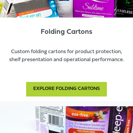
Folding Cartons
Custom folding cartons for product protection,
shelf presentation and operational performance.
EXPLORE FOLDING CARTONS