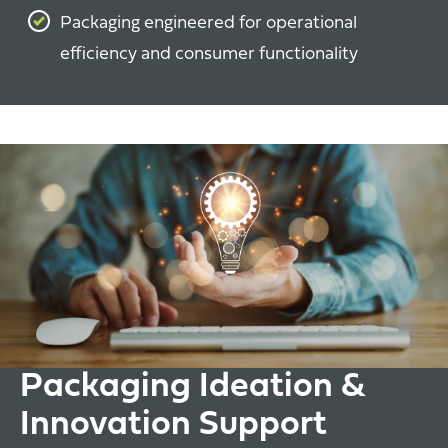
Packaging engineered for operational
efficiency and consumer functionality
Packaging Ideation &
Innovation Support