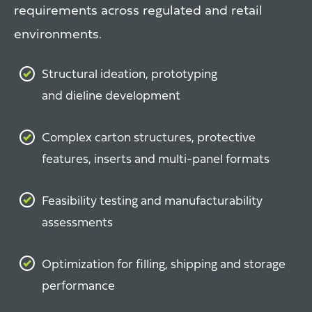
requirements across regulated and retail
environments.
Structural ideation, prototyping
and dieline development
Complex carton structures, protective
features, inserts and multi-panel formats
Feasibility testing and manufacturability
assessments
Optimization for filling, shipping and storage
performance