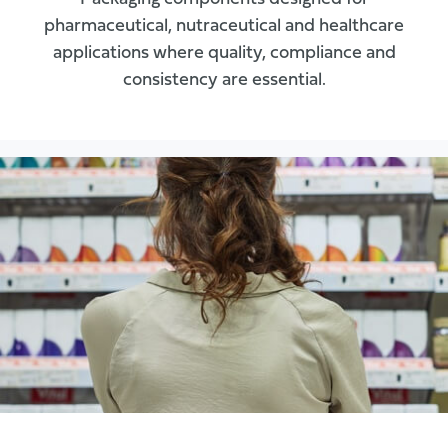
pharmaceutical, nutraceutical and healthcare
applications where quality, compliance and
consistency are essential.