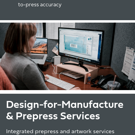
to-press accuracy
Design-for-Manufacture
& Prepress Services
Integrated prepress and artwork services