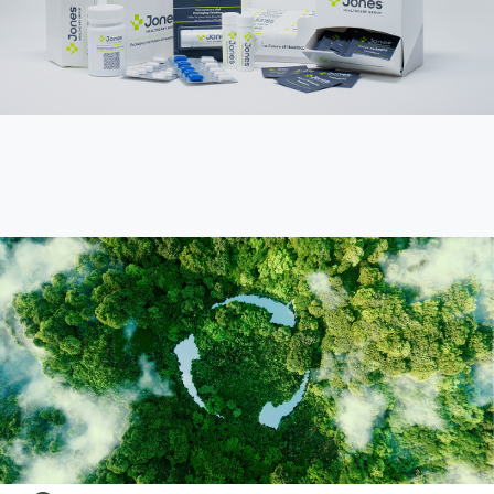
Sustainability &
Innovation