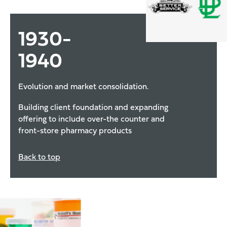
1930
-
1940
Evolution and market consolidation.
Building client foundation and expanding
offering to include over-the counter and
front-store pharmacy products
Back to top