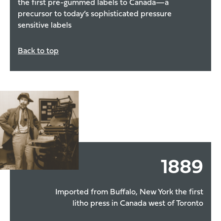
the first pre-gummed labels to Canada—a
precursor to today’s sophisticated pressure
sensitive labels
Back to top
1889
Imported from Buffalo, New York the first
litho press in Canada west of Toronto