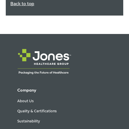
Back to top
Company
About Us
Quality & Certifications
Sustainability