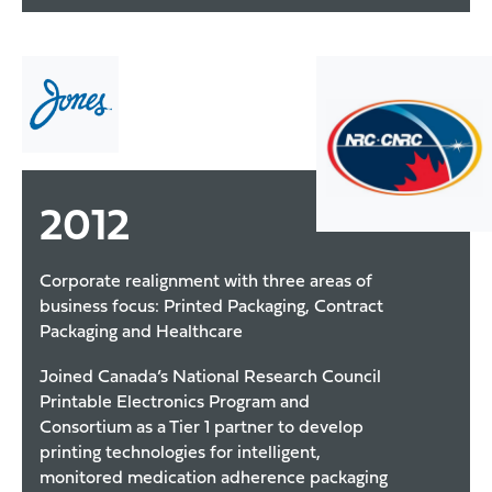
2012
Corporate realignment with three areas of
business focus: Printed Packaging, Contract
Packaging and Healthcare
Joined Canada’s National Research Council
Printable Electronics Program and
Consortium as a Tier 1 partner to develop
printing technologies for intelligent,
monitored medication adherence packaging