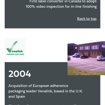
First label converter in Canada to adopt
100% video inspection for in-line finishing
Back to top
2004
Acquisition of European adherence
packaging leader Venalink, based in the U.K.
and Spain