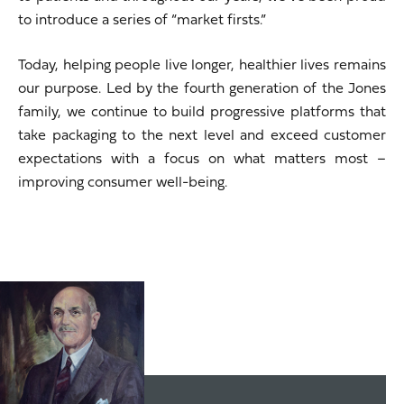
to introduce a series of “market firsts.”
Today, helping people live longer, healthier lives remains
our purpose. Led by the fourth generation of the Jones
family, we continue to build progressive platforms that
take packaging to the next level and exceed customer
expectations with a focus on what matters most –
improving consumer well-being.