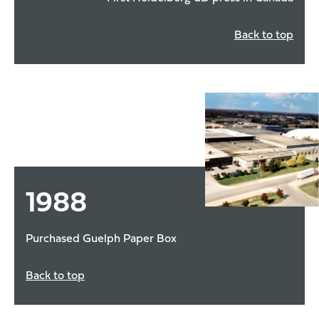
Back to top
1988
Purchased Guelph Paper Box
Back to top