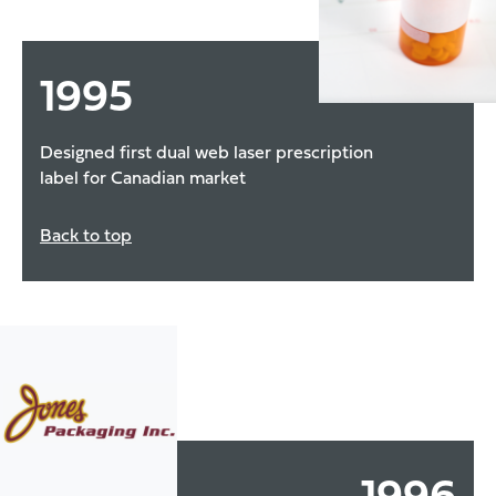
1995
Designed first dual web laser prescription
label for Canadian market
Back to top