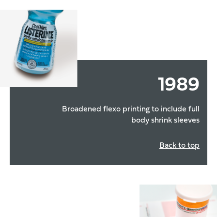
1989
Broadened flexo printing to include full
body shrink sleeves
Back to top