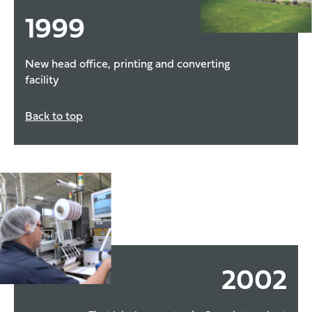
1999
New head office, printing and converting
facility
Back to top
2002