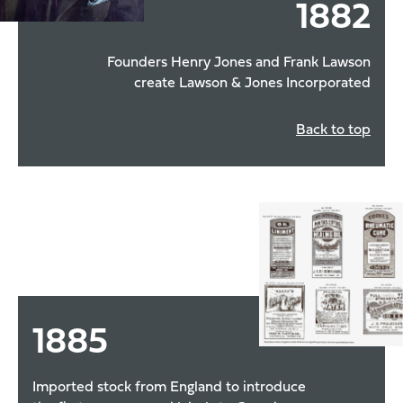
1882
Founders Henry Jones and Frank Lawson
create Lawson & Jones Incorporated
Back to top
1885
Imported stock from England to introduce