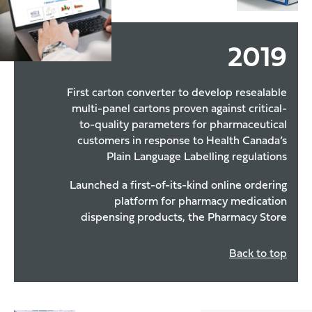
2019
First carton converter to develop resealable
multi-panel cartons proven against critical-
to-quality parameters for pharmaceutical
customers in response to Health Canada’s
Plain Language Labelling regulations
Launched a first-of-its-kind online ordering
platform for pharmacy medication
dispensing products, the Pharmacy Store
Back to top