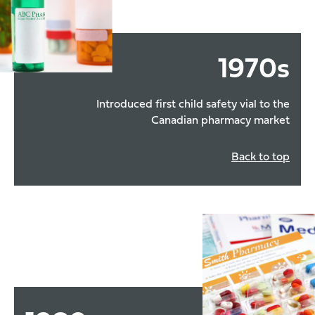
1970
s
Introduced first child safety vial to the
Canadian pharmacy market
Back to top