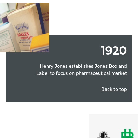
1920
Henry Jones establishes Jones Box and
Label to focus on pharmaceutical market
Back to top