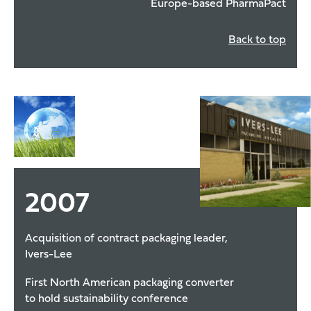
Europe-based PharmaPact
Back to top
2007
Acquisition of contract packaging leader,
Ivers-Lee
First North American packaging converter
to hold sustainability conference