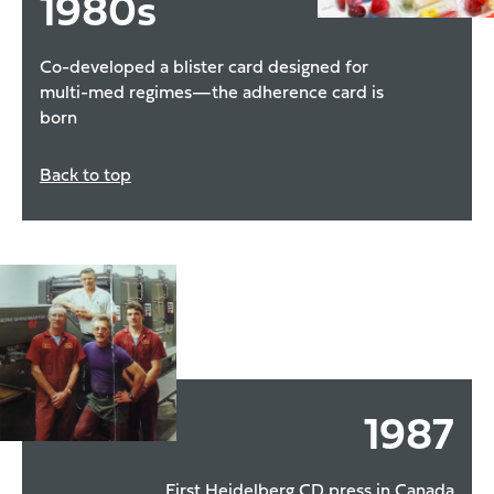
1980
s
Co-developed a blister card designed for
multi-med regimes—the adherence card is
born
Back to top
1987
First Heidelberg CD press in Canada