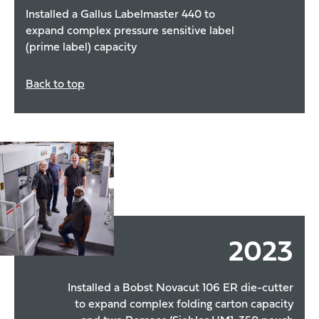
Installed a Gallus Labelmaster 440 to
expand complex pressure sensitive label
(prime label) capacity
Back to top
2023
Installed a Bobst Novacut 106 ER die-cutter
to expand complex folding carton capacity