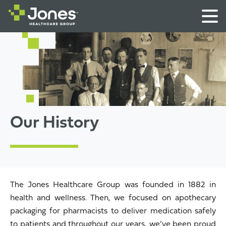
Our History
The Jones Healthcare Group was founded in 1882 in
health and wellness. Then, we focused on apothecary
packaging for pharmacists to deliver medication safely
to patients and throughout our years, we’ve been proud