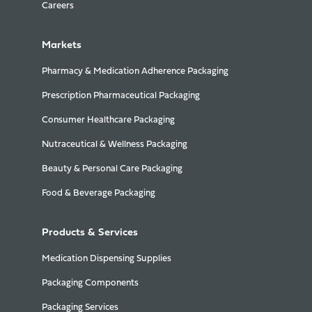
Careers
Markets
Pharmacy & Medication Adherence Packaging
Prescription Pharmaceutical Packaging
Consumer Healthcare Packaging
Nutraceutical & Wellness Packaging
Beauty & Personal Care Packaging
Food & Beverage Packaging
Products & Services
Medication Dispensing Supplies
Packaging Components
Packaging Services