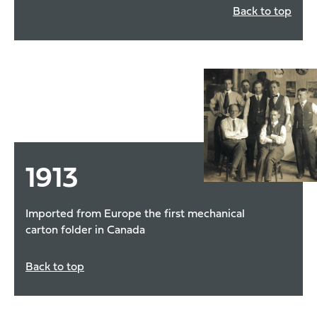
Back to top
1913
Imported from Europe the first mechanical
carton folder in Canada
Back to top