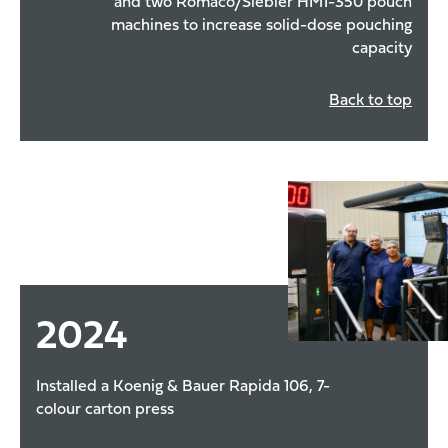
and two Romaco/Siebler HM1-350 pouch
machines to increase solid-dose pouching
capacity
Back to top
2024
Installed a Koenig & Bauer Rapida 106, 7-
colour carton press