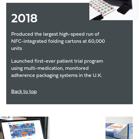
2018
Produced the largest high-speed run of
NFC-integrated folding cartons at 60,000
units
Launched first-ever patient trial program
using multi-medication, monitored
adherence packaging systems in the U.K.
Back to top