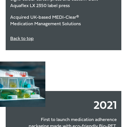
Aquaflex LX 2350 label press
Acquired UK-based MEDI-Clear®
Medication Management Solutions
Back to top
2021
First to launch medication adherence
packaging made with eco-friendly Bio-PET,