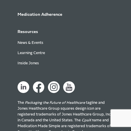
Medication Adherence
Resources
News & Events
Learning Centre
Inside Jones
The
Packaging the Future of Healthcare
tagline and
Jones Healthcare Group squares design icon are
registered trademarks of Jones Healthcare Group, Inc.
in Canada and the United States. The
CpaX
name and
Medication Made Simple are registered trademarks of