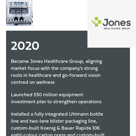
2020
Became Jones Healthcare Group, aligning
market focus with the company’s strong
roots in healthcare and go-forward vision
centred on wellness
Launched $30 million equipment
investment plan to strengthen operations
Installed a fully integrated Uhlmann bottle
line and two-lane blister packaging line,
custom-built Koenig & Bauer Rapida 106
eight-colour carton press and custom-built