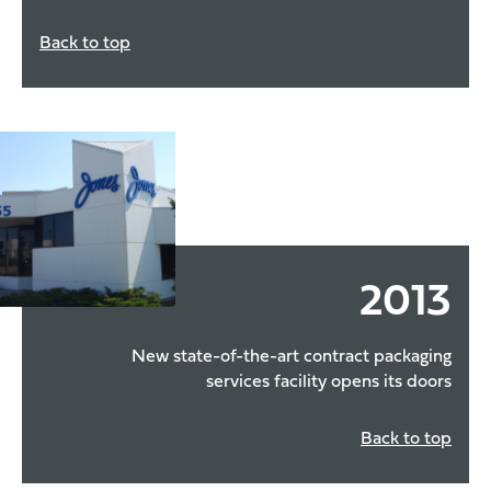
Back to top
2013
New state-of-the-art contract packaging
services facility opens its doors
Back to top