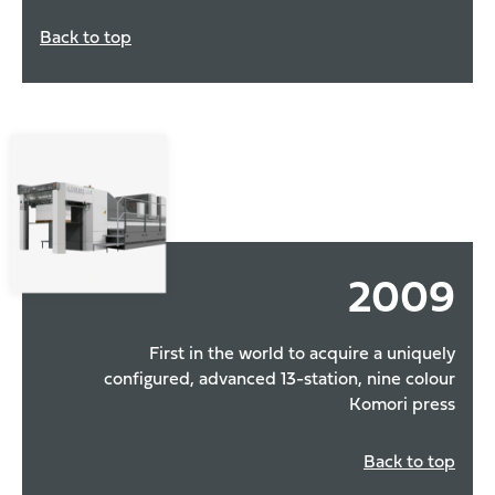
Back to top
2009
First in the world to acquire a uniquely
configured, advanced 13-station, nine colour
Komori press
Back to top