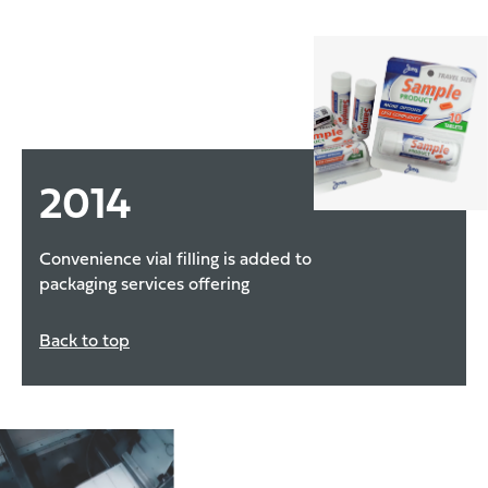
2014
Convenience vial filling is added to
packaging services offering
Back to top