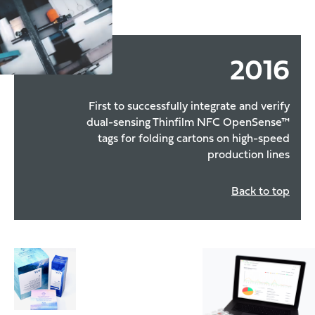
2016
First to successfully integrate and verify
dual-sensing Thinfilm NFC OpenSense™
tags for folding cartons on high-speed
production lines
Back to top