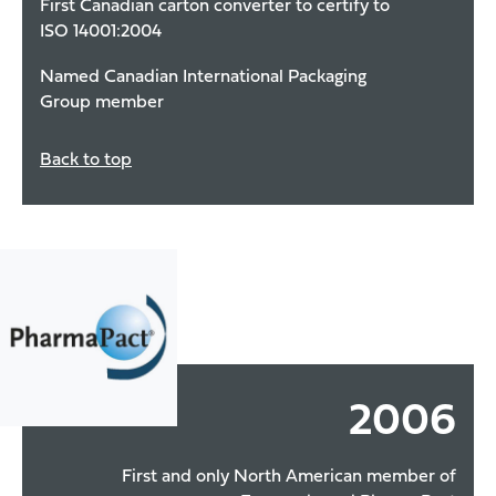
First Canadian carton converter to certify to
ISO 14001:2004
Named Canadian International Packaging
Group member
Back to top
2006
First and only North American member of