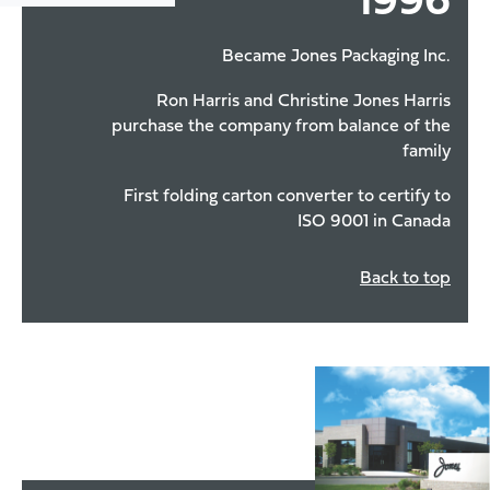
1996
Became Jones Packaging Inc.
Ron Harris and Christine Jones Harris
purchase the company from balance of the
family
First folding carton converter to certify to
ISO 9001 in Canada
Back to top