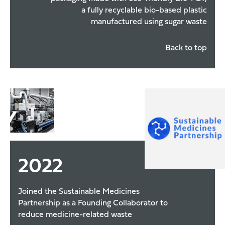
a fully recyclable bio-based plastic
manufactured using sugar waste
Back to top
2022
Joined the Sustainable Medicines
Partnership as a Founding Collaborator to
reduce medicine-related waste