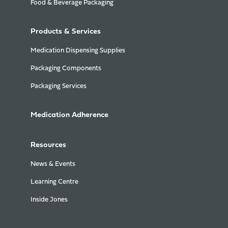
Food & Beverage Packaging
Products & Services
Medication Dispensing Supplies
Packaging Components
Packaging Services
Medication Adherence
Resources
News & Events
Learning Centre
Inside Jones