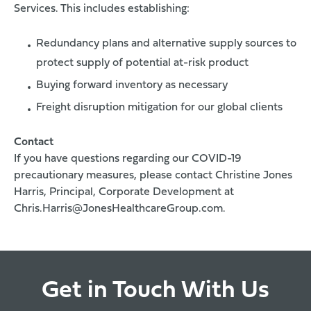
Services. This includes establishing:
Redundancy plans and alternative supply sources to
protect supply of potential at-risk product
Buying forward inventory as necessary
Freight disruption mitigation for our global clients
Contact
If you have questions regarding our COVID-19
precautionary measures, please contact Christine Jones
Harris, Principal, Corporate Development at
Chris.Harris@JonesHealthcareGroup.com
.
Get in Touch With Us