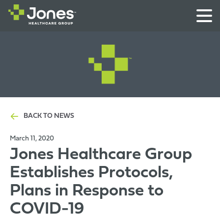
BACK TO NEWS
March 11, 2020
Jones Healthcare Group
Establishes Protocols,
Plans in Response to
COVID-19