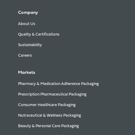
Company
About Us
Quality & Certifications
Sustainability
Careers
Markets
Pharmacy & Medication Adherence Packaging
Prescription Pharmaceutical Packaging
Consumer Healthcare Packaging
Nutraceutical & Wellness Packaging
Beauty & Personal Care Packaging