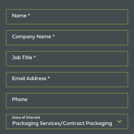
Name *
Company Name *
Job Title *
Email Address *
Phone
Area of Interest