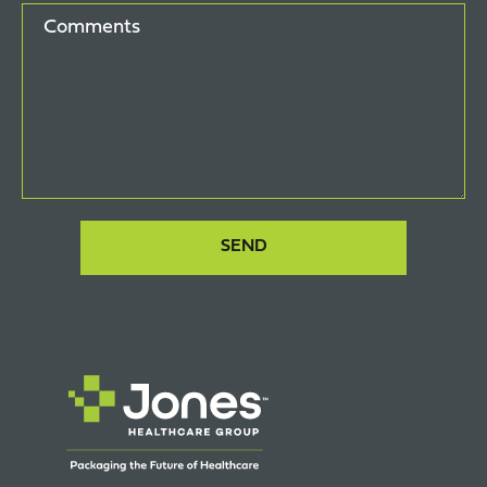
Comments