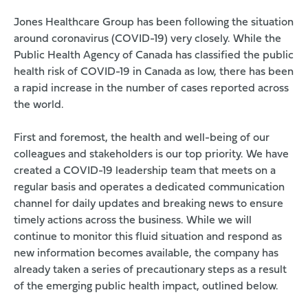
Jones Healthcare Group has been following the situation
around coronavirus (COVID-19) very closely. While the
Public Health Agency of Canada has classified the public
health risk of COVID-19 in Canada as low, there has been
a rapid increase in the number of cases reported across
the world.
First and foremost, the health and well-being of our
colleagues and stakeholders is our top priority. We have
created a COVID-19 leadership team that meets on a
regular basis and operates a dedicated communication
channel for daily updates and breaking news to ensure
timely actions across the business. While we will
continue to monitor this fluid situation and respond as
new information becomes available, the company has
already taken a series of precautionary steps as a result
of the emerging public health impact, outlined below.