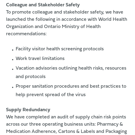
Colleague and Stakeholder Safety
To promote colleague and stakeholder safety, we have
launched the following in accordance with World Health
Organization and Ontario Ministry of Health
recommendations:
Facility visitor health screening protocols
Work travel limitations
Vacation advisories outlining health risks, resources
and protocols
Proper sanitation procedures and best practices to
help prevent spread of the virus
Supply Redundancy
We have completed an audit of supply chain risk points
across our three operating business units: Pharmacy &
Medication Adherence, Cartons & Labels and Packaging