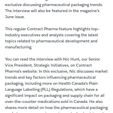
exclusive
discussing pharmaceutical packaging trends.
The interview will also be featured in the magazine’s
June issue.
This regular Contract Pharma feature highlights top-
industry executives and analysts covering the latest
topics related to pharmaceutical development and
manufacturing.
You can read the interview with Nic Hunt, our Senior
Vice President, Strategic Initiatives, on
Contract
Pharma’s website
. In this exclusive, Nic discusses market
trends and key factors influencing pharmaceutical
packaging, including more on Health Canada’s Plain
Language Labelling (PLL) Regulations, which have a
significant impact on packaging and supply chain for all
over-the-counter medications sold in Canada. He also
shares more detail on how the pharmaceutical packaging