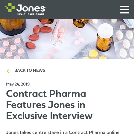
BACK TO NEWS
May 24, 2019
Contract Pharma
Features Jones in
Exclusive Interview
Jones takes centre stage in a
Contract Pharma online