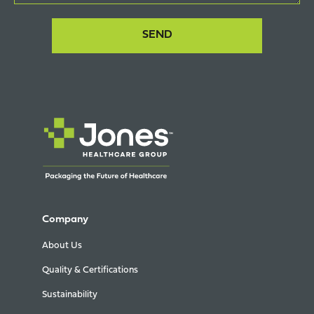
Company
About Us
Quality & Certifications
Sustainability