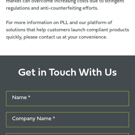
market can overcome increasing costs due to stringent
regulations and anti-counterfeiting efforts.
For more information on PLL and our platform of
solutions that help customers launch compliant products
quickly, please
contact us
at your convenience.
Get in Touch With Us
Name *
Company Name *