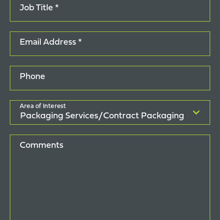
Job Title *
Email Address *
Phone
Area of Interest
Comments