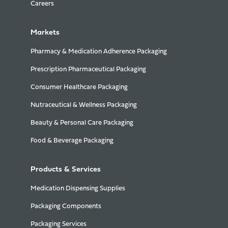
Careers
Markets
Pharmacy & Medication Adherence Packaging
Prescription Pharmaceutical Packaging
Consumer Healthcare Packaging
Nutraceutical & Wellness Packaging
Beauty & Personal Care Packaging
Food & Beverage Packaging
Products & Services
Medication Dispensing Supplies
Packaging Components
Packaging Services