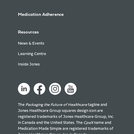
Medication Adherence
Resources
News & Events
Learning Centre
Inside Jones
The
Packaging the Future of Healthcare
tagline and
Jones Healthcare Group squares design icon are
registered trademarks of Jones Healthcare Group, Inc.
in Canada and the United States. The
CpaX
name and
Medication Made Simple are registered trademarks of