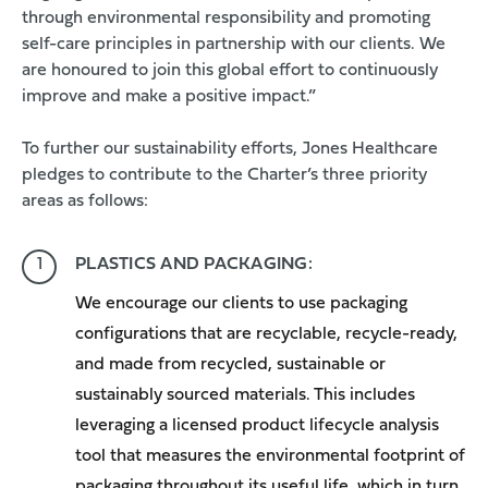
through environmental responsibility and promoting
self-care principles in partnership with our clients. We
are honoured to join this global effort to continuously
improve and make a positive impact.”
To further our sustainability efforts, Jones Healthcare
pledges to contribute to the Charter’s three priority
areas as follows:
PLASTICS AND PACKAGING:
We encourage our clients to use packaging
configurations that are recyclable, recycle-ready,
and made from recycled, sustainable or
sustainably sourced materials. This includes
leveraging a licensed product lifecycle analysis
tool that measures the environmental footprint of
packaging throughout its useful life, which in turn