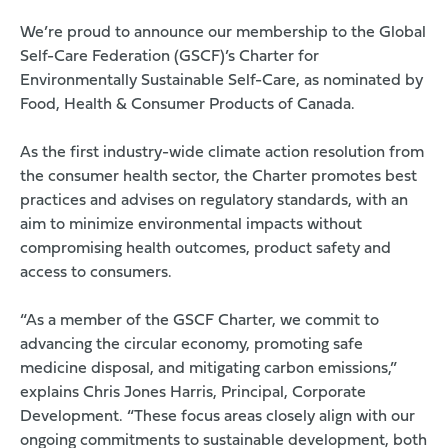
We’re proud to announce our membership to the
Global
Self-Care Federation (GSCF)
’s
Charter for
Environmentally Sustainable Self-Care
, as nominated by
Food, Health & Consumer Products of Canada.
As the first industry-wide climate action resolution from
the consumer health sector, the Charter promotes best
practices and advises on regulatory standards, with an
aim to minimize environmental impacts without
compromising health outcomes, product safety and
access to consumers.
“As a member of the GSCF Charter, we commit to
advancing the circular economy, promoting safe
medicine disposal, and mitigating carbon emissions,”
explains Chris Jones Harris, Principal, Corporate
Development. “These focus areas closely align with our
ongoing commitments to sustainable development, both