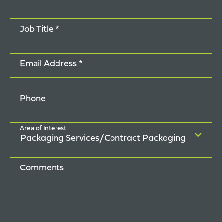
Job Title *
Email Address *
Phone
Area of Interest
Comments