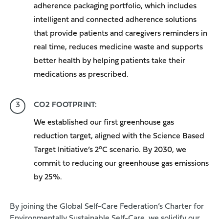
adherence packaging
portfolio, which includes
intelligent and connected adherence solutions
that provide patients and caregivers reminders in
real time, reduces medicine waste and supports
better health by helping patients take their
medications as prescribed.
CO2 FOOTPRINT:
We established our first greenhouse gas
reduction target, aligned with the Science Based
o
Target Initiative’s 2
C scenario. By 2030, we
commit to reducing our greenhouse gas emissions
by 25%.
By joining the Global Self-Care Federation’s Charter for
Environmentally Sustainable Self-Care, we solidify our