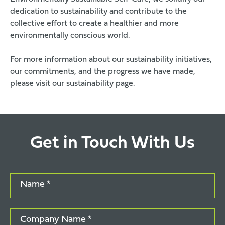
dedication to sustainability and contribute to the
collective effort to create a healthier and more
environmentally conscious world.
For more information about our sustainability initiatives,
our commitments, and the progress we have made,
please visit our
sustainability page
.
Get in Touch With Us
Name *
Company Name *