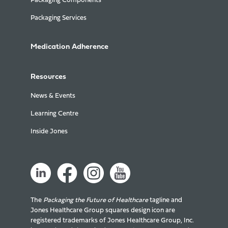
Packaging Components
Packaging Services
Medication Adherence
Resources
News & Events
Learning Centre
Inside Jones
The
Packaging the Future of Healthcare
tagline and
Jones Healthcare Group squares design icon are
registered trademarks of Jones Healthcare Group, Inc.