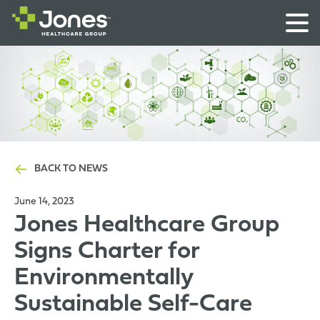
BACK TO NEWS
June 14, 2023
Jones Healthcare Group
Signs Charter for
Environmentally
Sustainable Self-Care