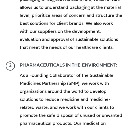
allows us to understand packaging at the material
level, prioritize areas of concern and structure the
best solutions for client brands. We also work
with our suppliers on the development,
evaluation and approval of sustainable solutions
that meet the needs of our healthcare clients.
PHARMACEUTICALS IN THE ENVIRONMENT:
As a Founding Collaborator of the Sustainable
Medicines Partnership (SMP), we work with
organizations around the world to develop
solutions to reduce medicine and medicine-
related waste, and we work with our clients to
promote the safe disposal of unused or unwanted
pharmaceutical products. Our
medication