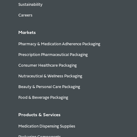
Sustainability
Careers
Markets
Pharmacy & Medication Adherence Packaging
Prescription Pharmaceutical Packaging
Consumer Healthcare Packaging
Nutraceutical & Wellness Packaging
Beauty & Personal Care Packaging
Food & Beverage Packaging
Products & Services
Medication Dispensing Supplies