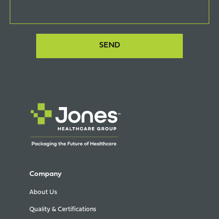
Company
About Us
Quality & Certifications