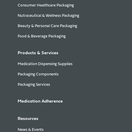
Consumer Healthcare Packaging
Nutraceutical & Wellness Packaging
Beauty & Personal Care Packaging
Food & Beverage Packaging
Products & Services
Medication Dispensing Supplies
Packaging Components
Packaging Services
Medication Adherence
Resources
News & Events