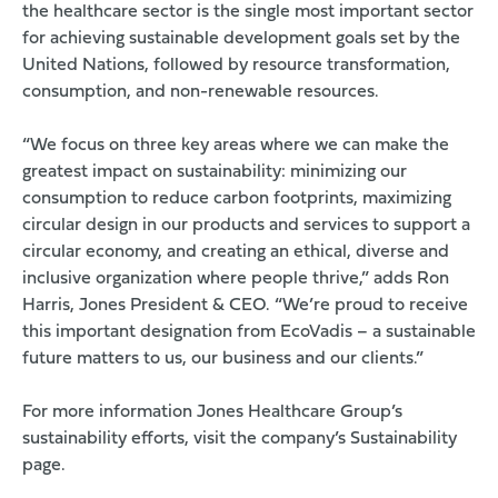
the healthcare sector is the single most important sector
for achieving sustainable development goals set by the
United Nations, followed by resource transformation,
consumption, and non-renewable resources.
“We focus on three key areas where we can make the
greatest impact on sustainability: minimizing our
consumption to reduce carbon footprints, maximizing
circular design in our products and services to support a
circular economy, and creating an ethical, diverse and
inclusive organization where people thrive,” adds Ron
Harris, Jones President & CEO. “We’re proud to receive
this important designation from EcoVadis – a sustainable
future matters to us, our business and our clients.”
For more information Jones Healthcare Group’s
sustainability efforts,
visit the company’s Sustainability
page
.