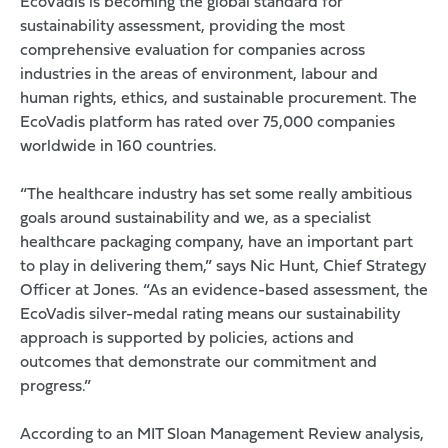
EcoVadis is becoming the global standard for
sustainability assessment, providing the most
comprehensive evaluation for companies across
industries in the areas of environment, labour and
human rights, ethics, and sustainable procurement. The
EcoVadis platform has rated over 75,000 companies
worldwide in 160 countries.
“The healthcare industry has set some really ambitious
goals around sustainability and we, as a specialist
healthcare packaging company, have an important part
to play in delivering them,” says Nic Hunt, Chief Strategy
Officer at Jones. “As an evidence-based assessment, the
EcoVadis silver-medal rating means our sustainability
approach is supported by policies, actions and
outcomes that demonstrate our commitment and
progress.”
According to an
MIT Sloan Management Review
analysis,