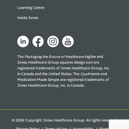
Learning Centre
Inside Jones
The
Packaging the Future of Healthcare
tagline and
Jones Healthcare Group squares design icon are
registered trademarks of Jones Healthcare Group, Inc.
in Canada and the United States. The
CpaX
name and
Medication Made Simple are registered trademarks of
Jones Healthcare Group, Inc. in Canada.
© 2026 Copyright Jones Healthcare Group. All rights reserved.