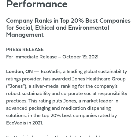
Performance
Company Ranks in Top 20% Best Companies
for Social, Ethical and Environmental
Management
PRESS RELEASE
For Immediate Release – October 19, 2021
London, ON
—
EcoVadis
, a leading global sustainability
ratings provider, has awarded Jones Healthcare Group
(“Jones”), a silver-medal ranking for the company’s
robust sustainability and corporate social responsibility
practices. This rating puts Jones, a market leader in
advanced packaging and medication dispensing
solutions, in the top 20% best companies rated by
EcoVadis in 2021.