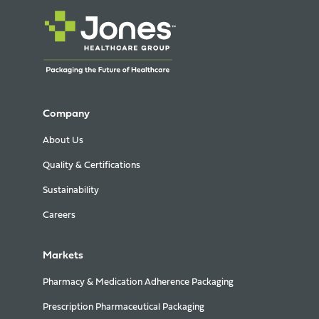
Company
About Us
Quality & Certifications
Sustainability
Careers
Markets
Pharmacy & Medication Adherence Packaging
Prescription Pharmaceutical Packaging