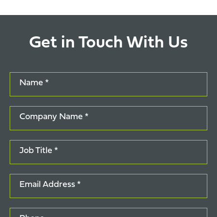
Get in Touch With Us
Name *
Company Name *
Job Title *
Email Address *