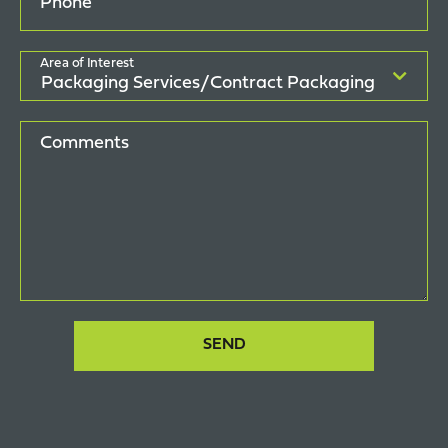
Phone
Area of Interest
Comments