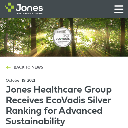
BACK TO NEWS
October 19, 2021
Jones Healthcare Group
Receives EcoVadis Silver
Ranking for Advanced
Sustainability