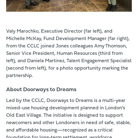
Valy Marochko, Executive Director (far left), and
Michelle McKay, Fund Development Manager (far right),
from the CCLC joined Jones colleagues Amy Thomson,
Senior Vice President, Human Resources (third from
left), and Daniela Martinez, Talent Engagement Specialist
(second from left), for a photo opportunity marking the
partnership.
About Doorways to Dreams
Led by the CCLC, Doorways to Dreams is a multi-year
mixed-use housing development planned in London’s
Old East Village. The initiative is designed to support
newcomers and other Londoners in need of safe, stable,
and affordable housing—recognized as a critical
foundation for long-term settlement, workforce