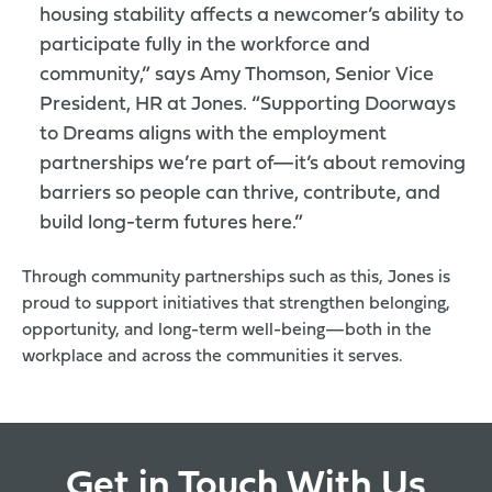
housing stability affects a newcomer’s ability to
participate fully in the workforce and
community,” says Amy Thomson, Senior Vice
President, HR at Jones. “Supporting Doorways
to Dreams aligns with the employment
partnerships we’re part of—it’s about removing
barriers so people can thrive, contribute, and
build long-term futures here.”
Through community partnerships such as this, Jones is
proud to support initiatives that strengthen belonging,
opportunity, and long-term well-being—both in the
workplace and across the communities it serves.
Get in Touch With Us