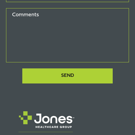
Comments