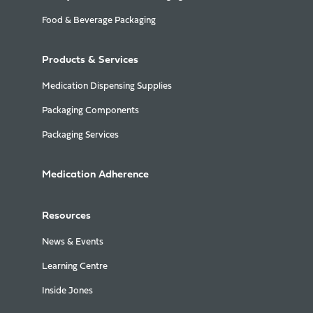
Food & Beverage Packaging
Products & Services
Medication Dispensing Supplies
Packaging Components
Packaging Services
Medication Adherence
Resources
News & Events
Learning Centre
Inside Jones