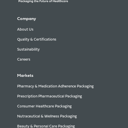
Company
About Us
Quality & Certifications
Sustainability
Careers
Markets
Pharmacy & Medication Adherence Packaging
Prescription Pharmaceutical Packaging
Consumer Healthcare Packaging
Nutraceutical & Wellness Packaging
Beauty & Personal Care Packaging