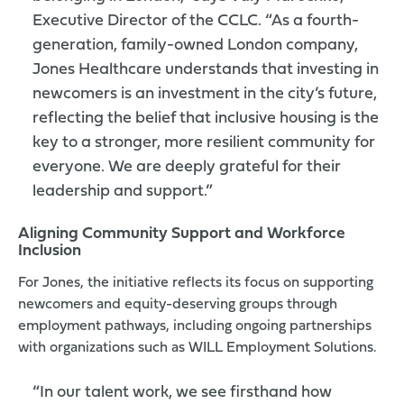
Executive Director of the CCLC. “As a fourth-
generation, family-owned London company,
Jones Healthcare understands that investing in
newcomers is an investment in the city’s future,
reflecting the belief that inclusive housing is the
key to a stronger, more resilient community for
everyone. We are deeply grateful for their
leadership and support.”
Aligning Community Support and Workforce
Inclusion
For Jones, the initiative reflects its focus on supporting
newcomers and equity-deserving groups through
employment pathways, including ongoing partnerships
with organizations such as
WILL Employment Solutions
.
“In our talent work, we see firsthand how