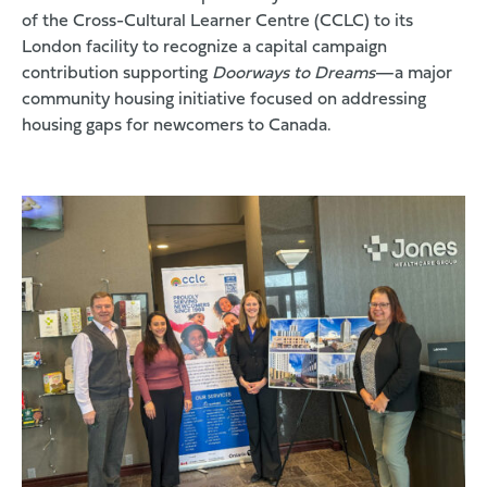
of the
Cross-Cultural Learner Centre (CCLC)
to its
London facility to recognize a capital campaign
contribution supporting
Doorways to Dreams
—a major
community housing initiative focused on addressing
housing gaps for newcomers to Canada.