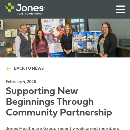
BACK TO NEWS
February 4, 2026
Supporting New
Beginnings Through
Community Partnership
Jones Healthcare Group recently welcomed members