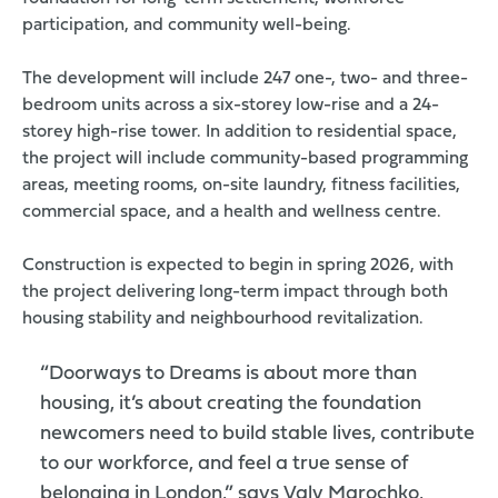
participation, and community well-being.
The development will include 247 one-, two- and three-
bedroom units across a six-storey low-rise and a 24-
storey high-rise tower. In addition to residential space,
the project will include community-based programming
areas, meeting rooms, on-site laundry, fitness facilities,
commercial space, and a health and wellness centre.
Construction is expected to begin in spring 2026, with
the project delivering long-term impact through both
housing stability and neighbourhood revitalization.
“Doorways to Dreams is about more than
housing, it’s about creating the foundation
newcomers need to build stable lives, contribute
to our workforce, and feel a true sense of
belonging in London,” says Valy Marochko,