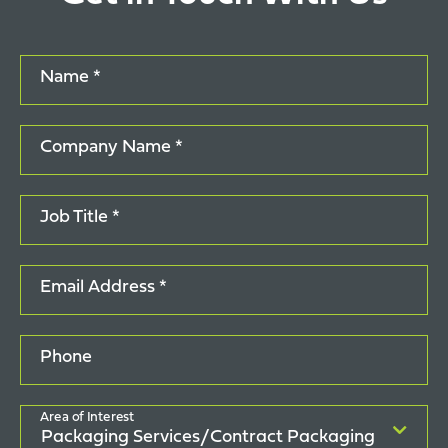
Name *
Company Name *
Job Title *
Email Address *
Phone
Area of Interest