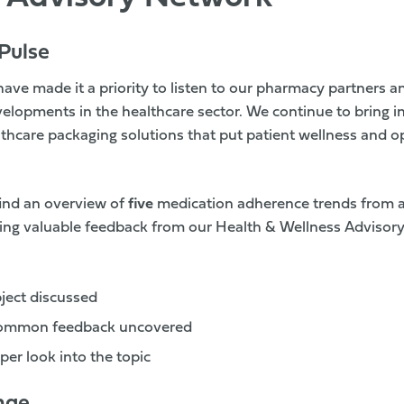
Pulse
have made it a priority to listen to our pharmacy partners a
elopments in the healthcare sector. We continue to bring in
thcare packaging solutions that put patient wellness and op
 find an overview of
five
medication adherence trends from 
sing valuable feedback from our Health & Wellness Advisor
bject discussed
common feedback uncovered
per look into the topic