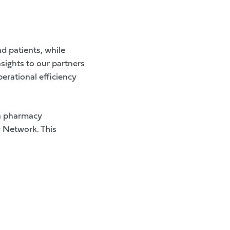
nd patients, while
sights to our partners
erational efficiency
a pharmacy
y Network. This