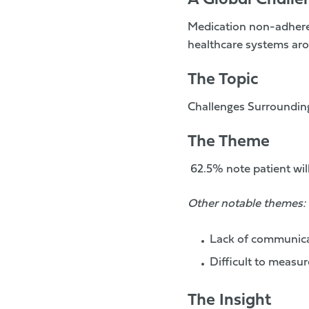
A Global Challe
Medication non-adheren
healthcare systems aro
The Topic
Challenges Surroundin
The Theme
62.5%
note patient wi
Other notable themes:
Lack of communica
Difficult to measur
The Insight