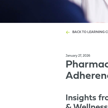
BACK TO LEARNING 
January 27, 2026
Pharmacy
Adheren
Insights f
& Wellnes