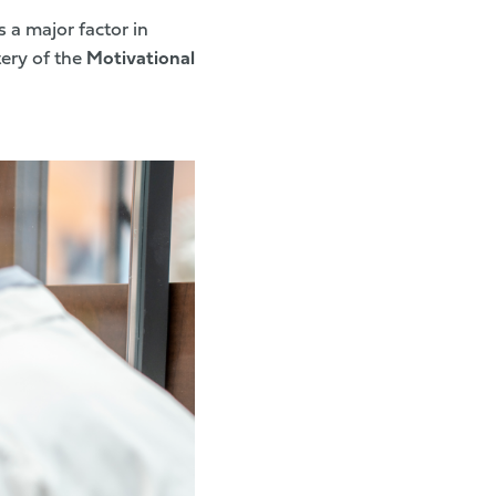
s a major factor in
tery of the
Motivational