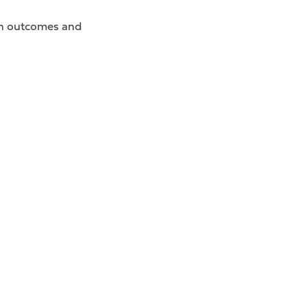
lth outcomes and