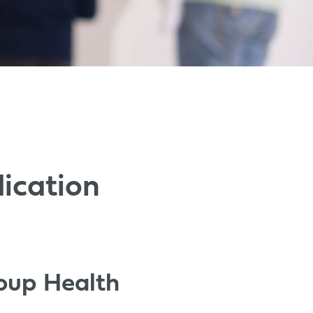
ication
roup Health