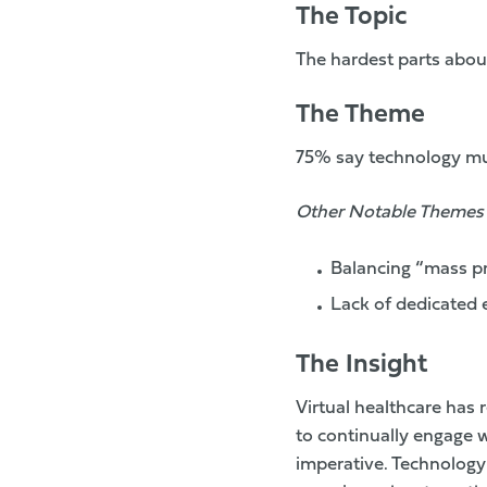
The Topic
The hardest parts abou
The Theme
75% say technology mus
Other Notable Themes
Balancing “mass pr
Lack of dedicated 
The Insight
Virtual healthcare has
to continually engage w
imperative. Technology