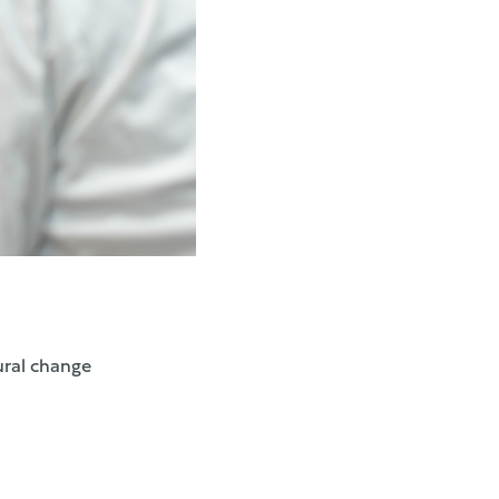
ural change