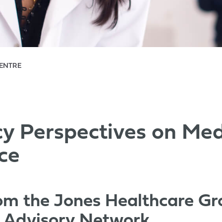
CENTRE
 Perspectives on Med
ce
rom the Jones Healthcare G
s Advisory Network