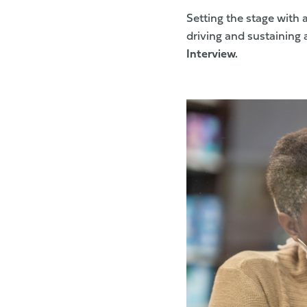
Setting the stage with 
driving and sustaining 
Interview.