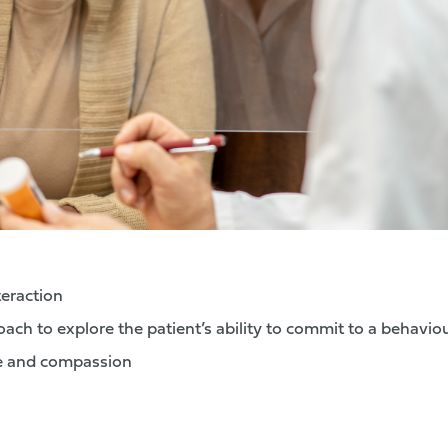
teraction
ach to explore the patient’s ability to commit to a behavio
e and compassion