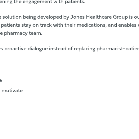
ening the engagement with patients.
 solution being developed by Jones Healthcare Group is o
 patients stay on track with their medications, and enables e
he pharmacy team.
 proactive dialogue instead of replacing pharmacist-patien
e
 motivate