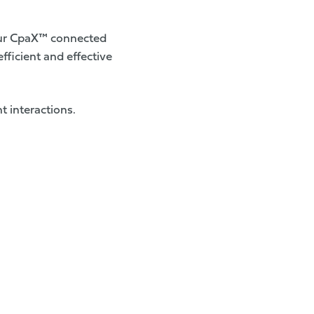
ur
CpaX™ connected
fficient and effective
t interactions.