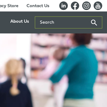
cy Store
Contact Us
Search
About Us
ents
Our History
entre
Careers
es
Sustainability
Innovation Lab
Quality & Certifications
Awards
Affiliations