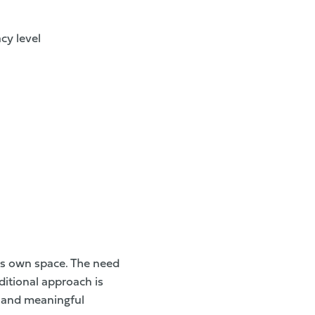
cy level
ts own space. The need
ditional approach is
d and meaningful