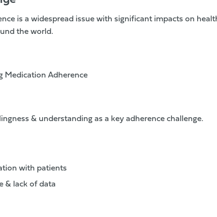
nge
ce is a widespread issue with significant impacts on hea
und the world.
g Medication Adherence
llingness & understanding as a key adherence challenge.
tion with patients
e & lack of data