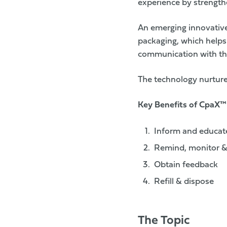
experience by strength
An emerging innovative
packaging
, which helps
communication with t
The technology nurtures
Key Benefits of
CpaX™
Inform and educat
Remind, monitor &
Obtain feedback
Refill & dispose
The Topic