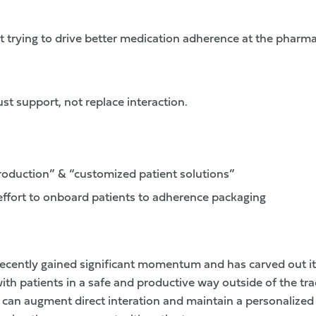
t trying to drive better medication adherence at the pharma
t support, not replace interaction.
oduction” & “customized patient solutions”
effort to onboard patients to adherence packaging
 recently gained significant momentum and has carved out i
ith patients in a safe and productive way outside of the tra
 can augment direct interation and maintain a personalize