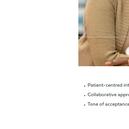
Patient-centred in
Collaborative appro
Tone of acceptanc