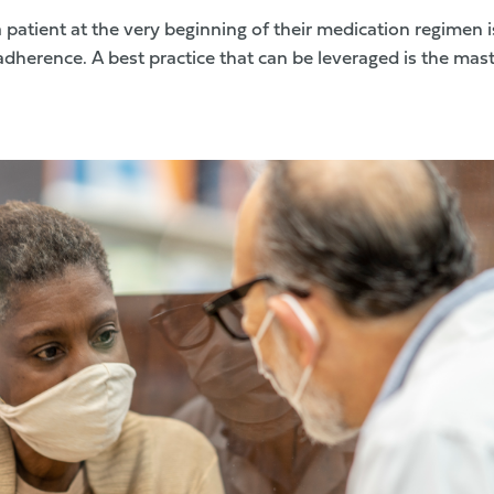
a patient at the very beginning of their medication regimen i
adherence. A best practice that can be leveraged is the mas