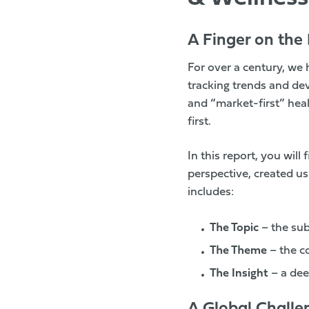
A Finger on the 
For over a century, we 
tracking trends and dev
and “market-first” heal
first.
In this report, you will
perspective, created u
includes:
The Topic
– the su
The Theme
– the 
The Insight
– a dee