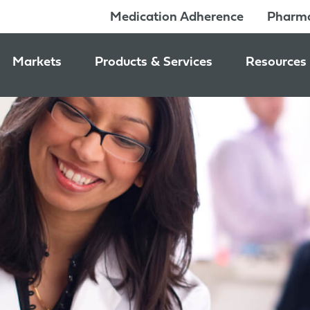
Medication Adherence
Pharma
Markets
Products & Services
Resources
Pharmacy & Medication Adherence Packaging
Medication Dispensing Supplies
News & Ev
Prescription Pharmaceutical Packaging
Learning C
Packaging Components
Consumer Healthcare Packaging
Inside Jon
Packaging Services
Nutraceutical & Wellness Packaging
Beauty & Personal Care Packaging
Food & Beverage Packaging