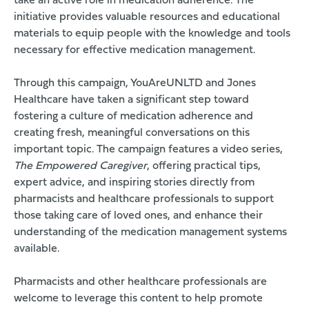
take an active role in medication adherence. The
initiative provides valuable resources and educational
materials to equip people with the knowledge and tools
necessary for effective medication management.
Through this campaign, YouAreUNLTD and Jones
Healthcare have taken a significant step toward
fostering a culture of medication adherence and
creating fresh, meaningful conversations on this
important topic. The campaign features a video series,
The Empowered Caregiver
, offering practical tips,
expert advice, and inspiring stories directly from
pharmacists and healthcare professionals to support
those taking care of loved ones, and enhance their
understanding of the medication management systems
available.
Pharmacists and other healthcare professionals are
welcome to leverage this content to help promote