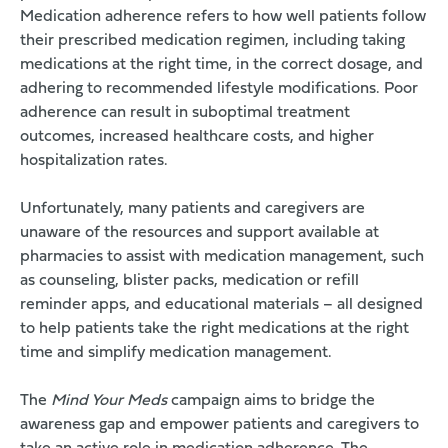
Medication adherence refers to how well patients follow
their prescribed medication regimen, including taking
medications at the right time, in the correct dosage, and
adhering to recommended lifestyle modifications. Poor
adherence can result in suboptimal treatment
outcomes, increased healthcare costs, and higher
hospitalization rates.
Unfortunately, many patients and caregivers are
unaware of the resources and support available at
pharmacies to assist with medication management, such
as counseling, blister packs, medication or refill
reminder apps, and educational materials – all designed
to help patients take the right medications at the right
time and simplify medication management.
The
Mind Your Meds
campaign aims to bridge the
awareness gap and empower patients and caregivers to