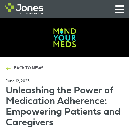
BACK TO NEWS
June 12, 2023
Unleashing the Power of
Medication Adherence:
Empowering Patients and
Caregivers