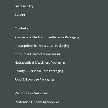
Sustainability
Careers
Markets
Pharmacy & Medication Adherence Packaging
Prescription Pharmaceutical Packaging
Consumer Healthcare Packaging
Nutraceutical & Wellness Packaging
Beauty & Personal Care Packaging
Food & Beverage Packaging
Products & Services
Medication Dispensing Supplies