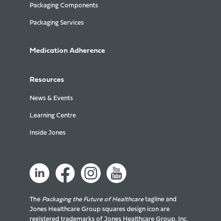
Packaging Components
Packaging Services
Medication Adherence
Resources
News & Events
Learning Centre
Inside Jones
The
Packaging the Future of Healthcare
tagline and
Jones Healthcare Group squares design icon are
registered trademarks of Jones Healthcare Group, Inc.