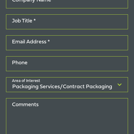
Company Name *
Job Title *
Email Address *
Phone
Area of Interest
Comments