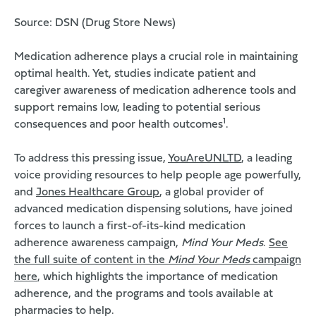
Source:
DSN
(Drug Store News)
Medication adherence plays a crucial role in maintaining
optimal health. Yet, studies indicate patient and
caregiver awareness of medication adherence tools and
support remains low, leading to potential serious
1
consequences and poor health outcomes
.
To address this pressing issue,
YouAreUNLTD
, a leading
voice providing resources to help people age powerfully,
and
Jones Healthcare Group
, a global provider of
advanced medication dispensing solutions, have joined
forces to launch a first-of-its-kind medication
adherence awareness campaign,
Mind Your Meds
.
See
the full suite of content in the
Mind Your Meds
campaign
here
, which highlights the importance of medication
adherence, and the programs and tools available at
pharmacies to help.