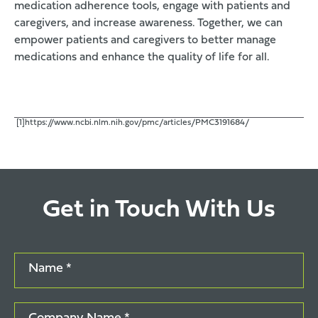
medication adherence tools, engage with patients and
caregivers, and increase awareness. Together, we can
empower patients and caregivers to better manage
medications and enhance the quality of life for all.
[1]https://www.ncbi.nlm.nih.gov/pmc/articles/PMC3191684/
Get in Touch With Us
Name *