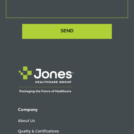
Company
About Us
Quality & Certifications