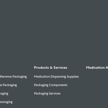
Products & Services
Medication 
herence Packaging
Medication Dispensing Supplies
al Packaging
Packaging Components
kaging
Packaging Services
Packaging