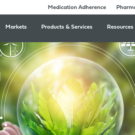
Medication Adherence
Pharma
Markets
Products & Services
Resources
Pharmacy & Medication Adherence Packaging
Medication Dispensing Supplies
News & Ev
Prescription Pharmaceutical Packaging
Learning C
Packaging Components
Consumer Healthcare Packaging
Inside Jon
Packaging Services
Nutraceutical & Wellness Packaging
Beauty & Personal Care Packaging
Food & Beverage Packaging