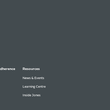
Adherence
Resources
News & Events
Learning Centre
Inside Jones