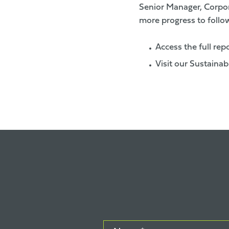
Senior Manager, Corpora
more progress to follow
Access the full rep
Visit our Sustainab