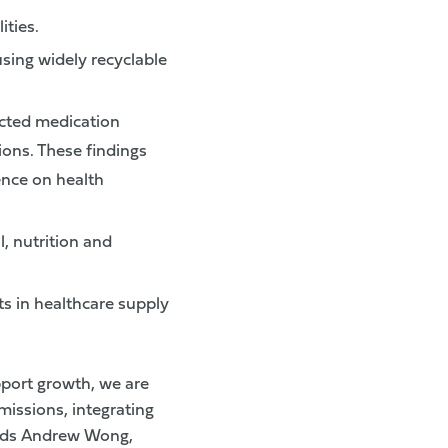
ities.
sing widely recyclable
cted medication
ions. These findings
ence on health
, nutrition and
s in healthcare supply
pport growth, we are
issions, integrating
 adds Andrew Wong,