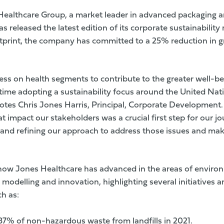
ealthcare Group, a market leader in advanced packaging 
s released the latest edition of its corporate sustainability
tprint, the company has committed to a 25% reduction in 
ss on health segments to contribute to the greater well-be
 time adopting a sustainability focus around the United Nat
tes Chris Jones Harris, Principal, Corporate Development
at impact our stakeholders was a crucial first step for our j
and refining our approach to address those issues and mak
how Jones Healthcare has advanced in the areas of environ
s modelling and innovation, highlighting several initiative
h as:
87% of non-hazardous waste from landfills in 2021.