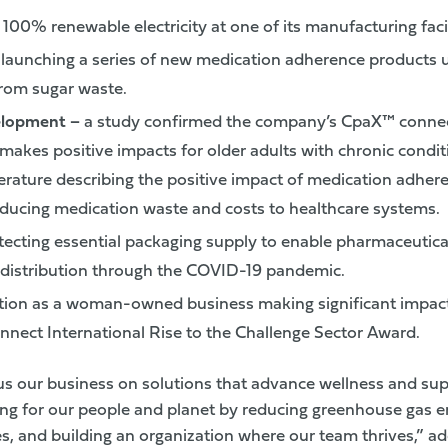
100% renewable electricity at one of its manufacturing facil
–
launching a series of new medication adherence products u
rom sugar waste.
elopment
–
a study confirmed the company’s CpaX™ conne
akes positive impacts for older adults with chronic condit
terature describing the positive impact of medication adher
ducing medication waste and costs to healthcare systems.
ecting essential packaging supply to enable pharmaceutical
distribution through the COVID-19 pandemic.
tion as a woman-owned business making significant impact
nect International Rise to the Challenge Sector Award.
us our business on solutions that advance wellness and su
ing for our people and planet by reducing greenhouse gas em
les, and building an organization where our team thrives,”