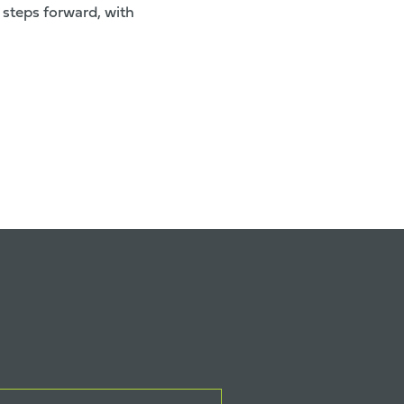
 steps forward, with