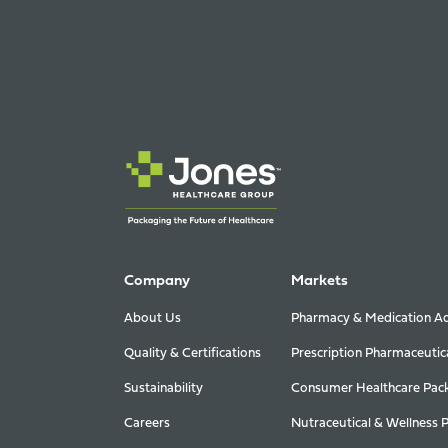
Company
Markets
About Us
Pharmacy & Medication Ad
Quality & Certifications
Prescription Pharmaceutic
Sustainability
Consumer Healthcare Pac
Careers
Nutraceutical & Wellness 