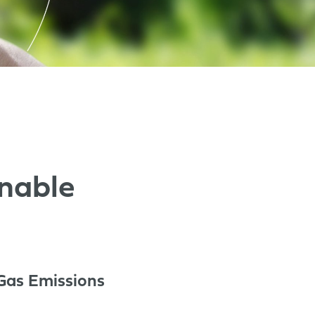
nable
Gas Emissions