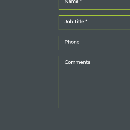
Name *
Job Title *
Phone
Comments