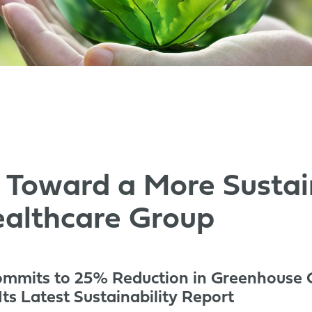
 Toward a More Sustai
althcare Group
ommits to 25% Reduction in Greenhouse 
ts Latest Sustainability Report