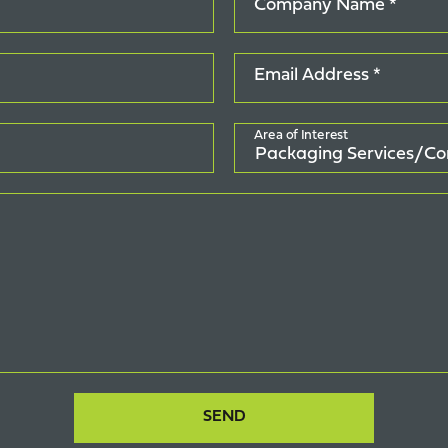
Company Name *
Email Address *
Area of Interest