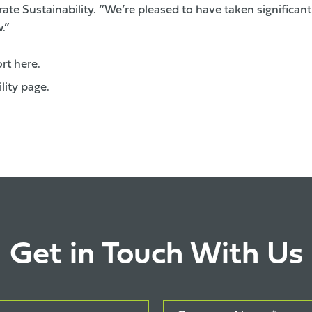
te Sustainability. “We’re pleased to have taken significant
.”
ort here.
ility page
.
Get in Touch With Us