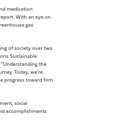
and medication
 report. With an eye on
greenhouse gas
ing of society over two
ions Sustainable
. “Understanding the
ourney. Today, we’re
e progress toward firm
ment, social
s and accomplishments