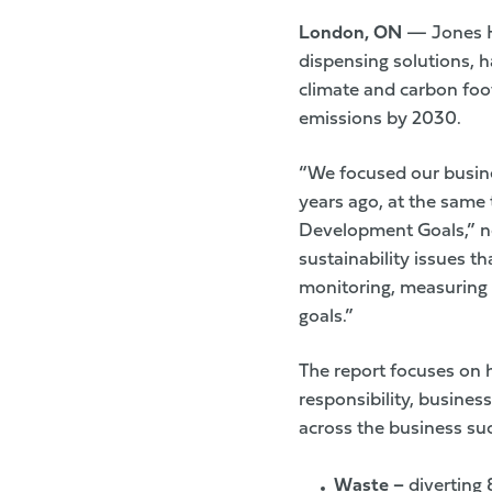
London, ON
— Jones H
dispensing solutions, ha
climate and carbon foo
emissions by 2030.
“We focused our busine
years ago, at the same
Development Goals,” no
sustainability issues th
monitoring, measuring 
goals.”
The report focuses on 
responsibility, busines
across the business suc
Waste
–
diverting 