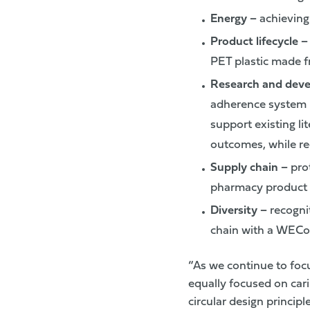
Energy
–
achieving 
Product lifecycle 
PET plastic made f
Research and dev
adherence system m
support existing li
outcomes, while re
Supply chain –
prot
pharmacy product 
Diversity
–
recogni
chain with a WECon
“As we continue to foc
equally focused on car
circular design princip