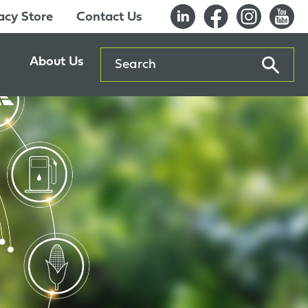
cy Store
Contact Us
Search
About Us
ents
Our History
entre
Careers
es
Sustainability
Innovation Lab
Quality & Certifications
Awards
Affiliations