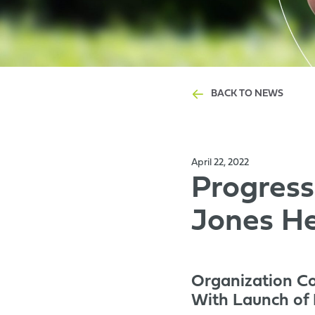
BACK TO NEWS
April 22, 2022
Progress
Jones He
Organization C
With Launch of I