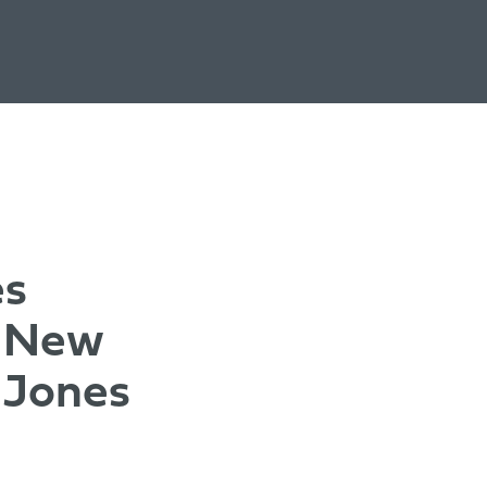
es
s New
 Jones