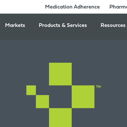
Medication Adherence
Pharma
Markets
Products & Services
Resources
Pharmacy & Medication Adherence Packaging
Medication Dispensing Supplies
News & Ev
Prescription Pharmaceutical Packaging
Learning C
Packaging Components
Consumer Healthcare Packaging
Inside Jon
Packaging Services
Nutraceutical & Wellness Packaging
Beauty & Personal Care Packaging
Food & Beverage Packaging