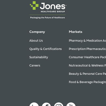
Company
Markets
About Us
Pharmacy & Medication Ad
Quality & Certifications
Prescription Pharmaceutic
Sustainability
Consumer Healthcare Pac
Careers
Nutraceutical & Wellness 
Beauty & Personal Care P
Food & Beverage Packagin