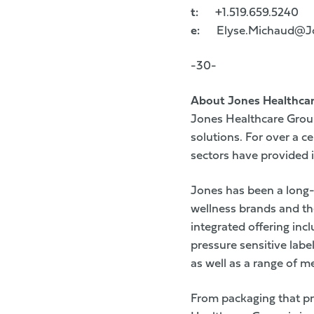
t:
+1.519.659.5240
e:
Elyse.Michaud@Jo
-30-
About Jones Healthca
Jones Healthcare Group
solutions. For over a 
sectors have provided i
Jones has been a long-
wellness brands and th
integrated offering inc
pressure sensitive labe
as well as a range of m
From packaging that p