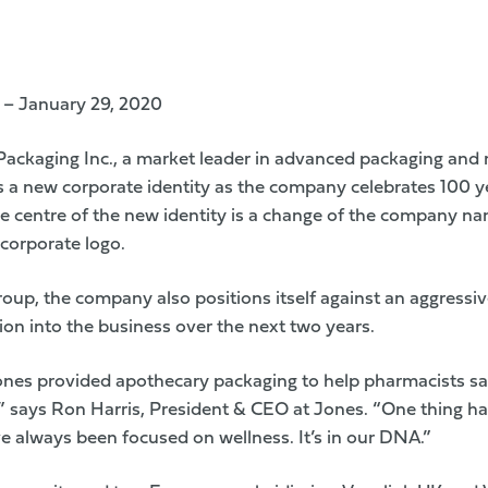
 – January 29, 2020
ackaging Inc., a market leader in advanced packaging and 
ls a new corporate identity as the company celebrates 100 y
he centre of the new identity is a change of the company n
corporate logo.
oup, the company also positions itself against an aggressiv
lion into the business over the next two years.
ones provided apothecary packaging to help pharmacists sa
,” says Ron Harris, President & CEO at Jones. “One thing h
e always been focused on wellness. It’s in our DNA.”