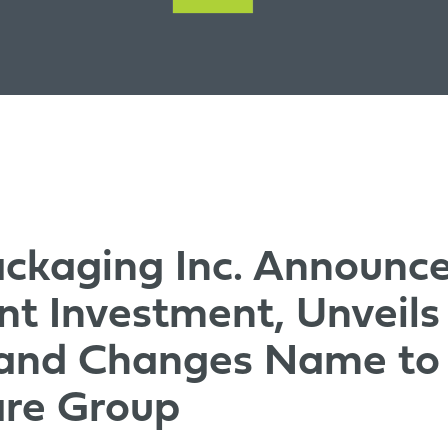
ckaging Inc. Announc
ant Investment, Unveil
 and Changes Name to
are Group