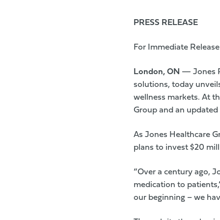
PRESS RELEASE
For Immediate Release
London, ON
— Jones P
solutions, today unvei
wellness markets. At t
Group and an updated 
As Jones Healthcare Gr
plans to invest $20 mil
“Over a century ago, J
medication to patients
our beginning – we hav