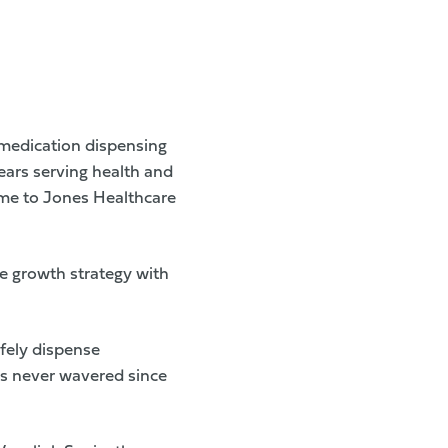
medication dispensing
ears serving health and
ame to Jones Healthcare
e growth strategy with
fely dispense
as never wavered since