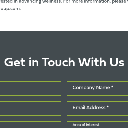
ested in advancing wellness. For more information, please v
roup.com
.
Get in Touch With Us
Company Name *
Email Address *
Area of Interest