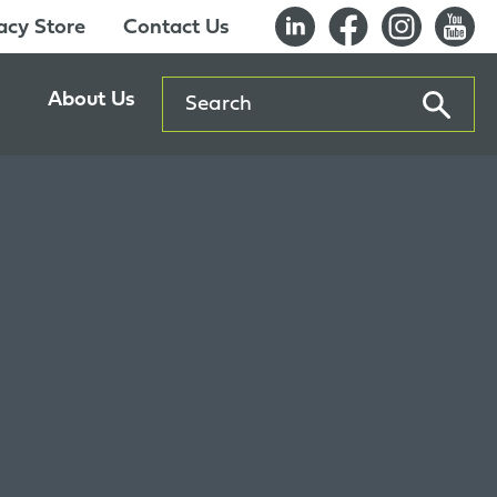
cy Store
Contact Us
Search
About Us
ents
Our History
entre
Careers
es
Sustainability
Innovation Lab
Quality & Certifications
Awards
Affiliations