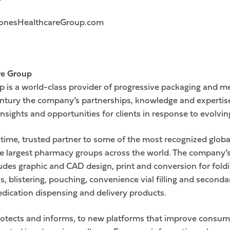
nesHealthcareGroup.com
re Group
 is a world-class provider of progressive packaging and m
century the company’s partnerships, knowledge and expertis
nsights and opportunities for clients in response to evolvi
time, trusted partner to some of the most recognized glob
e largest pharmacy groups across the world. The company’s 
ludes graphic and CAD design, print and conversion for fold
ls, blistering, pouching, convenience vial filling and second
edication dispensing and delivery products.
rotects and informs, to new platforms that improve consu