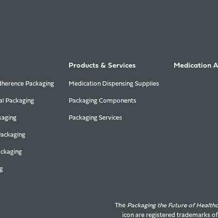
Products & Services
Medication 
herence Packaging
Medication Dispensing Supplies
al Packaging
Packaging Components
kaging
Packaging Services
Packaging
ackaging
g
The
Packaging the Future of Health
icon are registered trademarks o