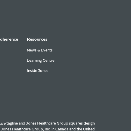
Adherence
Resources
News & Events
Learning Centre
Inside Jones
care
tagline and Jones Healthcare Group squares design
f Jones Healthcare Group, Inc. in Canada and the United