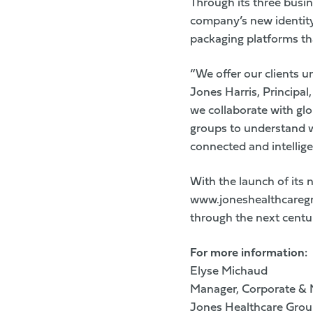
Through its three busi
company’s new identity 
packaging platforms th
“We offer our clients u
Jones Harris, Principa
we collaborate with gl
groups to understand w
connected and intellige
With the launch of its
www.joneshealthcareg
through the next centu
For more information:
Elyse Michaud
Manager, Corporate &
Jones Healthcare Gro