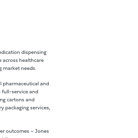
edication dispensing
e across healthcare
ng market needs.
al pharmaceutical and
full-service and
ing cartons and
ary packaging services,
mer outcomes – Jones