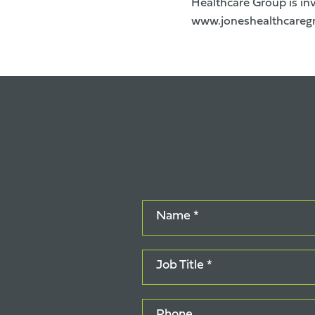
Healthcare Group is inv
www.joneshealthcareg
Name *
Job Title *
Phone