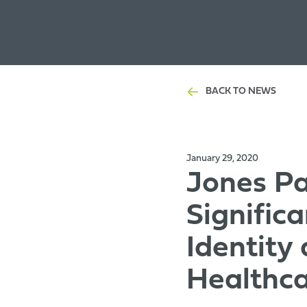
BACK TO NEWS
January 29, 2020
Jones Pa
Signific
Identity
Healthc