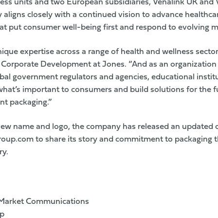
ness units and two European subsidiaries, Venalink UK and 
aligns closely with a continued vision to advance healthca
at put consumer well-being first and respond to evolving 
nique expertise across a range of health and wellness sector
l, Corporate Development at Jones. “And as an organization 
obal government regulators and agencies, educational insti
hat’s important to consumers and build solutions for the f
nt packaging.”
 new name and logo, the company has released an updated c
roup.com
to share its story and commitment to packaging t
ry.
 Market Communications
up