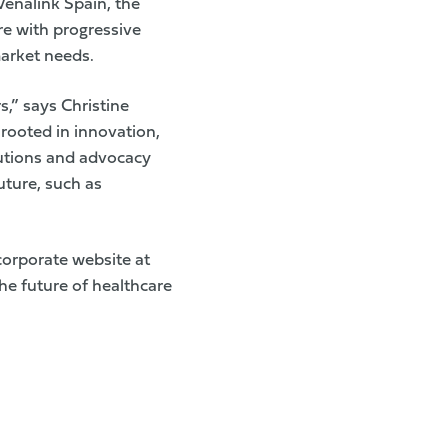
Venalink Spain, the
re with progressive
market needs.
s,” says Christine
rooted in innovation,
tutions and advocacy
uture, such as
orporate website at
he future of healthcare