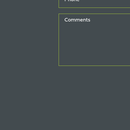
Comments