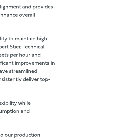
 alignment and provides
enhance overall
ity to maintain high
rt Stier, Technical
eets per hour and
ificant improvements in
 have streamlined
sistently deliver top-
xibility while
sumption and
nto our production