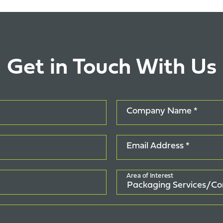
Get in Touch With Us
Company Name *
Email Address *
Area of Interest