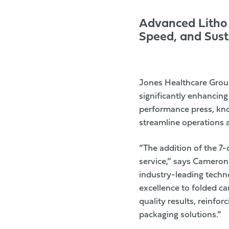
Advanced Litho 
Speed, and Susta
Jones Healthcare Gro
significantly enhancin
performance press, know
streamline operations 
“The addition of the 7
service,” says Cameron
industry-leading techno
excellence to folded c
quality results, reinfor
packaging solutions.”