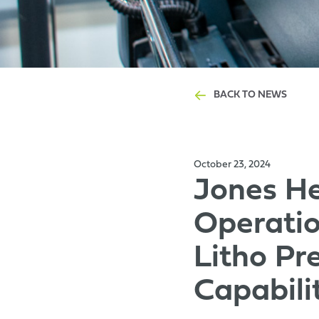
BACK TO NEWS
October 23, 2024
Jones He
Operatio
Litho Pr
Capabili