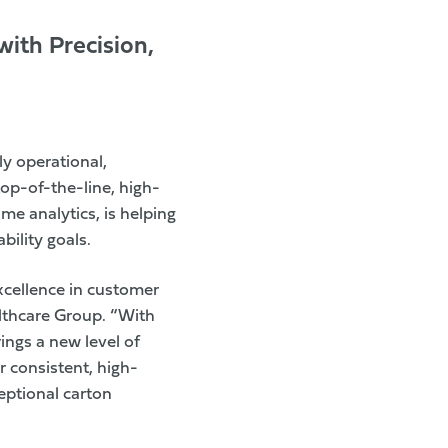
ith Precision,
ly operational,
top-of-the-line, high-
me analytics, is helping
ility goals.
xcellence in customer
lthcare Group. “With
ings a new level of
 consistent, high-
ceptional carton