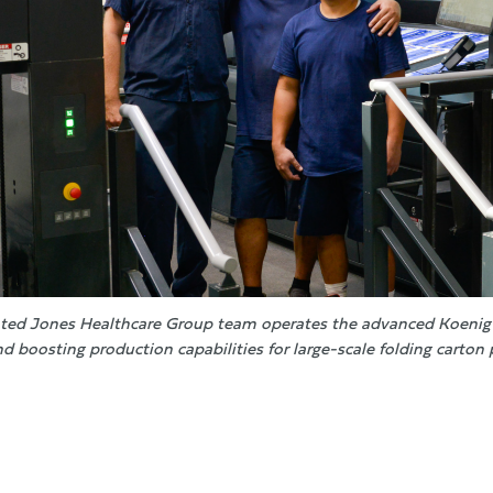
ted Jones Healthcare Group team operates the advanced Koenig 
nd boosting production capabilities for large-scale folding carton 