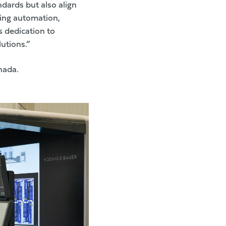
ndards but also align
ging automation,
s dedication to
utions.”
nada.