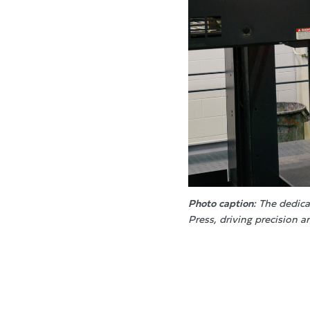
Photo caption:
The dedica
Press, driving precision a