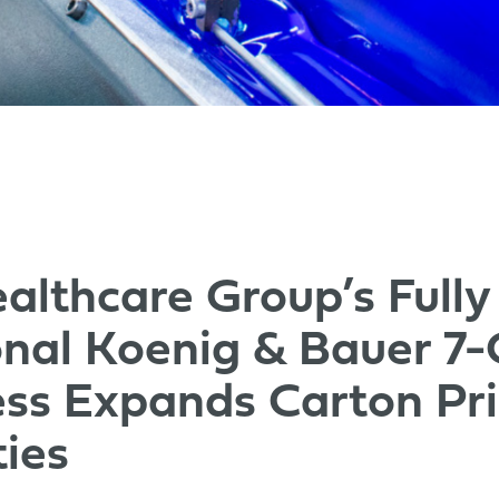
althcare Group’s Fully
nal Koenig & Bauer 7-
ess Expands Carton Pri
ties