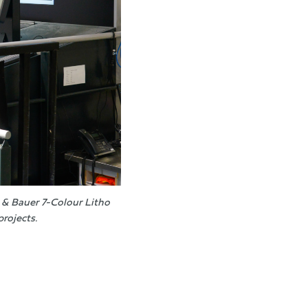
& Bauer 7-Colour Litho
projects.