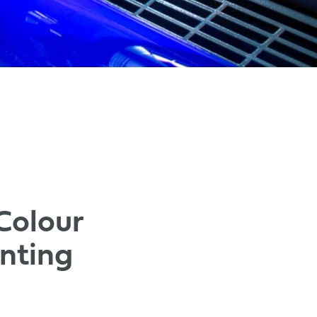
Colour
nting