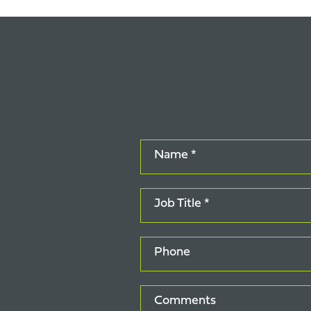
Name *
Job Title *
Phone
Comments