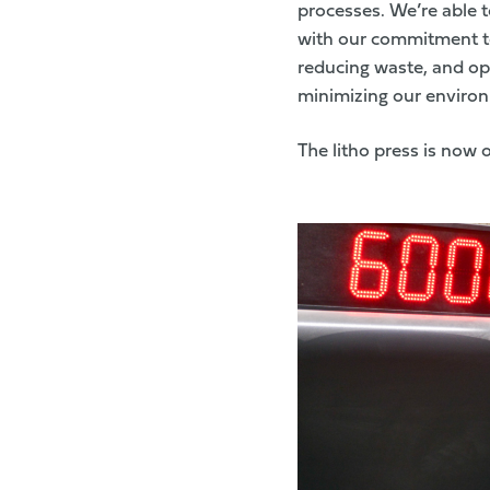
processes. We’re able t
with our commitment to
reducing waste, and opt
minimizing our environm
The litho press is now 