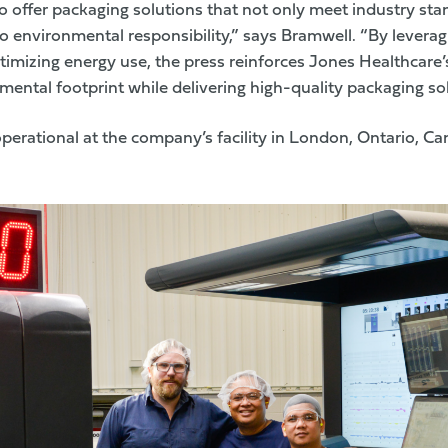
o offer packaging solutions that not only meet industry sta
 environmental responsibility,” says Bramwell. “By levera
imizing energy use, the press reinforces Jones Healthcare’
ental footprint while delivering high-quality packaging sol
operational at the company’s facility in London, Ontario, Ca