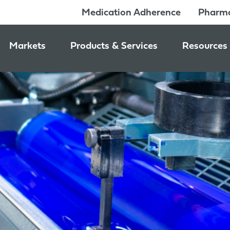
Medication Adherence
Pharma
Markets
Products & Services
Resources
Pharmacy & Medication Adherence Packaging
Medication Dispensing Supplies
News & Ev
Prescription Pharmaceutical Packaging
Learning C
Packaging Components
Consumer Healthcare Packaging
Inside Jon
Packaging Services
Nutraceutical & Wellness Packaging
Beauty & Personal Care Packaging
Food & Beverage Packaging