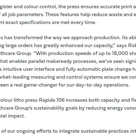
gister and colour control, the press ensures accurate print
f all job parameters. These features help reduce waste and 
nt exact specifications are met every time.
ss has transformed the way we approach production. Its abil
g large orders has greatly enhanced our capacity,” says Robe
thcare Group. “With production speeds of up to 18,000 sh
at enables parallel makeready processes, we’ve seen sign
’s intuitive user interface and fully automatic plate change
market-leading measuring and control systems ensure we con
 been a real game-changer for our day-to-day operations.
lour litho press Rapida 106 increases both capacity and fle
thcare Group
’s
sustainability goals
by reducing energy con
tal impact.
t of our ongoing efforts to integrate sustainable practices i