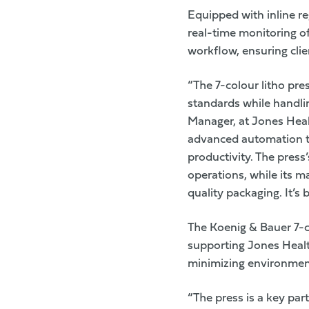
Equipped with inline re
real-time monitoring o
workflow, ensuring clie
“The 7-colour litho pre
standards while handlin
Manager, at Jones Heal
advanced automation th
productivity. The press
operations, while its 
quality packaging. It’s
The Koenig & Bauer 7-co
supporting
Jones Heal
minimizing environmen
“The press is a key par