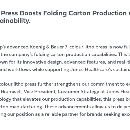
Press Boosts Folding Carton Production w
inability.
up’s advanced
Koenig & Bauer
7-colour litho press is now ful
g the company’s
folding carton
production capabilities. This 
n for its innovative design, advanced features, and real-ti
and workflows while supporting Jones Healthcare’s sustainab
-colour litho press further strengthens our commitment to e
 Bramwell, Vice President, Customer Strategy at Jones Hea
logy that elevates our production capabilities, this press br
arton manufacturing. These advancements allow us to deliver
cing our position as a reliable partner for brands seeking ex