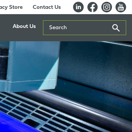
cy Store
Contact Us
Search
About Us
ents
Our History
entre
Careers
es
Sustainability
Innovation Lab
Quality & Certifications
Awards
Affiliations