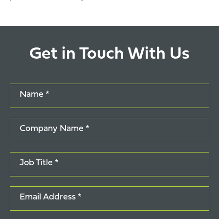
Get in Touch With Us
Name *
Company Name *
Job Title *
Email Address *