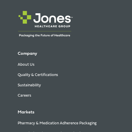
Company
About Us
Quality & Certifications
Sustainability
Careers
Markets
Pharmacy & Medication Adherence Packaging