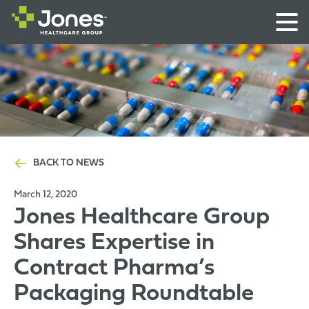
BACK TO NEWS
March 12, 2020
Jones Healthcare Group
Shares Expertise in
Contract Pharma’s
Packaging Roundtable