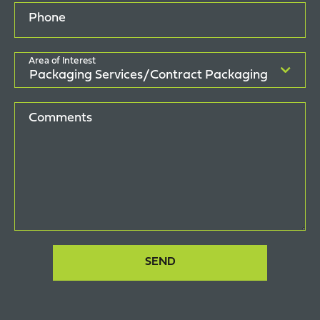
Phone
Area of Interest
Comments