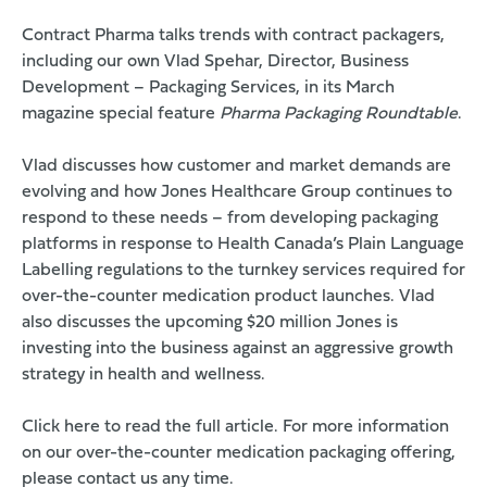
Contract Pharma talks trends with contract packagers,
including our own Vlad Spehar, Director, Business
Development – Packaging Services, in its March
magazine special feature
Pharma Packaging Roundtable
.
Vlad discusses how customer and market demands are
evolving and how Jones Healthcare Group continues to
respond to these needs – from developing packaging
platforms in response to Health Canada’s Plain Language
Labelling regulations to the turnkey services required for
over-the-counter medication product launches. Vlad
also discusses the upcoming $20 million Jones is
investing into the business against an aggressive growth
strategy in health and wellness.
Click here to read the full article
. For more information
on our over-the-counter medication packaging offering,
please
contact us
any time.