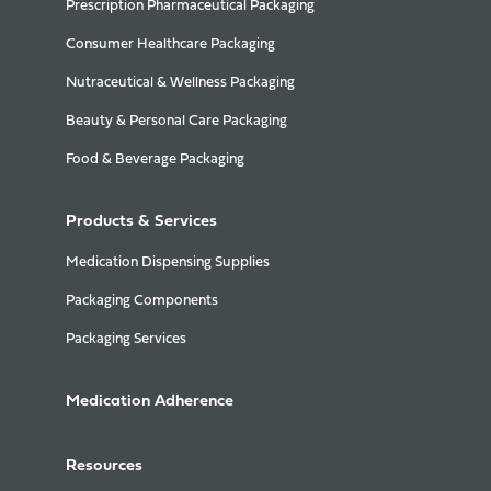
Prescription Pharmaceutical Packaging
Consumer Healthcare Packaging
Nutraceutical & Wellness Packaging
Beauty & Personal Care Packaging
Food & Beverage Packaging
Products & Services
Medication Dispensing Supplies
Packaging Components
Packaging Services
Medication Adherence
Resources