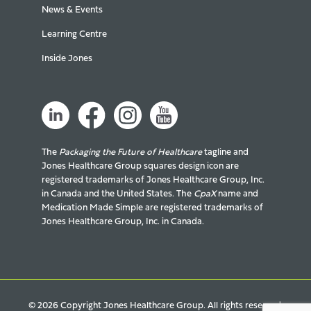
News & Events
Learning Centre
Inside Jones
The
Packaging the Future of Healthcare
tagline and
Jones Healthcare Group squares design icon are
registered trademarks of Jones Healthcare Group, Inc.
in Canada and the United States. The
CpaX
name and
Medication Made Simple are registered trademarks of
Jones Healthcare Group, Inc. in Canada.
© 2026 Copyright Jones Healthcare Group. All rights reserved.