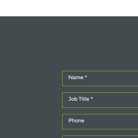
Name *
Job Title *
Phone