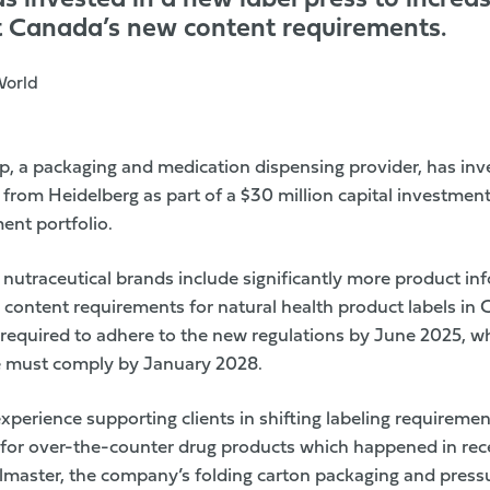
 invested in a new label press to increas
t Canada’s new content requirements.
World
up
, a packaging and medication dispensing provider, has inve
rom Heidelberg as part of a $30 million capital investment
ent portfolio.
 nutraceutical brands include significantly more product inf
content requirements for natural health product labels
in C
 required to adhere to the new regulations by June 2025, wh
e must comply by January 2028.
perience supporting clients in shifting labeling requireme
g for over-the-counter drug products which happened in rec
elmaster, the company’s folding carton packaging and pressu