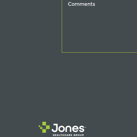
Comments