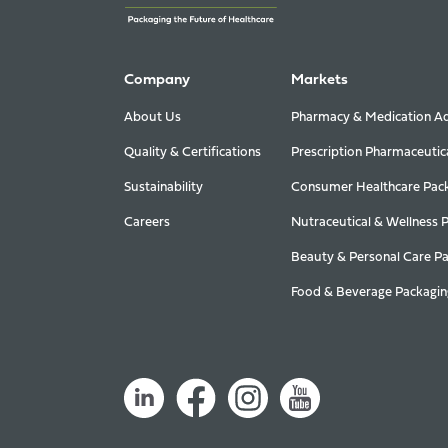
Company
Markets
About Us
Pharmacy & Medication Ad
Quality & Certifications
Prescription Pharmaceutic
Sustainability
Consumer Healthcare Pac
Careers
Nutraceutical & Wellness 
Beauty & Personal Care P
Food & Beverage Packagin