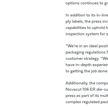
options continues to g
In addition to its in-l
ply labels, the press in
capabilities to uphold
inspection system for qua
“We’re in an ideal posit
packaging regulations 
customer strategy. “We
have in-depth experien
to getting the job done 
Additionally, the compa
Novacut 106 ER die-cut
press as part of its mu
complex regulated pac