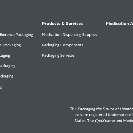
Products & Services
Medication 
herence Packaging
Medication Dispensing Supplies
al Packaging
Packaging Components
kaging
Packaging Services
Packaging
ackaging
g
The
Packaging the Future of Health
icon are registered trademarks o
States. The
CpaX
name and
Medic