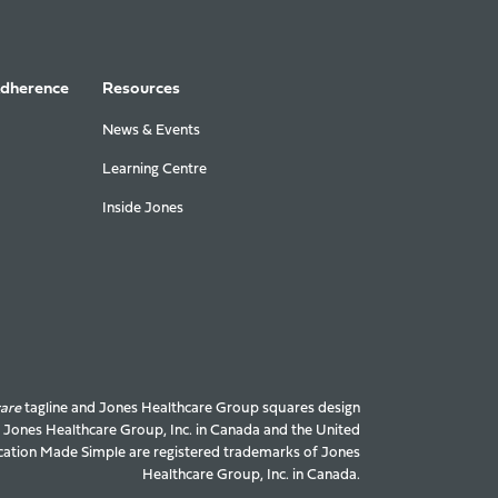
Adherence
Resources
News & Events
Learning Centre
Inside Jones
care
tagline and Jones Healthcare Group squares design
f Jones Healthcare Group, Inc. in Canada and the United
ation Made Simple are registered trademarks of Jones
Healthcare Group, Inc. in Canada.