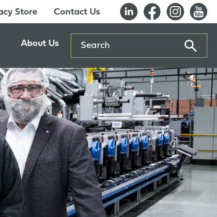
cy Store
Contact Us
Search
About Us
ents
Our History
entre
Careers
es
Sustainability
Innovation Lab
Quality & Certifications
Awards
Affiliations