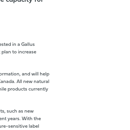
e capacity for
sted in a Gallus
 plan to increase
ormation, and will help
anada. All new natural
ile products currently
nts, such as new
ent years. With the
re-sensitive label