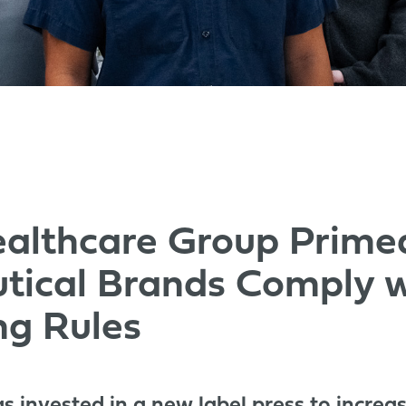
althcare Group Prime
tical Brands Comply 
ng Rules