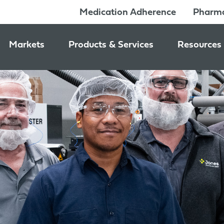
Medication Adherence
Pharma
Markets
Products & Services
Resources
Pharmacy & Medication Adherence Packaging
Medication Dispensing Supplies
News & Ev
Prescription Pharmaceutical Packaging
Learning C
Packaging Components
Consumer Healthcare Packaging
Inside Jon
Packaging Services
Nutraceutical & Wellness Packaging
Beauty & Personal Care Packaging
Food & Beverage Packaging