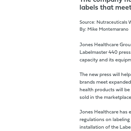
The company has
labels that mee
Source:
Nutraceuticals 
By:
Mike Montemarano
Jones Healthcare Gro
Labelmaster 440 press f
capacity and its equipm
The new press will help
brands meet
expanded 
health products will be
sold in the marketplac
Jones Healthcare has ex
regulations on labelin
installation of the Lab