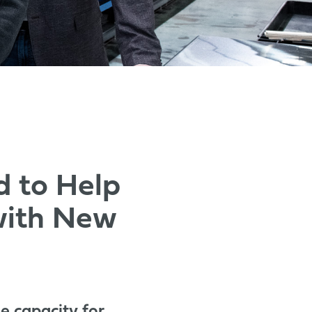
d to Help
with New