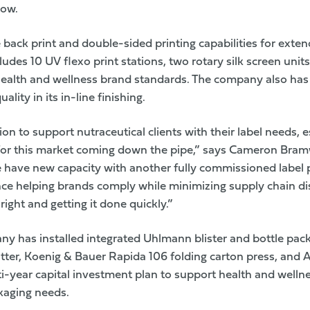
row.
ine back print and double-sided printing capabilities for ext
cludes 10 UV flexo print stations, two rotary silk screen units
 health and wellness brand standards. The company also ha
lity in its in-line finishing.
ion to support nutraceutical clients with their label needs, 
for this market coming down the pipe,” says Cameron Bramwe
 have new capacity with another fully commissioned label 
ce helping brands comply while minimizing supply chain di
right and getting it done quickly.”
ny has installed integrated Uhlmann blister and bottle pack
ter, Koenig & Bauer Rapida 106 folding carton press, and 
lti-year capital investment plan to support health and wellne
kaging needs.