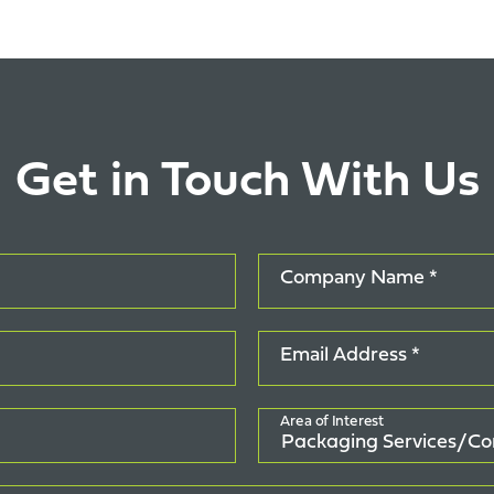
Get in Touch With Us
Company Name *
Email Address *
Area of Interest