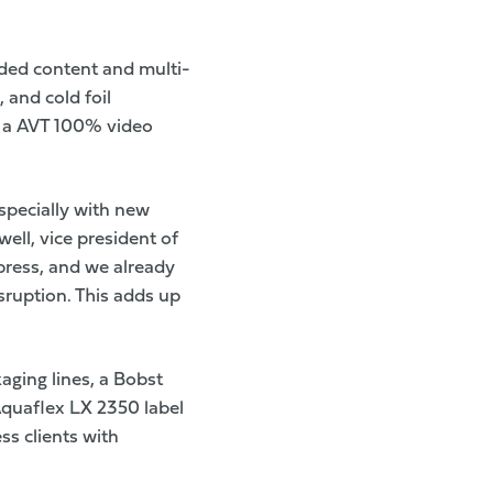
ended content and multi-
, and cold foil
s a AVT 100% video
especially with new
ll, vice president of
press, and we already
sruption. This adds up
aging lines, a Bobst
Aquaflex LX 2350 label
ss clients with