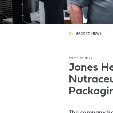
BACK TO NEWS
March 22, 2023
Jones He
Nutraceu
Packagi