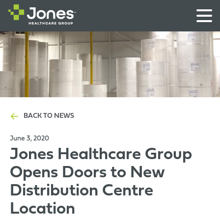
BACK TO NEWS
June 3, 2020
Jones Healthcare Group
Opens Doors to New
Distribution Centre
Location