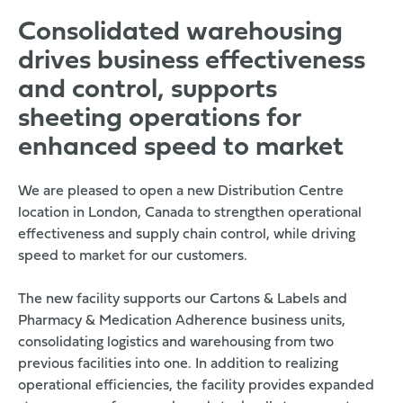
Consolidated warehousing
drives business effectiveness
and control, supports
sheeting operations for
enhanced speed to market
We are pleased to open a new Distribution Centre
location in London, Canada to strengthen operational
effectiveness and supply chain control, while driving
speed to market for our customers.
The new facility supports our Cartons & Labels and
Pharmacy & Medication Adherence business units,
consolidating logistics and warehousing from two
previous facilities into one. In addition to realizing
operational efficiencies, the facility provides expanded