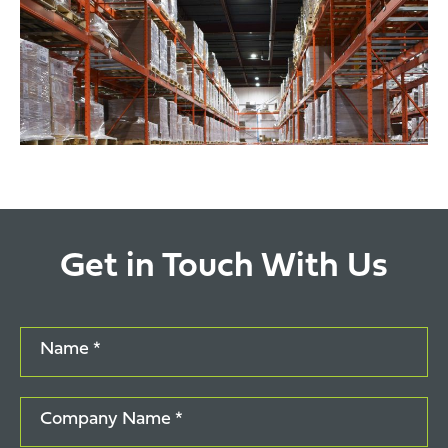
Get in Touch With Us
Name *
Company Name *