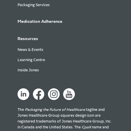
Packaging Services
Medication Adherence
Resources
News & Events
Learning Centre
Inside Jones
The
Packaging the Future of Healthcare
tagline and
Jones Healthcare Group squares design icon are
registered trademarks of Jones Healthcare Group, Inc.
in Canada and the United States. The
CpaX
name and