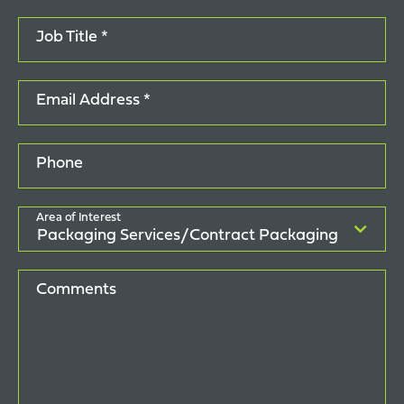
Job Title *
Email Address *
Phone
Area of Interest
Comments