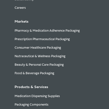
Careers
Markets
Pharmacy & Medication Adherence Packaging
Prescription Pharmaceutical Packaging
Consumer Healthcare Packaging
Nutraceutical & Wellness Packaging
Beauty & Personal Care Packaging
Food & Beverage Packaging
Products & Services
Medication Dispensing Supplies
Packaging Components