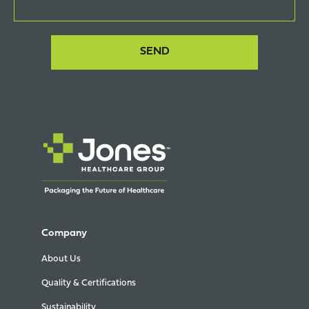
Company
About Us
Quality & Certifications
Sustainability