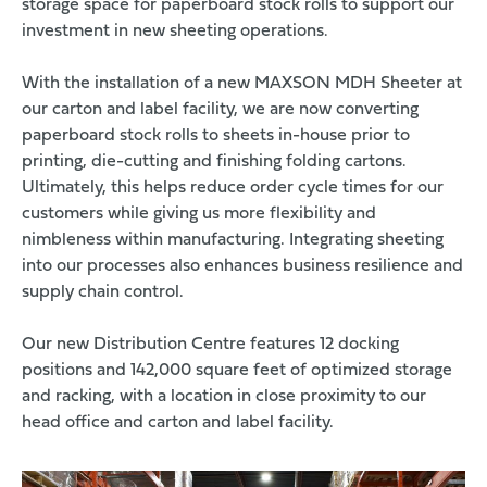
storage space for paperboard stock rolls to support our
investment in new sheeting operations.
With the installation of a new MAXSON MDH Sheeter at
our carton and label facility, we are now converting
paperboard stock rolls to sheets in-house prior to
printing, die-cutting and finishing folding cartons.
Ultimately, this helps reduce order cycle times for our
customers while giving us more flexibility and
nimbleness within manufacturing. Integrating sheeting
into our processes also enhances business resilience and
supply chain control.
Our new Distribution Centre features 12 docking
positions and 142,000 square feet of optimized storage
and racking, with a location in close proximity to our
head office and carton and label facility.