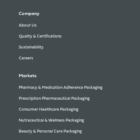
Company
About Us
Quality & Certifications
Sustainability
Careers
Markets
Pharmacy & Medication Adherence Packaging
Prescription Pharmaceutical Packaging
Consumer Healthcare Packaging
Nutraceutical & Wellness Packaging
Beauty & Personal Care Packaging