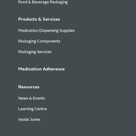
Food & Beverage Packaging
Products & Services
Medication Dispensing Supplies
Packaging Components
Packaging Services
Medication Adherence
Resources
News & Events
Learning Centre
Inside Jones