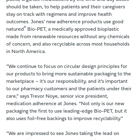
should be taken, to help patients and their caregivers
stay on track with regimens and improve health
outcomes. Jones’ new adherence products use
good
®
natured
Bio-PET
, a medically approved bioplastic
made from renewable resources without any chemicals
of concern, and also recyclable across most households
in North America.
“We continue to focus on circular design principles for
our products to bring more sustainable packaging to the
marketplace – it’s our responsibility, and it’s important
to our pharmacy customers and the patients under their
care,” says Trevor Noye, senior vice president,
medication adherence at Jones. “Not only is our new
packaging the first to use leading-edge Bio-PET, but it
also uses foil-free backings to improve recyclability.”
“We are impressed to see Jones taking the lead on