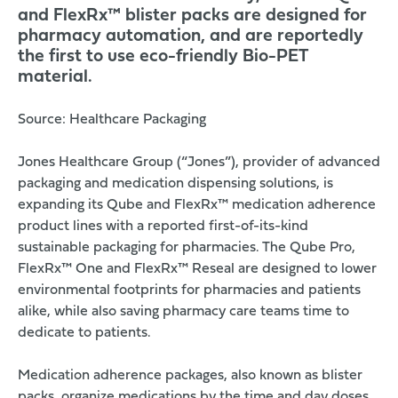
and FlexRx™ blister packs are designed for
pharmacy automation, and are reportedly
the first to use eco-friendly Bio-PET
material.
Source:
Healthcare Packaging
Jones Healthcare Group
(“Jones”), provider of advanced
packaging and medication dispensing solutions, is
expanding its Qube and FlexRx™ medication adherence
product lines with a reported first-of-its-kind
sustainable packaging for pharmacies. The Qube Pro,
FlexRx™ One
and FlexRx™ Reseal are designed to lower
environmental footprints for pharmacies and patients
alike, while also saving pharmacy care teams time to
dedicate to patients.
Medication adherence packages, also known as blister
packs, organize medications by the time and day doses