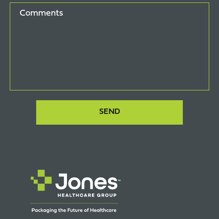
Comments