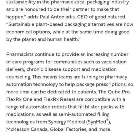
sustainability in the pharmaceutical packaging industry
and are honoured to be their partner to make that
happen,” adds Paul Antoniadis, CEO of good natured.
“Sustainable plant-based packaging alternatives are now
economical options, while at the same time doing good
by the planet and human health.”
Pharmacists continue to provide an increasing number
of care programs for communities such as vaccination
delivery, chronic disease support and medication
counseling. This means teams are turning to pharmacy
automation technology to help package prescriptions, so
more time can be dedicated to patients.
The Qube Pro
,
FlexRx One and FlexRx Reseal are compatible with a
range of automated robots that fill blister packs with
medications, as well as semi-automated filling
®
technologies from Synergy Medical (SynMed
),
McKesson Canada, Global Factories, and more.