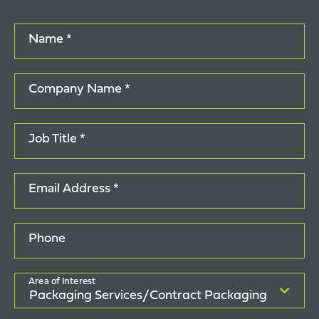
Name *
Company Name *
Job Title *
Email Address *
Phone
Area of Interest