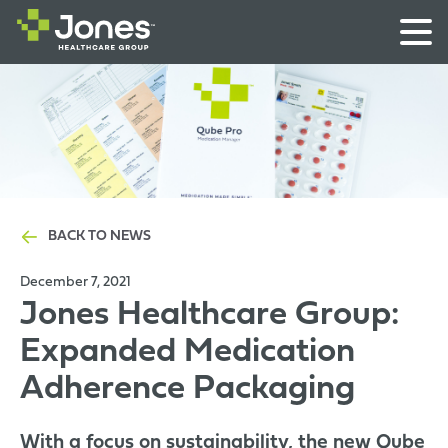
BACK TO NEWS
December 7, 2021
Jones Healthcare Group:
Expanded Medication
Adherence Packaging
With a focus on sustainability, the new Qube