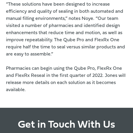
“These solutions have been designed to increase
efficiency and quality of sealing in both automated and
manual filling environments,” notes Noye. “Our team
visited a number of pharmacies and identified design
enhancements that reduce time and motion, as well as
improve repeatability. The Qube Pro and FlexRx One
require half the time to seal versus similar products and
are easy to assemble.”
Pharmacies can begin using the Qube Pro, FlexRx One
and
FlexRx Reseal
in the first quarter of 2022. Jones will
release more details on each solution as it becomes
available.
Get in Touch With Us