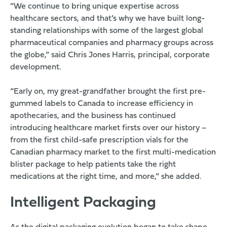
“We continue to bring unique expertise across
healthcare sectors, and that’s why we have built long-
standing relationships with some of the largest global
pharmaceutical companies and pharmacy groups across
the globe,” said Chris Jones Harris, principal, corporate
development.
“Early on, my great-grandfather brought the first pre-
gummed labels to Canada to increase efficiency in
apothecaries, and the business has continued
introducing healthcare market firsts over our history –
from the first child-safe prescription vials for the
Canadian pharmacy market to the first multi-medication
blister package to help patients take the right
medications at the right time, and more,” she added.
Intelligent Packaging