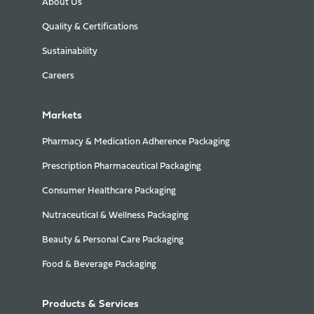
About Us
Quality & Certifications
Sustainability
Careers
Markets
Pharmacy & Medication Adherence Packaging
Prescription Pharmaceutical Packaging
Consumer Healthcare Packaging
Nutraceutical & Wellness Packaging
Beauty & Personal Care Packaging
Food & Beverage Packaging
Products & Services