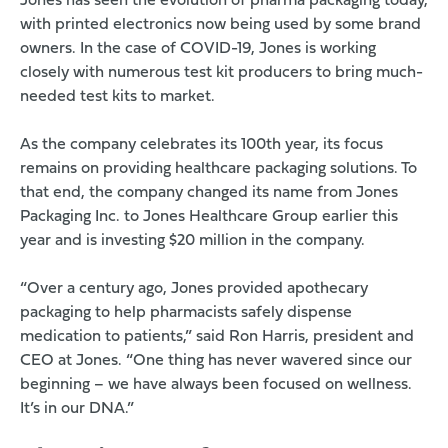
Jones has seen the evolution of pharma packaging today,
with printed electronics now being used by some brand
owners. In the case of COVID-19, Jones is working
closely with numerous test kit producers to bring much-
needed test kits to market.
As the company celebrates its 100th year, its focus
remains on providing healthcare packaging solutions. To
that end, the company changed its name from Jones
Packaging Inc. to Jones Healthcare Group earlier this
year and is investing $20 million in the company.
“Over a century ago, Jones provided apothecary
packaging to help pharmacists safely dispense
medication to patients,” said Ron Harris, president and
CEO at Jones. “One thing has never wavered since our
beginning – we have always been focused on wellness.
It’s in our DNA.”