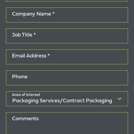
Company Name *
Job Title *
Email Address *
Phone
Area of Interest
Comments