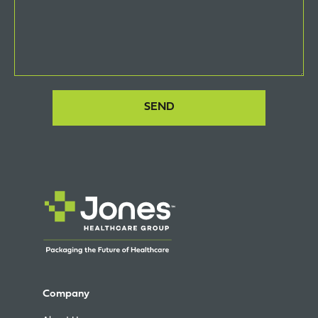
Company