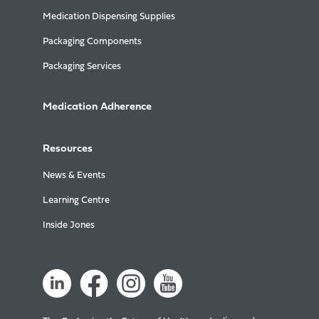
Medication Dispensing Supplies
Packaging Components
Packaging Services
Medication Adherence
Resources
News & Events
Learning Centre
Inside Jones