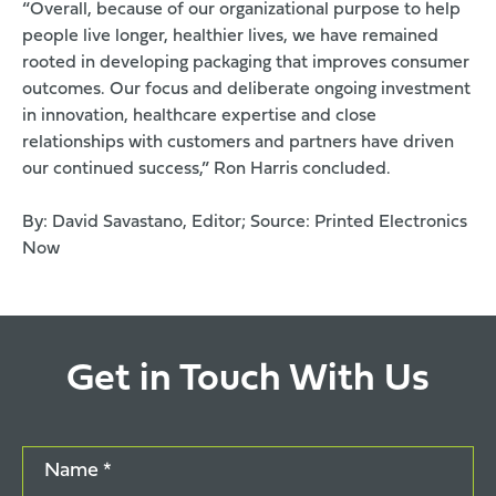
“Overall, because of our organizational purpose to help
people live longer, healthier lives, we have remained
rooted in developing packaging that improves consumer
outcomes. Our focus and deliberate ongoing investment
in innovation, healthcare expertise and close
relationships with customers and partners have driven
our continued success,” Ron Harris concluded.
By: David Savastano, Editor; Source:
Printed Electronics
Now
Get in Touch With Us
Name *