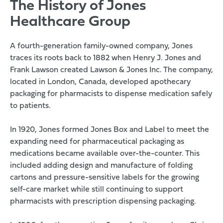
The History of Jones
Healthcare Group
A fourth-generation family-owned company, Jones
traces its roots back to 1882 when Henry J. Jones and
Frank Lawson created Lawson & Jones Inc. The company,
located in London, Canada, developed apothecary
packaging for pharmacists to dispense medication safely
to patients.
In 1920, Jones formed Jones Box and Label to meet the
expanding need for pharmaceutical packaging as
medications became available over-the-counter. This
included adding design and manufacture of folding
cartons and pressure-sensitive labels for the growing
self-care market while still continuing to support
pharmacists with prescription dispensing packaging.