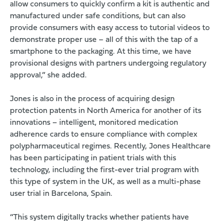
allow consumers to quickly confirm a kit is authentic and
manufactured under safe conditions, but can also
provide consumers with easy access to tutorial videos to
demonstrate proper use – all of this with the tap of a
smartphone to the packaging. At this time, we have
provisional designs with partners undergoing regulatory
approval,” she added.
Jones is also in the process of acquiring design
protection patents in North America for another of its
innovations – intelligent, monitored medication
adherence cards to ensure compliance with complex
polypharmaceutical regimes. Recently, Jones Healthcare
has been participating in patient trials with this
technology, including the first-ever trial program with
this type of system in the UK, as well as a multi-phase
user trial in Barcelona, Spain.
“This system digitally tracks whether patients have