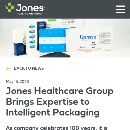
BACK TO NEWS
May 13, 2020
Jones Healthcare Group
Brings Expertise to
Intelligent Packaging
As company celebrates 100 years, it is