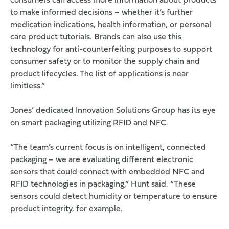
consumers can access more information about products
to make informed decisions – whether it’s further
medication indications, health information, or personal
care product tutorials. Brands can also use this
technology for anti-counterfeiting purposes to support
consumer safety or to monitor the supply chain and
product lifecycles. The list of applications is near
limitless.”
Jones’ dedicated Innovation Solutions Group has its eye
on smart packaging utilizing RFID and NFC.
“The team’s current focus is on intelligent, connected
packaging – we are evaluating different electronic
sensors that could connect with embedded NFC and
RFID technologies in packaging,” Hunt said. “These
sensors could detect humidity or temperature to ensure
product integrity, for example.