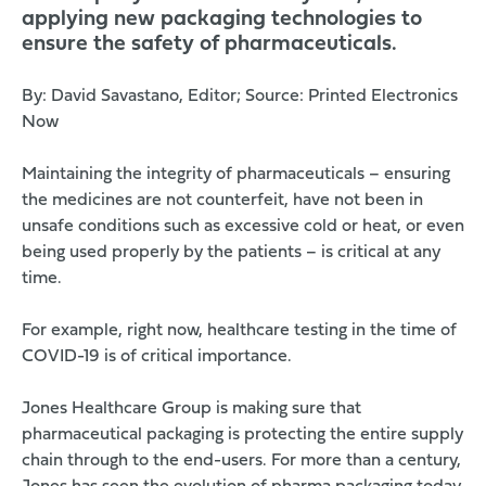
applying new packaging technologies to
ensure the safety of pharmaceuticals.
By: David Savastano, Editor; Source:
Printed Electronics
Now
Maintaining the integrity of pharmaceuticals – ensuring
the medicines are not counterfeit, have not been in
unsafe conditions such as excessive cold or heat, or even
being used properly by the patients – is critical at any
time.
For example, right now, healthcare testing in the time of
COVID-19 is of critical importance.
Jones Healthcare Group
is making sure that
pharmaceutical packaging is protecting the entire supply
chain through to the end-users. For more than a century,