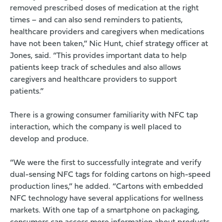
removed prescribed doses of medication at the right
times – and can also send reminders to patients,
healthcare providers and caregivers when medications
have not been taken,” Nic Hunt, chief strategy officer at
Jones, said. “This provides important data to help
patients keep track of schedules and also allows
caregivers and healthcare providers to support
patients.”
There is a growing consumer familiarity with NFC tap
interaction, which the company is well placed to
develop and produce.
“We were the first to successfully integrate and verify
dual-sensing NFC tags for folding cartons on high-speed
production lines,” he added. “Cartons with embedded
NFC technology have several applications for wellness
markets. With one tap of a smartphone on packaging,