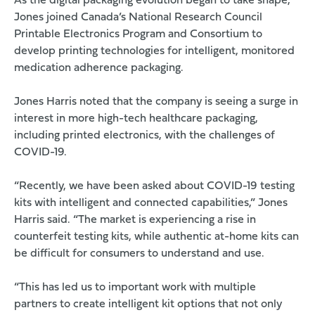
As the digital packaging evolution began to take shape,
Jones joined Canada’s National Research Council
Printable Electronics Program and Consortium to
develop printing technologies for intelligent, monitored
medication adherence packaging.
Jones Harris noted that the company is seeing a surge in
interest in more high-tech healthcare packaging,
including printed electronics, with the challenges of
COVID-19.
“Recently, we have been asked about COVID-19 testing
kits with intelligent and connected capabilities,” Jones
Harris said. “The market is experiencing a rise in
counterfeit testing kits, while authentic at-home kits can
be difficult for consumers to understand and use.
“This has led us to important work with multiple
partners to create intelligent kit options that not only