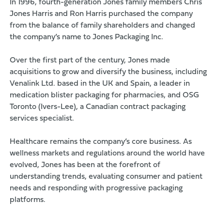
In 1996, fourth-generation Jones family members Chris
Jones Harris and Ron Harris purchased the company
from the balance of family shareholders and changed
the company’s name to Jones Packaging Inc.
Over the first part of the century, Jones made
acquisitions to grow and diversify the business, including
Venalink Ltd. based in the UK and Spain, a leader in
medication blister packaging for pharmacies, and OSG
Toronto (Ivers-Lee), a Canadian contract packaging
services specialist.
Healthcare remains the company’s core business. As
wellness markets and regulations around the world have
evolved, Jones has been at the forefront of
understanding trends, evaluating consumer and patient
needs and responding with progressive packaging
platforms.