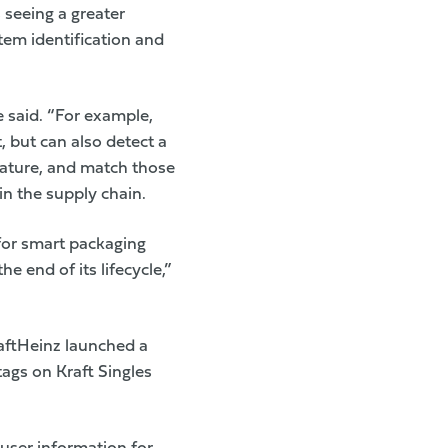
 seeing a greater
item identification and
e said. “For example,
, but can also detect a
rature, and match those
in the supply chain.
 for smart packaging
 end of its lifecycle,”
aftHeinz
launched a
ags on Kraft Singles