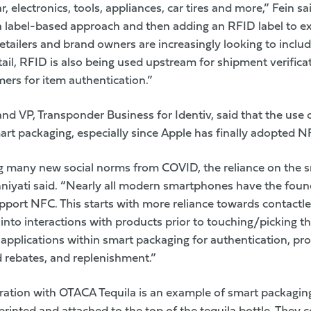
, electronics, tools, appliances, car tires and more,” Fein s
a label-based approach and then adding an RFID label to ex
etailers and brand owners are increasingly looking to inclu
tail, RFID is also being used upstream for shipment verific
rs for item authentication.”
and VP, Transponder Business for
Identiv
, said that the use
art packaging, especially since Apple has finally adopted NF
g many new social norms from COVID, the reliance on the 
niyati said. “Nearly all modern smartphones have the fou
pport NFC. This starts with more reliance towards contactl
into interactions with products prior to touching/picking th
applications within smart packaging for authentication, p
 rebates, and replenishment.”
ration with OTACA Tequila is an example of smart packaging a