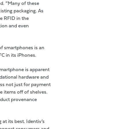
aid. “Many of these
isting packaging. As
de RFID in the
ation and even
 of smartphones is an
C in its iPhones.
smartphone is apparent
ndational hardware and
ess not just for payment
e items off of shelves.
roduct provenance
t its best. Identiv’s