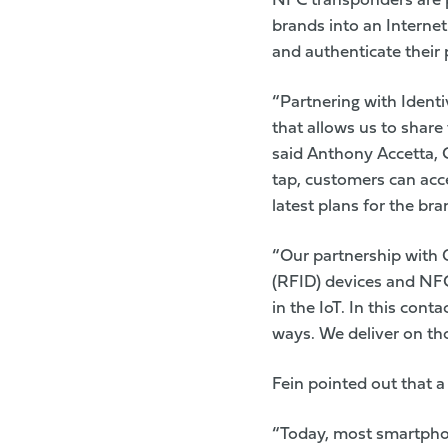
NFC transponders are p
brands into an Internet
and authenticate their
“Partnering with Identi
that allows us to share
said Anthony Accetta, 
tap, customers can acce
latest plans for the bra
“Our partnership with 
(RFID) devices and NFC
in the IoT. In this cont
ways. We deliver on tho
Fein pointed out that 
“Today, most smartphon