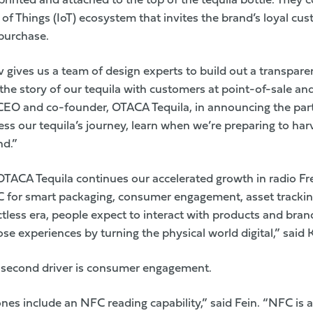
rinted and attached to the top of the tequila bottle. They
 of Things (IoT) ecosystem that invites the brand’s loyal cu
 purchase.
v gives us a team of design experts to build out a transpare
 the story of our tequila with customers at point-of-sale an
CEO and co-founder, OTACA Tequila, in announcing the par
ss our tequila’s journey, learn when we’re preparing to har
nd.”
OTACA Tequila continues our accelerated growth in radio Fr
 for smart packaging, consumer engagement, asset trackin
actless era, people expect to interact with products and bran
se experiences by turning the physical world digital,” said 
a second driver is consumer engagement.
es include an NFC reading capability,” said Fein. “NFC is a