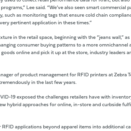
 used to collect retail performance data for Kraft, but also
programs,” Lee said. “We’ve also seen smart commercial p
ty, such as monitoring tags that ensure cold chain complianc
very pertinent application in these times.”
ture in the retail space, beginning with the “jeans wall,” as i
anging consumer buying patterns to a more omnichannel
goods online and pick it up at the store, industry leaders a
anager of product management for RFID printers at
Zebra T
emendously in the last few years.
VID-19 exposed the challenges retailers have with inventor
w hybrid approaches for online, in-store and curbside fulf
 RFID applications beyond apparel items into additional c