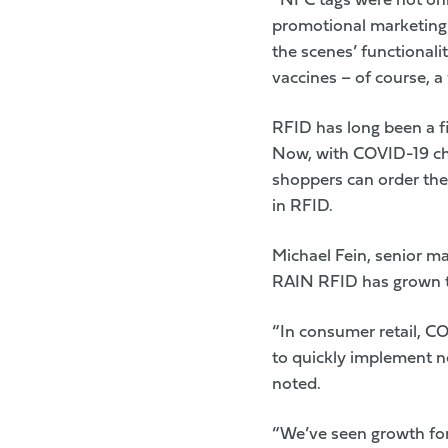
“NFC tags were not only
promotional marketing 
the scenes’ functionali
vaccines – of course, a 
RFID has long been a fix
Now, with COVID-19 ch
shoppers can order the 
in RFID.
Michael Fein, senior m
RAIN RFID has grown tr
“In consumer retail, CO
to quickly implement ne
noted.
“We’ve seen growth for