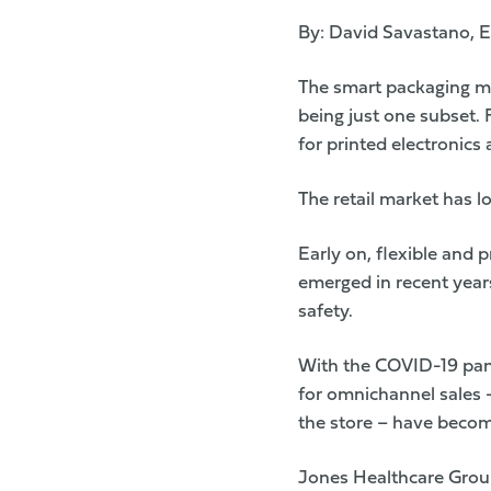
By: David Savastano, E
The smart packaging mar
being just one subset.
for printed electronics 
The retail market has l
Early on, flexible and
emerged in recent years
safety.
With the COVID-19 pand
for omnichannel sales 
the store – have becom
Jones Healthcare Gro