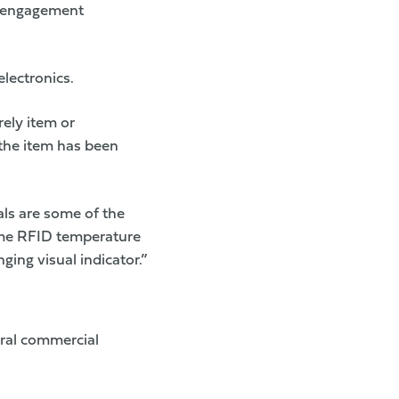
d engagement
lectronics.
ely item or
 the item has been
ls are some of the
-time RFID temperature
ging visual indicator.”
eral commercial