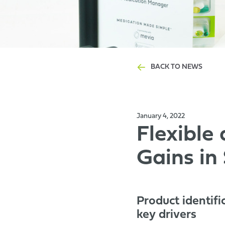
BACK TO NEWS
January 4, 2022
Flexible
Gains in
Product identifi
key drivers