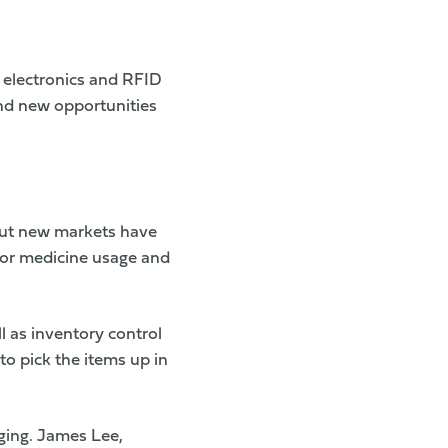
d electronics and RFID
and new opportunities
 but new markets have
itor medicine usage and
 as inventory control
o pick the items up in
ging. James Lee,