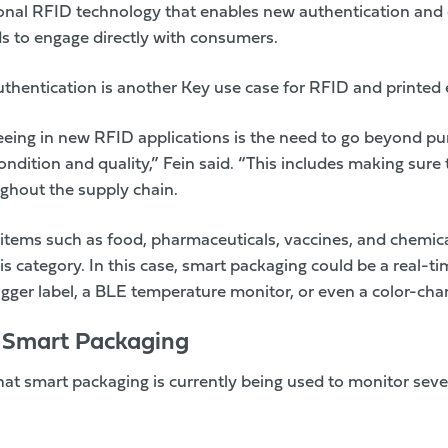
ional RFID technology that enables new authentication an
ds to engage directly with consumers.
thentication is another Key use case for RFID and printed e
eeing in new RFID applications is the need to go beyond pur
ndition and quality,” Fein said. “This includes making sure
ghout the supply chain.
items such as food, pharmaceuticals, vaccines, and chemica
this category. In this case, smart packaging could be a real
ogger label, a BLE temperature monitor, or even a color-chan
r Smart Packaging
hat smart packaging is currently being used to monitor sev