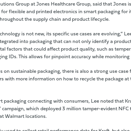
lutions Group at Jones Healthcare Group, said that Jones is
for flexible and printed electronics in smart packaging for 
throughout the supply chain and product lifecycle.
chnology is not new, its specific use cases are evolving,” Le
tegrated into packaging that can not only identify a product
l factors that could affect product quality, such as tempe
ing IDs. This allows for pinpoint accuracy while monitoring 
 on sustainable packaging, there is also a strong use case
 with more information on how to recycle the package at the
rt packaging connecting with consumers, Lee noted that
Kr
e” campaign, which deployed 3 million tamper-evident NFC t
at Walmart locations.