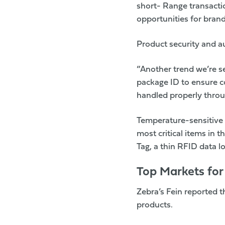
short- Range transact
opportunities for bran
Product security and au
“Another trend we’re s
package ID to ensure co
handled properly throu
Temperature-sensitive 
most critical items in 
Tag, a thin RFID data l
Top Markets fo
Zebra’s
Fein reported t
products.