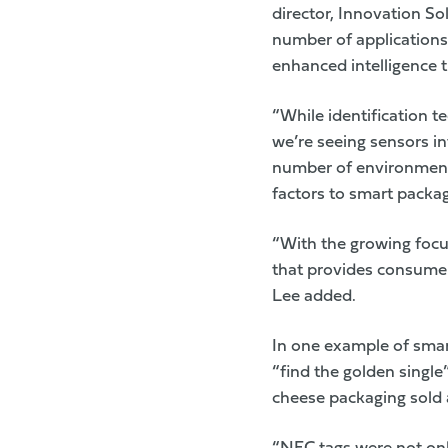
director, Innovation So
number of applications 
enhanced intelligence 
“While identification te
we’re seeing sensors in
number of environmenta
factors to smart packag
“With the growing focus
that provides consumers
Lee added.
In one example of sma
“find the golden singl
cheese packaging sold 