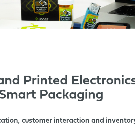
 and Printed Electroni
 Smart Packaging
cation, customer interaction and inventor