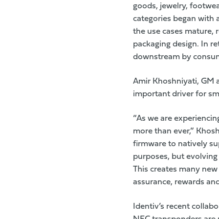
goods, jewelry, footwear
categories began with 
the use cases mature, r
packaging design. In re
downstream by consume
Amir Khoshniyati, GM 
important driver for sm
“As we are experiencin
more than ever,” Khosh
firmware to natively su
purposes, but evolving 
This creates many new 
assurance, rewards and
Identiv’s
recent collabo