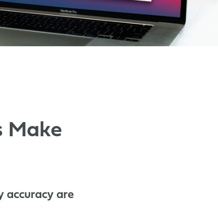
cs Make
y accuracy are