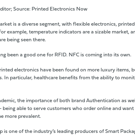
ditor; Source:
Printed Electronics Now
ket is a diverse segment, with flexible electronics, printe
 For example, temperature indicators are a sizable market, 
are being seen there.
ong been a good one for RFID. NFC is coming into its own.
 printed electronics have been found on more luxury items,
. In particular, healthcare benefits from the ability to mon
emic, the importance of both brand Authentication as well
– being able to serve customers who order online and want t
e more prevalent.
up
is one of the industry’s leading producers of Smart Packa