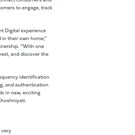
 connect consumers and
stomers to engage, track
nt Digital experience
d in their own home,”
tnership. “With one
vest, and discover the
equency identification
g, and authentication
ds in new, exciting
Khoshniyati.
 very