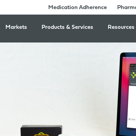
Medication Adherence
Pharma
Markets
Products & Services
Resources
Pharmacy & Medication Adherence Packaging
Medication Dispensing Supplies
News & Ev
Prescription Pharmaceutical Packaging
Learning C
Packaging Components
Consumer Healthcare Packaging
Inside Jon
Packaging Services
Nutraceutical & Wellness Packaging
Beauty & Personal Care Packaging
Food & Beverage Packaging