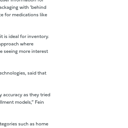
 user information for
ackaging with ‘behind
e for medications like
t is ideal for inventory.
 approach where
re seeing more interest
echnologies
, said that
y accuracy as they tried
illment models,” Fein
ategories such as home