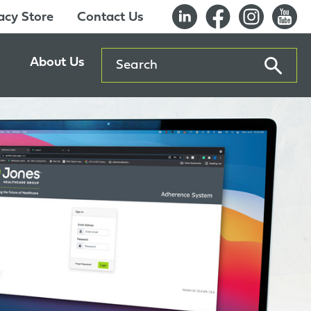
cy Store
Contact Us
Search
About Us
ents
Our History
entre
Careers
es
Sustainability
Innovation Lab
Quality & Certifications
Awards
Affiliations