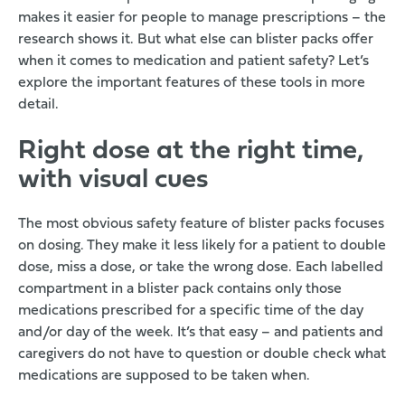
makes it easier for people to manage prescriptions –
the
research shows it
. But what else can blister packs offer
when it comes to medication and patient safety? Let’s
explore the important features of these tools in more
detail.
Right dose at the right time,
with visual cues
The most obvious safety feature of blister packs focuses
on dosing. They make it less likely for a patient to double
dose, miss a dose, or take the wrong dose. Each labelled
compartment in a blister pack contains only those
medications prescribed for a specific time of the day
and/or day of the week. It’s that easy – and patients and
caregivers do not have to question or double check what
medications are supposed to be taken when.