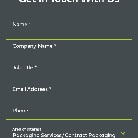
Name *
Company Name *
Job Title *
Email Address *
Phone
Area of Interest