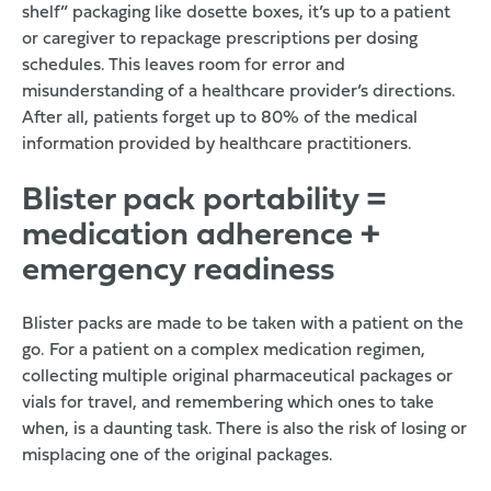
shelf” packaging like dosette boxes, it’s up to a patient
or caregiver to repackage prescriptions per dosing
schedules. This leaves room for error and
misunderstanding of a healthcare provider’s directions.
After all,
patients forget up to 80% of the medical
information provided by healthcare practitioners
.
Blister pack portability =
medication adherence +
emergency readiness
Blister packs are made to be taken with a patient on the
go. For a patient on a complex medication regimen,
collecting multiple original pharmaceutical packages or
vials for travel, and remembering which ones to take
when, is a daunting task. There is also the risk of losing or
misplacing one of the original packages.