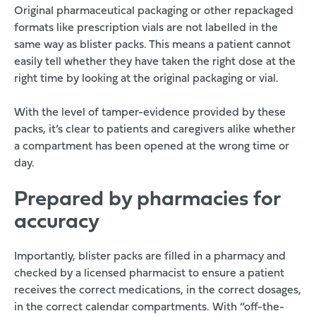
Original pharmaceutical packaging or other repackaged
formats like prescription vials are not labelled in the
same way as blister packs. This means a patient cannot
easily tell whether they have taken the right dose at the
right time by looking at the original packaging or vial.
With the level of tamper-evidence provided by these
packs, it’s clear to patients and caregivers alike whether
a compartment has been opened at the wrong time or
day.
Prepared by pharmacies for
accuracy
Importantly, blister packs are filled in a pharmacy and
checked by a licensed pharmacist to ensure a patient
receives the correct medications, in the correct dosages,
in the correct calendar compartments. With “off-the-