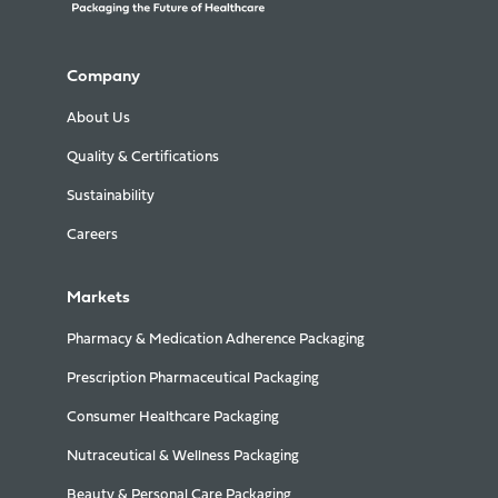
Company
About Us
Quality & Certifications
Sustainability
Careers
Markets
Pharmacy & Medication Adherence Packaging
Prescription Pharmaceutical Packaging
Consumer Healthcare Packaging
Nutraceutical & Wellness Packaging
Beauty & Personal Care Packaging