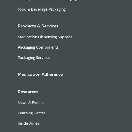
Food & Beverage Packaging
Products & Services
Medication Dispensing Supplies
Packaging Components
Packaging Services
Medication Adherence
Resources
News & Events
Learning Centre
Inside Jones