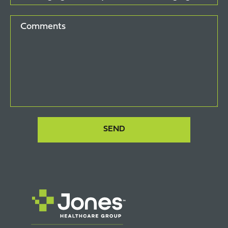
Comments