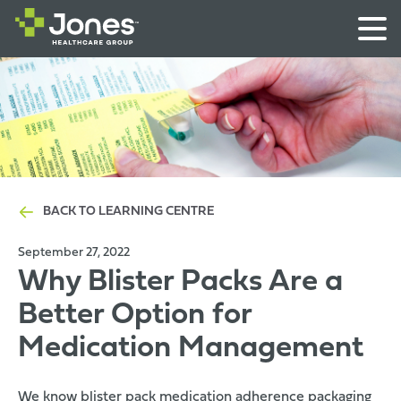
BACK TO LEARNING CENTRE
September 27, 2022
Why Blister Packs Are a
Better Option for
Medication Management
We know blister pack medication
adherence packaging