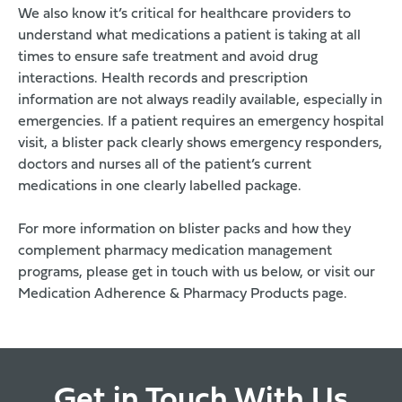
We also know it’s critical for healthcare providers to
understand what medications a patient is taking at all
times to ensure safe treatment and avoid drug
interactions. Health records and prescription
information are not always readily available, especially in
emergencies. If a patient requires an emergency hospital
visit, a blister pack clearly shows emergency responders,
doctors and nurses all of the patient’s current
medications in one clearly labelled package.
For more information on blister packs and how they
complement pharmacy medication management
programs, please get in touch with us below, or visit our
Medication Adherence & Pharmacy Products
page.
Get in Touch With Us