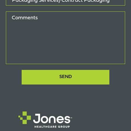
Comments