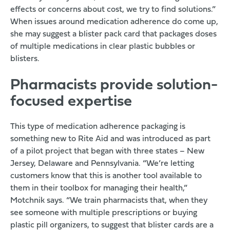
effects or concerns about cost, we try to find solutions.”
When issues around medication adherence do come up,
she may suggest a blister pack card that packages doses
of multiple medications in clear plastic bubbles or
blisters.
Pharmacists provide solution-
focused expertise
This type of medication adherence packaging is
something new to Rite Aid and was introduced as part
of a pilot project that began with three states – New
Jersey, Delaware and Pennsylvania. “We’re letting
customers know that this is another tool available to
them in their toolbox for managing their health,”
Motchnik says. “We train pharmacists that, when they
see someone with multiple prescriptions or buying
plastic pill organizers, to suggest that blister cards are a