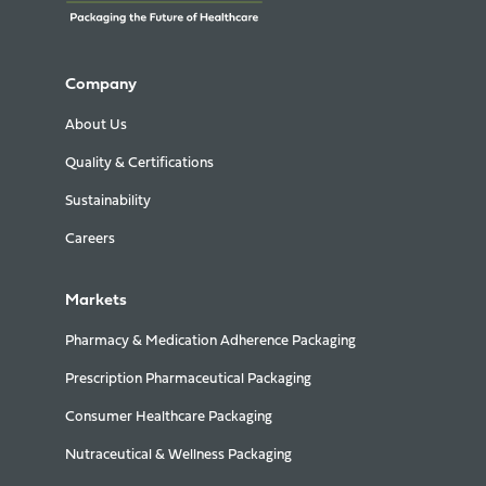
Company
About Us
Quality & Certifications
Sustainability
Careers
Markets
Pharmacy & Medication Adherence Packaging
Prescription Pharmaceutical Packaging
Consumer Healthcare Packaging
Nutraceutical & Wellness Packaging