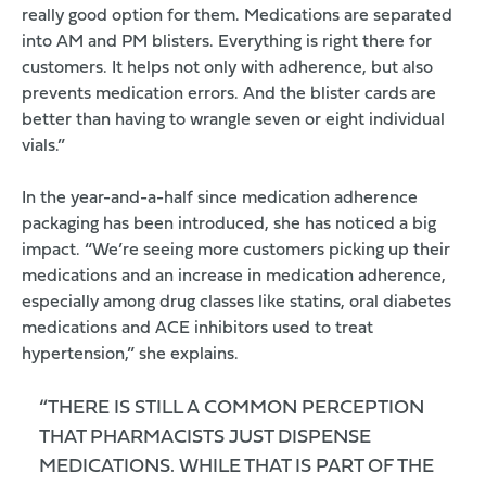
really good option for them. Medications are separated
into AM and PM blisters. Everything is right there for
customers. It helps not only with adherence, but also
prevents medication errors. And the blister cards are
better than having to wrangle seven or eight individual
vials.”
In the year-and-a-half since medication adherence
packaging has been introduced, she has noticed a big
impact. “We’re seeing more customers picking up their
medications and an increase in medication adherence,
especially among drug classes like statins, oral diabetes
medications and ACE inhibitors used to treat
hypertension,” she explains.
“THERE IS STILL A COMMON PERCEPTION
THAT PHARMACISTS JUST DISPENSE
MEDICATIONS. WHILE THAT IS PART OF THE