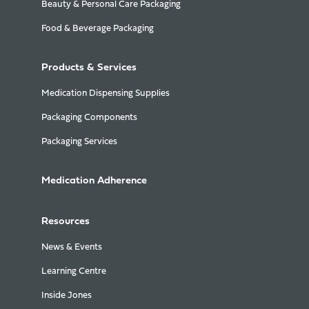
Beauty & Personal Care Packaging
Food & Beverage Packaging
Products & Services
Medication Dispensing Supplies
Packaging Components
Packaging Services
Medication Adherence
Resources
News & Events
Learning Centre
Inside Jones