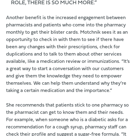
ROLE, THERE IS SO MUCH MORE.”
Another benefit is the increased engagement between
pharmacists and patients who come into the pharmacy
monthly to get their
blister cards
. Motchnik sees it as an
opportunity to check in with them to see if there have
been any changes with their prescriptions, check for
duplications and to talk to them about other services
available, like a medication review or immunizations. “It’s
a great way to start a conversation with our customers
and give them the knowledge they need to empower
themselves. We can help them understand why they’re
taking a certain medication and the importance.”
She recommends that patients stick to one pharmacy so
the pharmacist can get to know them and their needs.
For example, when someone who is a diabetic asks for a
recommendation for a cough syrup, pharmacy staff can
check their profile and suggest a sugar-free formula. “It