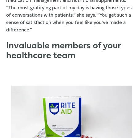
medication management and nutritional supplements.
“The most gratifying part of my day is having those types
of conversations with patients,” she says. “You get such a
sense of satisfaction when you feel like you’ve made a
difference.”
Invaluable members of your
healthcare team