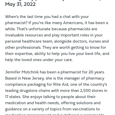
May 31, 2022
When’s the last time you had a chat with your
pharmacist? If you’re like many Americans, it has been a
while. That’s unfortunate because
pharmacists are
invaluable resources and play important roles
in your
personal healthcare team, alongside doctors, nurses and
other professionals. They are worth getting to know for
their expertise, ability to help you live your best life, and
help the loved ones under your care.
Jennifer Motchnik has been a pharmacist for 20 years.
Based in New Jersey, she is the manager of pharmacy
compliance packaging for
Rite Aid
, one of the country’s
leading drugstore chains with more than 2,500 stores in
17 states. She enjoys talking to people about their
medication and health needs, offering solutions and
guidance on a variety of topics from vaccinations to