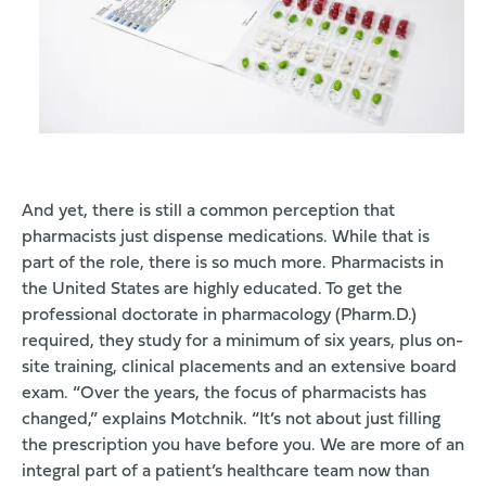
And yet, there is still a common perception that
pharmacists just dispense medications. While that is
part of the role, there is so much more. Pharmacists in
the United States are highly educated. To get the
professional doctorate in pharmacology (Pharm.D.)
required, they study for a minimum of six years, plus on-
site training, clinical placements and an extensive board
exam. “Over the years, the focus of pharmacists has
changed,” explains Motchnik. “It’s not about just filling
the prescription you have before you. We are more of an
integral part of a patient’s healthcare team now than