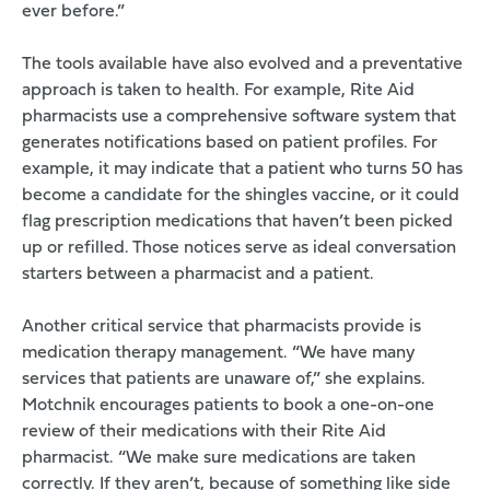
ever before.”
The tools available have also evolved and a preventative
approach is taken to health. For example, Rite Aid
pharmacists use a comprehensive software system that
generates notifications based on patient profiles. For
example, it may indicate that a patient who turns 50 has
become a candidate for the shingles vaccine, or it could
flag prescription medications that haven’t been picked
up or refilled. Those notices serve as ideal conversation
starters between a pharmacist and a patient.
Another critical service that pharmacists provide is
medication therapy management. “We have many
services that patients are unaware of,” she explains.
Motchnik encourages patients to book a one-on-one
review of their medications with their Rite Aid
pharmacist. “We make sure medications are taken
correctly. If they aren’t, because of something like side