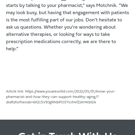
starts by talking to your pharmacist,” says Motchnik. “We
may look busy, but having that engagement with patients
is the most fulfilling part of our jobs. Don’t hesitate to
ask us questions. Whether you’re wondering about
alternative therapies, or looking for ways to take
prescription medications correctly, we are there to
help.”
Article link: 
https://www.youareunltd.com/2022/05/31/know-your-
pharmacist-and-how-they-can-support-healthy-aging/?
draftsforfriends=6llZc5V9JgRNbPOSTIcih4fZzKHKbGlk