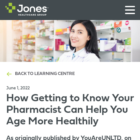
BACK TO LEARNING CENTRE
June 1, 2022
How Getting to Know Your
Pharmacist Can Help You
Age More Healthily
As originally published by YouAreUNLTD, on