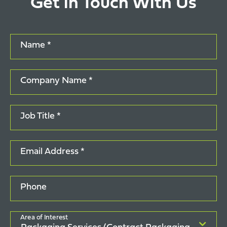
Get in Touch With Us
Name *
Company Name *
Job Title *
Email Address *
Phone
Area of Interest