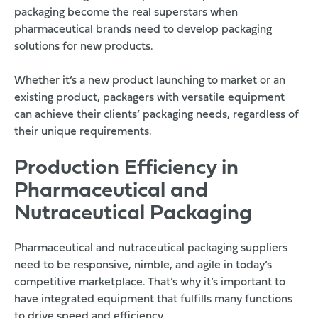
packaging become the real superstars when
pharmaceutical brands need to develop packaging
solutions for new products.
Whether it’s a new product launching to market or an
existing product, packagers with versatile equipment
can achieve their clients’ packaging needs, regardless of
their unique requirements.
Production Efficiency in
Pharmaceutical and
Nutraceutical Packaging
Pharmaceutical and nutraceutical packaging suppliers
need to be responsive, nimble, and agile in today’s
competitive marketplace. That’s why it’s important to
have integrated equipment that fulfills many functions
to drive speed and efficiency.