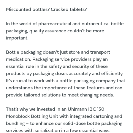
Miscounted bottles? Cracked tablets?
In the world of pharmaceutical and nutraceutical bottle
packaging, quality assurance couldn’t be more
important.
Bottle packaging doesn’t just store and transport
medication. Packaging service providers play an
essential role in the safety and security of these
products by packaging doses accurately and efficiently.
It’s crucial to work with a bottle packaging company that
understands the importance of these features and can
provide tailored solutions to meet changing needs.
That’s why we invested in an
Uhlmann IBC 150
Monoblock Bottling Unit
with integrated cartoning and
bundling – to enhance our
solid-dose bottle packaging
services
with serialization in a few essential ways.