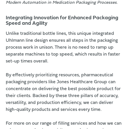
Modern Automation in Medication Packaging Processes.
Integrating Innovation for Enhanced Packaging
Speed and Agility
Unlike traditional bottle lines, this unique integrated
Uhlmann line design ensures all steps in the packaging
process work in unison. There is no need to ramp up
separate machines to top speed, which results in faster
set-up times overall.
By effectively prioritizing resources, pharmaceutical
packaging providers like Jones Healthcare Group can
concentrate on delivering the best possible product for
their clients. Backed by these three pillars of accuracy,
versatility, and production efficiency, we can deliver
high-quality products and services every time.
For more on our range of filling services and how we can