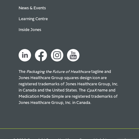
News & Events
Learning Centre
Inside Jones
The
Packaging the Future of Healthcare
tagline and
Jones Healthcare Group squares design icon are
registered trademarks of Jones Healthcare Group, Inc.
in Canada and the United States. The
CpaX
name and
Medication Made Simple are registered trademarks of
Jones Healthcare Group, Inc. in Canada.