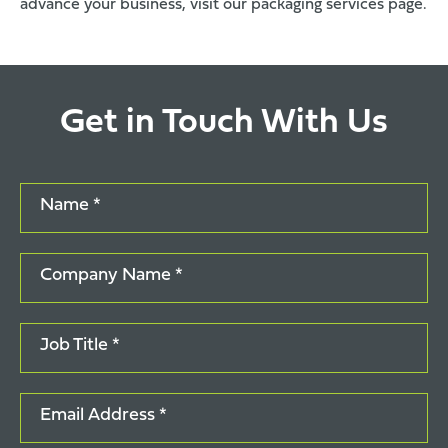
advance your business, visit our
packaging services page
.
Get in Touch With Us
Name *
Company Name *
Job Title *
Email Address *