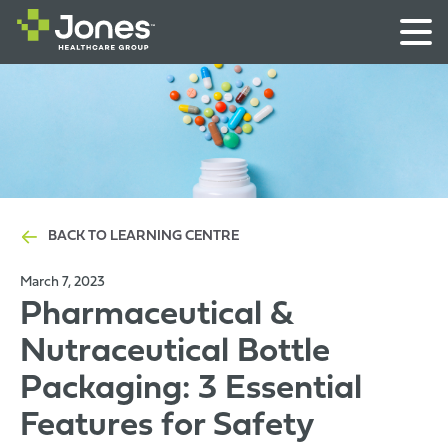
BACK TO LEARNING CENTRE
March 7, 2023
Pharmaceutical &
Nutraceutical Bottle
Packaging: 3 Essential
Features for Safety