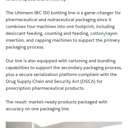
The Uhlmann IBC 150 bottling line is a game-changer for
pharmaceutical and nutraceutical packaging since it
combines four machines into one footprint, including
desiccant feeding, counting and feeding, cotton/rayon
insertion, and capping machines to support the primary
packaging process.
Our line is also equipped with cartoning and bundling
capabilities to support the secondary packaging process,
plus a secure serialization platform compliant with the
Drug Supply Chain and Security Act (DSCA) for
prescription pharmaceutical products.
The result: market-ready products packaged with
accuracy on one packaging line.