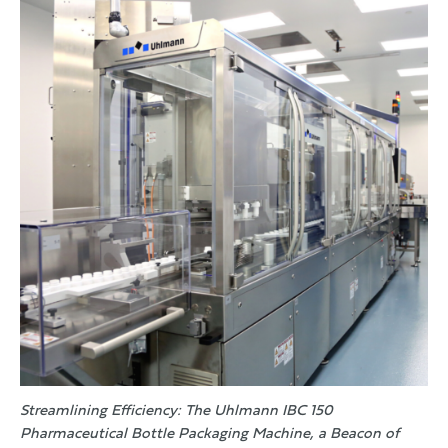
Streamlining Efficiency: The Uhlmann IBC 150
Pharmaceutical Bottle Packaging Machine, a Beacon of