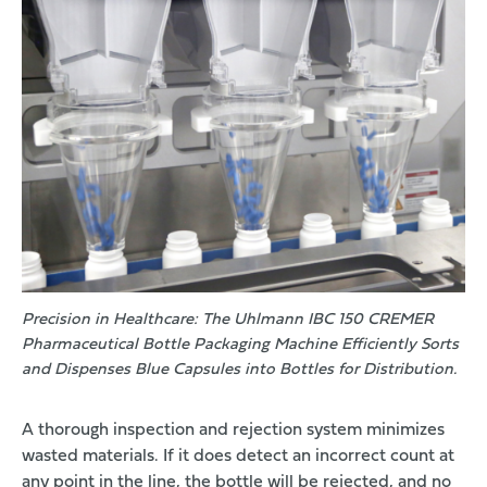
Precision in Healthcare: The Uhlmann IBC 150 CREMER
Pharmaceutical Bottle Packaging Machine Efficiently Sorts
and Dispenses Blue Capsules into Bottles for Distribution.
A thorough inspection and rejection system minimizes
wasted materials. If it does detect an incorrect count at
any point in the line, the bottle will be rejected, and no