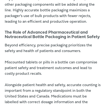
other packaging components will be added along the
line. Highly accurate bottle packaging maximizes a
packager’s use of bulk products with fewer rejects,
leading to an efficient and productive operation.
The Role of Advanced Pharmaceutical and
Nutraceutical Bottle Packaging in Patient Safety
Beyond efficiency, precise packaging prioritizes the
safety and health of patients and consumers.
Miscounted tablets or pills in a bottle can compromise
patient safety and treatment outcomes and lead to
costly product recalls.
Alongside patient health and safety, accurate counting is
important from a regulatory standpoint in both the
United States
and
Canada
. Medications must be
labelled with correct dosage information and the