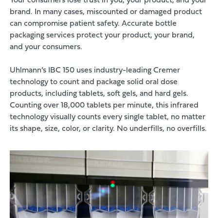
Your consumers lose trust in you, your product, and your
brand. In many cases, miscounted or damaged product
can compromise patient safety. Accurate bottle
packaging services protect your product, your brand,
and your consumers.
Uhlmann’s IBC 150 uses industry-leading Cremer
technology to count and package solid oral dose
products, including tablets, soft gels, and hard gels.
Counting over 18,000 tablets per minute, this infrared
technology visually counts every single tablet, no matter
its shape, size, color, or clarity. No underfills, no overfills.