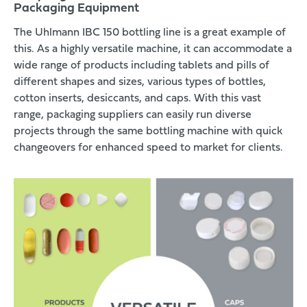
Packaging Equipment
The Uhlmann IBC 150 bottling line is a great example of
this. As a highly versatile machine, it can accommodate a
wide range of products
including tablets and pills of
different shapes and sizes, various types of bottles,
cotton inserts, desiccants, and caps. With this vast
range, packaging suppliers can easily run diverse
projects through the same bottling machine with quick
changeovers for enhanced speed to market for clients.