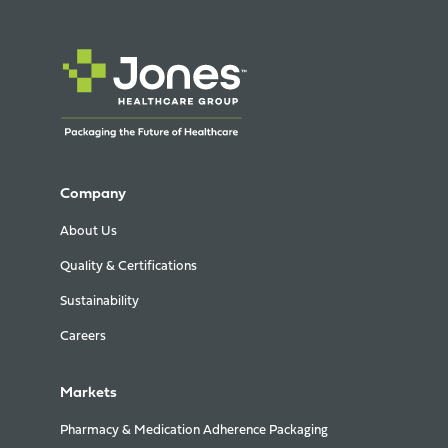
Company
About Us
Quality & Certifications
Sustainability
Careers
Markets
Pharmacy & Medication Adherence Packaging