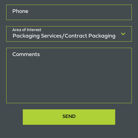
Phone
Area of Interest
Comments