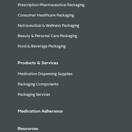
Prescription Pharmaceutical Packaging
Consumer Healthcare Packaging
Nutraceutical & Wellness Packaging
Beauty & Personal Care Packaging
Food & Beverage Packaging
Products & Services
Medication Dispensing Supplies
Packaging Components
Packaging Services
Medication Adherence
Resources