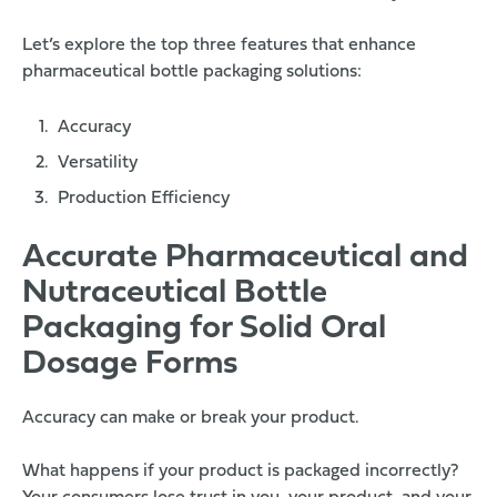
Let’s explore the top three features that enhance
pharmaceutical bottle packaging solutions:
Accuracy
Versatility
Production Efficiency
Accurate Pharmaceutical and
Nutraceutical Bottle
Packaging for Solid Oral
Dosage Forms
Accuracy can make or break your product.
What happens if your product is packaged incorrectly?