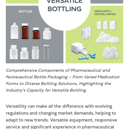
Comprehensive Components of Pharmaceutical and
Nutraceutical Bottle Packaging – From Varied Medication
Forms to Diverse Bottling Solutions, Highlighting the
Industry’s Capacity for Versatile Bottling.
Versatility can make all the difference with evolving
regulations and changing market demands, helping to
adapt to new trends. Versatile equipment, responsive
service and significant experience in pharmaceutical