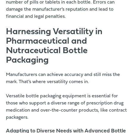
number of pills or tablets in each bottle. Errors can
damage the manufacturer’s reputation and lead to
financial and legal penalties.
Harnessing Versatility in
Pharmaceutical and
Nutraceutical Bottle
Packaging
Manufacturers can achieve accuracy and still miss the
mark. That’s where versatility comes in.
Versatile bottle packaging equipment is essential for
those who support a diverse range of prescription drug
medication and over-the-counter products, like contract
packagers.
Adapting to Diverse Needs with Advanced Bottle