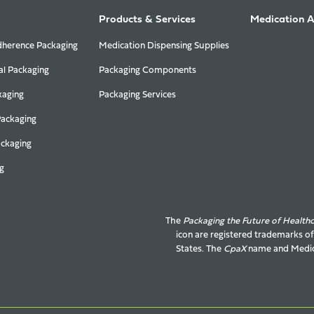
Products & Services
Medication 
herence Packaging
Medication Dispensing Supplies
al Packaging
Packaging Components
kaging
Packaging Services
Packaging
ackaging
g
The
Packaging the Future of Health
icon are registered trademarks o
States. The
CpaX
name and
Medic