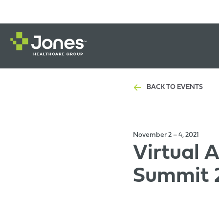
BACK TO EVENTS
November 2 – 4, 2021
Virtual 
Summit 