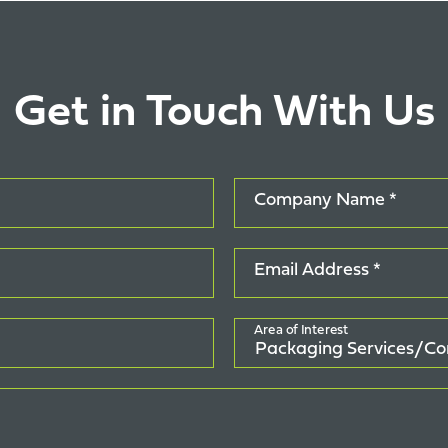
Get in Touch With Us
Company Name *
Email Address *
Area of Interest