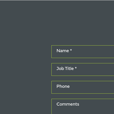
Name *
Job Title *
Phone
Comments