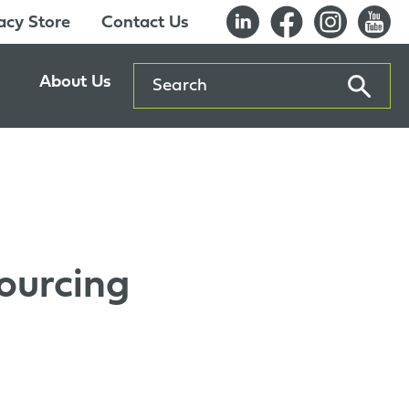
cy Store
Contact Us
Search
About Us
ents
Our History
entre
Careers
es
Sustainability
Innovation Lab
ourcing
Quality & Certifications
Awards
Affiliations