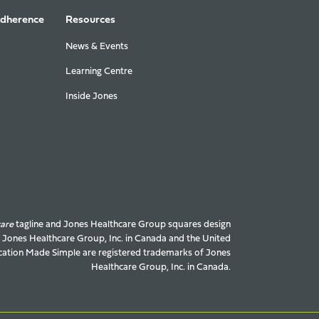
Adherence
Resources
News & Events
Learning Centre
Inside Jones
care
tagline and Jones Healthcare Group squares design
f Jones Healthcare Group, Inc. in Canada and the United
ation Made Simple are registered trademarks of Jones
Healthcare Group, Inc. in Canada.