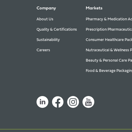
Company
Markets
About Us
Pharmacy & Medication Ad
Quality & Certifications
Prescription Pharmaceutic
Sustainability
Consumer Healthcare Pac
Careers
Nutraceutical & Wellness 
Beauty & Personal Care P
Food & Beverage Packagin