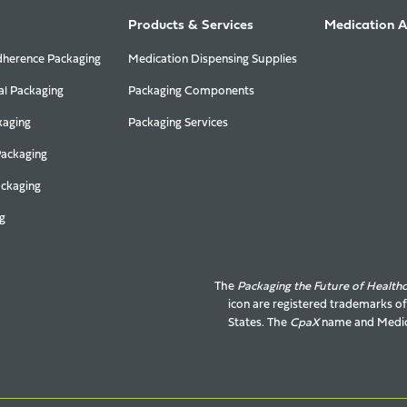
Products & Services
Medication 
herence Packaging
Medication Dispensing Supplies
al Packaging
Packaging Components
kaging
Packaging Services
Packaging
ackaging
g
The
Packaging the Future of Health
icon are registered trademarks o
States. The
CpaX
name and
Medic