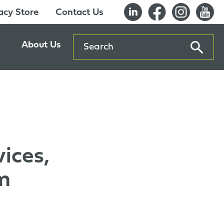
cy Store
Contact Us
Search
About Us
ents
Our History
entre
Careers
es
Sustainability
Innovation Lab
ices,
Quality & Certifications
Awards
m
Affiliations