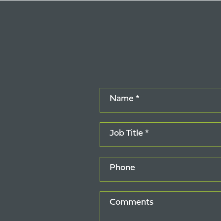
Name *
Job Title *
Phone
Comments