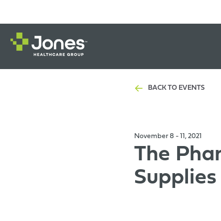
BACK TO EVENTS
November 8 - 11, 2021
The Phar
Supplie