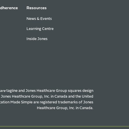
Adherence
Resources
News & Events
Learning Centre
Inside Jones
care
tagline and Jones Healthcare Group squares design
f Jones Healthcare Group, Inc. in Canada and the United
ation Made Simple are registered trademarks of Jones
Healthcare Group, Inc. in Canada.