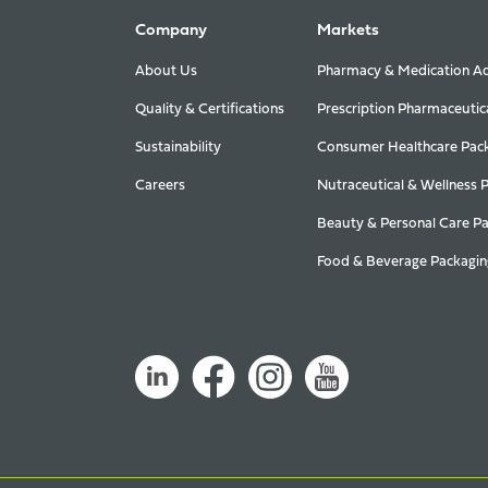
Company
Markets
About Us
Pharmacy & Medication Ad
Quality & Certifications
Prescription Pharmaceutic
Sustainability
Consumer Healthcare Pac
Careers
Nutraceutical & Wellness 
Beauty & Personal Care P
Food & Beverage Packagin