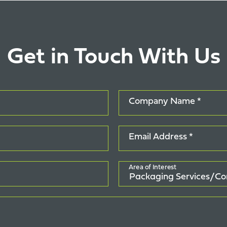
Get in Touch With Us
Company Name *
Email Address *
Area of Interest