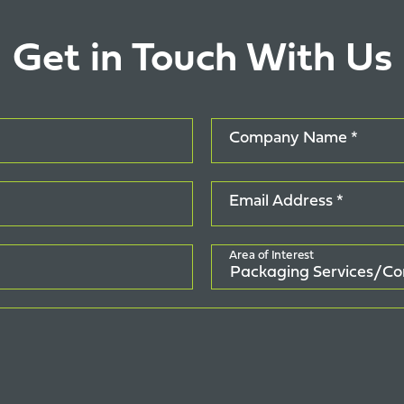
Get in Touch With Us
Company Name *
Email Address *
Area of Interest