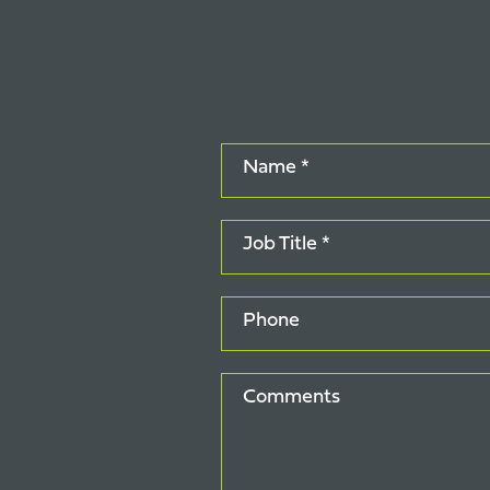
Name *
Job Title *
Phone
Comments