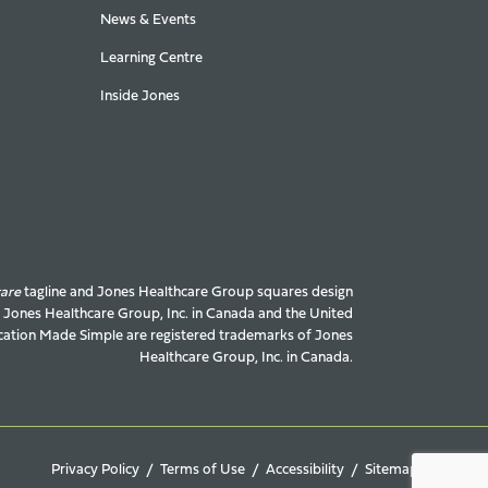
News & Events
Learning Centre
Inside Jones
care
tagline and Jones Healthcare Group squares design
f Jones Healthcare Group, Inc. in Canada and the United
ation Made Simple are registered trademarks of Jones
Healthcare Group, Inc. in Canada.
Privacy Policy
Terms of Use
Accessibility
Sitemap