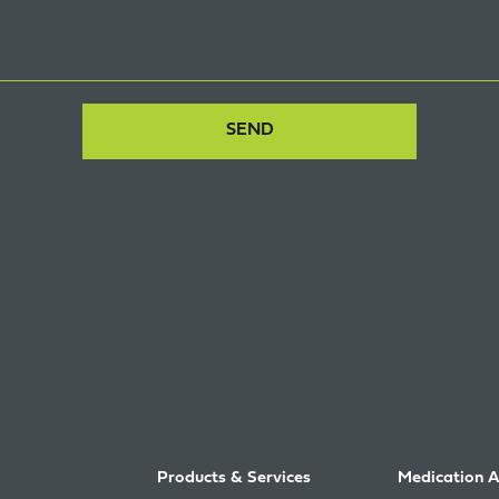
Products & Services
Medication 