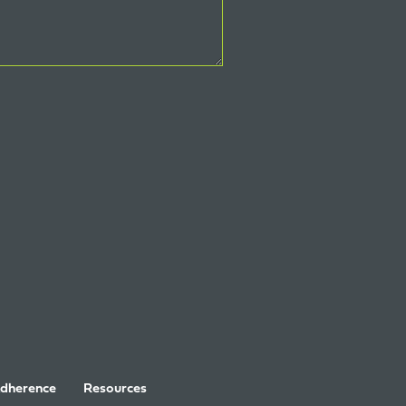
Adherence
Resources