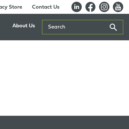
cy Store
Contact Us
Search
About Us
ents
Our History
entre
Careers
es
Sustainability
Innovation Lab
Quality & Certifications
Awards
Affiliations