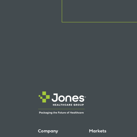
Company
Markets