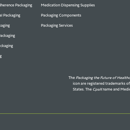
herence Packaging
Medication Dispensing Supplies
al Packaging
Packaging Components
kaging
Packaging Services
Packaging
ackaging
g
The
Packaging the Future of Health
icon are registered trademarks o
States. The
CpaX
name and
Medic