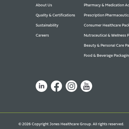
About Us
Pharmacy & Medication Ad
Quality & Certifications
Prescription Pharmaceutic
Sustainability
Consumer Healthcare Pac
Careers
Nutraceutical & Wellness 
Beauty & Personal Care P
Food & Beverage Packagin
© 2026 Copyright Jones Healthcare Group. All rights reserved.