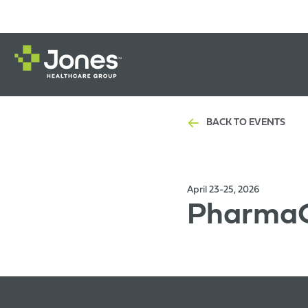
BACK TO EVENTS
April 23-25, 2026
PharmaC