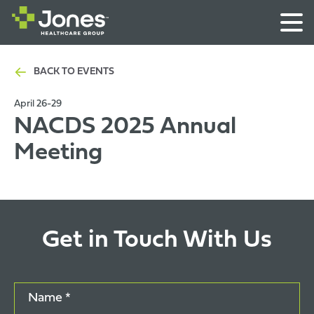
BACK TO EVENTS
April 26-29
NACDS 2025 Annual
Meeting
Get in Touch With Us
Name *