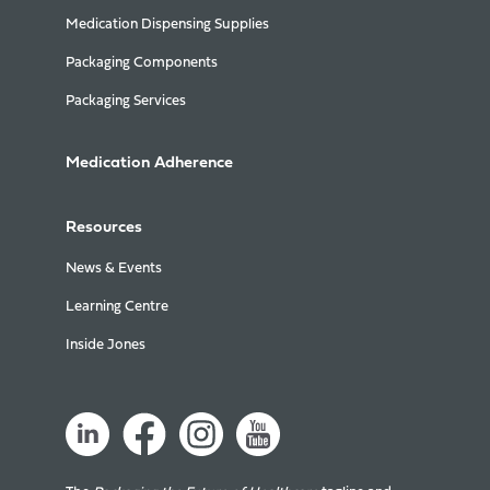
Medication Dispensing Supplies
Packaging Components
Packaging Services
Medication Adherence
Resources
News & Events
Learning Centre
Inside Jones