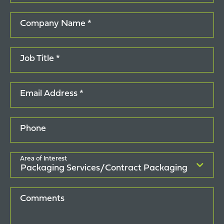
Company Name *
Job Title *
Email Address *
Phone
Area of Interest
Comments