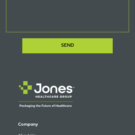
Company