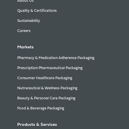
About Us
Quality & Certifications
Sustainability
Careers
Markets
Pharmacy & Medication Adherence Packaging
Prescription Pharmaceutical Packaging
Consumer Healthcare Packaging
Nutraceutical & Wellness Packaging
Beauty & Personal Care Packaging
Food & Beverage Packaging
Products & Services