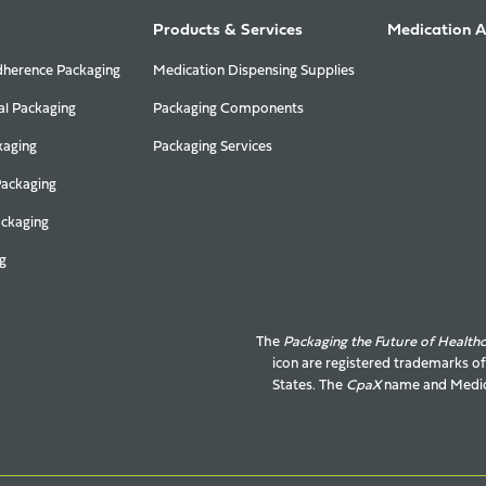
Products & Services
Medication 
herence Packaging
Medication Dispensing Supplies
al Packaging
Packaging Components
kaging
Packaging Services
Packaging
ackaging
g
The
Packaging the Future of Health
icon are registered trademarks o
States. The
CpaX
name and
Medic