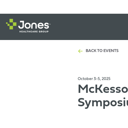
BACK TO EVENTS
October 3-5, 2025
McKesson
Symposi