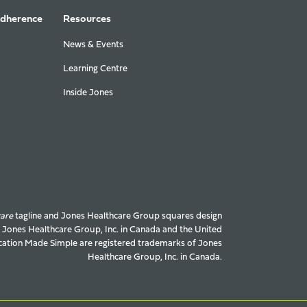
Adherence
Resources
News & Events
Learning Centre
Inside Jones
care
tagline and Jones Healthcare Group squares design
f Jones Healthcare Group, Inc. in Canada and the United
ation Made Simple are registered trademarks of Jones
Healthcare Group, Inc. in Canada.