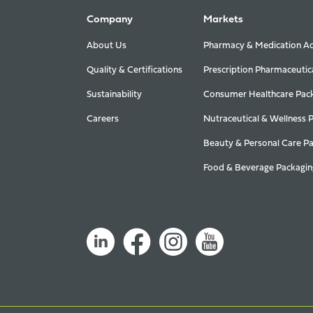
Company
Markets
About Us
Pharmacy & Medication Ad
Quality & Certifications
Prescription Pharmaceutic
Sustainability
Consumer Healthcare Pac
Careers
Nutraceutical & Wellness 
Beauty & Personal Care P
Food & Beverage Packagin