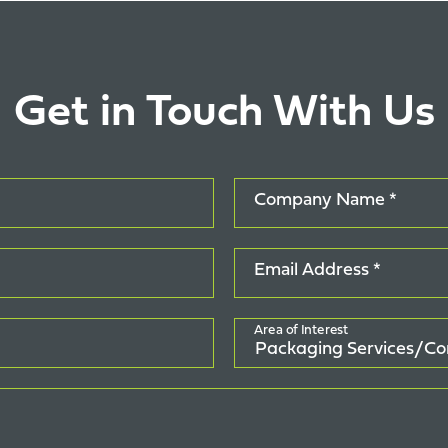
Get in Touch With Us
Company Name *
Email Address *
Area of Interest