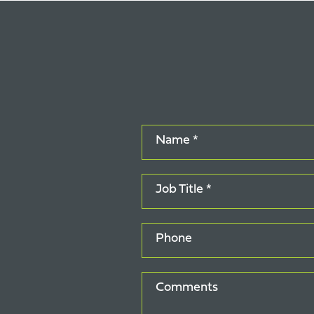
Name *
Job Title *
Phone
Comments