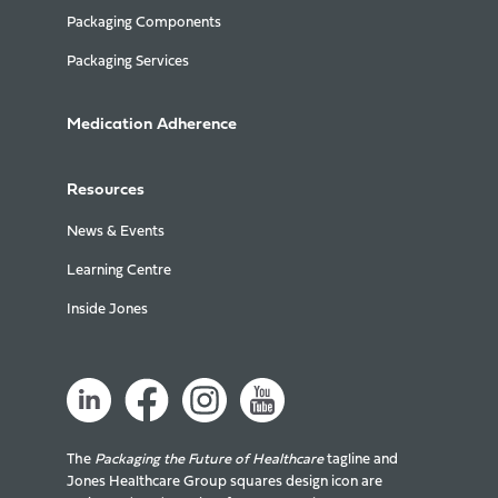
Packaging Components
Packaging Services
Medication Adherence
Resources
News & Events
Learning Centre
Inside Jones
The
Packaging the Future of Healthcare
tagline and
Jones Healthcare Group squares design icon are