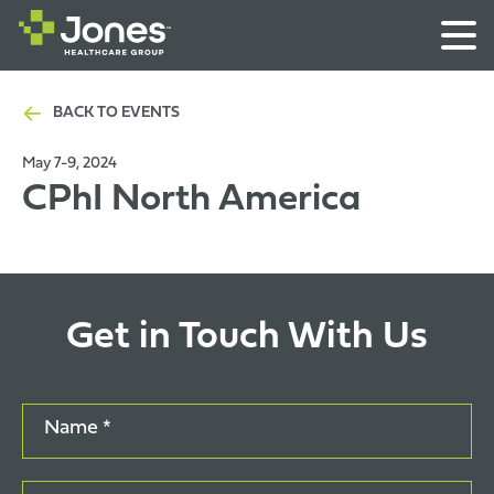
BACK TO EVENTS
May 7-9, 2024
CPhI North America
Get in Touch With Us
Name *