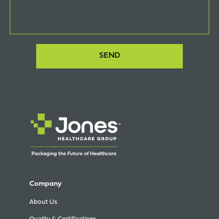
Company
About Us