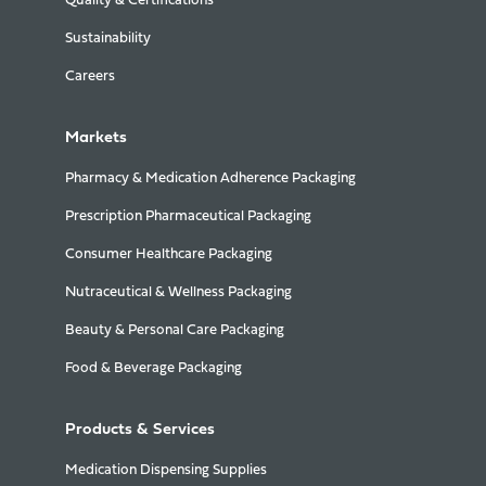
Quality & Certifications
Sustainability
Careers
Markets
Pharmacy & Medication Adherence Packaging
Prescription Pharmaceutical Packaging
Consumer Healthcare Packaging
Nutraceutical & Wellness Packaging
Beauty & Personal Care Packaging
Food & Beverage Packaging
Products & Services
Medication Dispensing Supplies