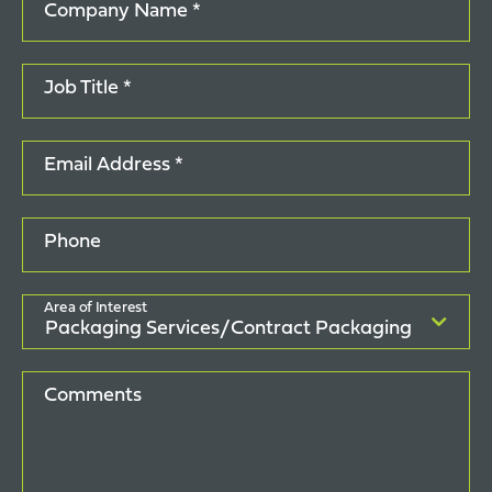
Company Name *
Job Title *
Email Address *
Phone
Area of Interest
Comments