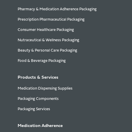
Pharmacy & Medication Adherence Packaging
Prescription Pharmaceutical Packaging
Consumer Healthcare Packaging
Nutraceutical & Wellness Packaging
Beauty & Personal Care Packaging
Food & Beverage Packaging
Products & Services
Medication Dispensing Supplies
Packaging Components
Packaging Services
Medication Adherence