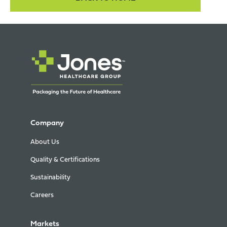
Company
About Us
Quality & Certifications
Sustainability
Careers
Markets