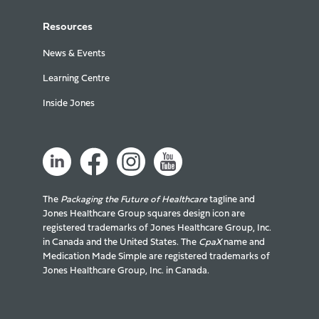
Resources
News & Events
Learning Centre
Inside Jones
The
Packaging the Future of Healthcare
tagline and
Jones Healthcare Group squares design icon are
registered trademarks of Jones Healthcare Group, Inc.
in Canada and the United States. The
CpaX
name and
Medication Made Simple are registered trademarks of
Jones Healthcare Group, Inc. in Canada.