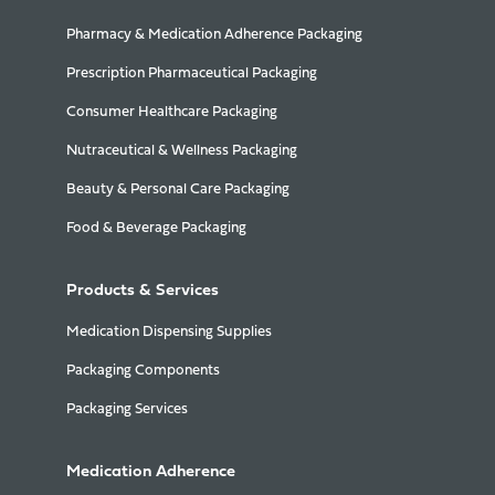
Pharmacy & Medication Adherence Packaging
Prescription Pharmaceutical Packaging
Consumer Healthcare Packaging
Nutraceutical & Wellness Packaging
Beauty & Personal Care Packaging
Food & Beverage Packaging
Products & Services
Medication Dispensing Supplies
Packaging Components
Packaging Services
Medication Adherence