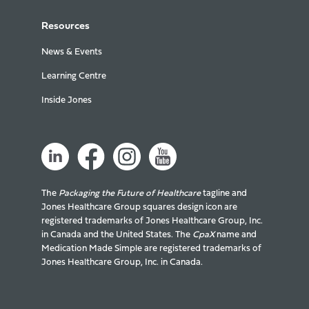
Resources
News & Events
Learning Centre
Inside Jones
The
Packaging the Future of Healthcare
tagline and
Jones Healthcare Group squares design icon are
registered trademarks of Jones Healthcare Group, Inc.
in Canada and the United States. The
CpaX
name and
Medication Made Simple are registered trademarks of
Jones Healthcare Group, Inc. in Canada.