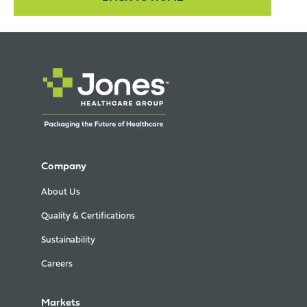
Company
About Us
Quality & Certifications
Sustainability
Careers
Markets