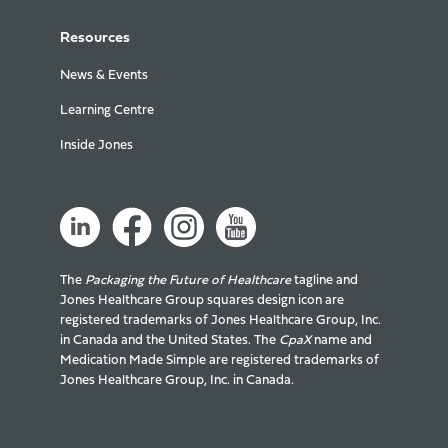
Resources
News & Events
Learning Centre
Inside Jones
The
Packaging the Future of Healthcare
tagline and
Jones Healthcare Group squares design icon are
registered trademarks of Jones Healthcare Group, Inc.
in Canada and the United States. The
CpaX
name and
Medication Made Simple are registered trademarks of
Jones Healthcare Group, Inc. in Canada.