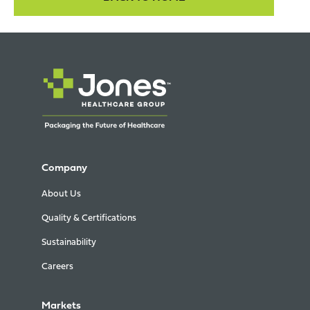
Company
About Us
Quality & Certifications
Sustainability
Careers
Markets