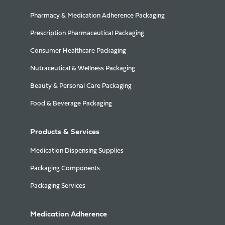
Pharmacy & Medication Adherence Packaging
Prescription Pharmaceutical Packaging
Consumer Healthcare Packaging
Nutraceutical & Wellness Packaging
Beauty & Personal Care Packaging
Food & Beverage Packaging
Products & Services
Medication Dispensing Supplies
Packaging Components
Packaging Services
Medication Adherence