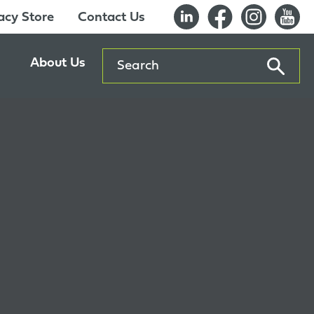
cy Store
Contact Us
Search
About Us
ents
Our History
entre
Careers
es
Sustainability
Innovation Lab
Quality & Certifications
Awards
Affiliations