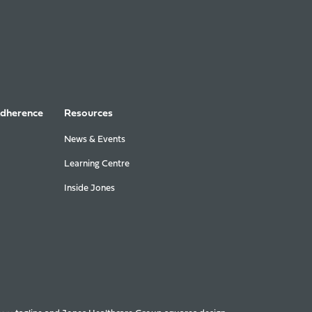
Adherence
Resources
News & Events
Learning Centre
Inside Jones