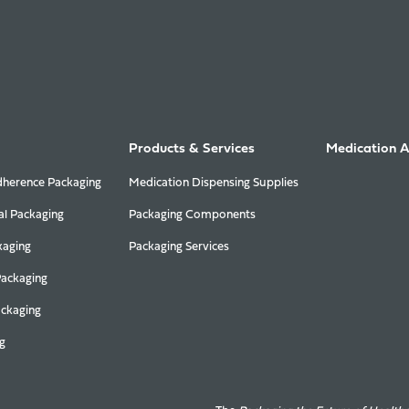
Products & Services
Medication 
herence Packaging
Medication Dispensing Supplies
al Packaging
Packaging Components
kaging
Packaging Services
Packaging
ackaging
g