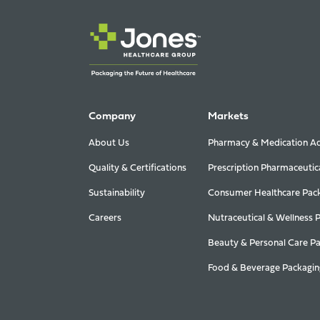
Company
Markets
About Us
Pharmacy & Medication Ad
Quality & Certifications
Prescription Pharmaceutic
Sustainability
Consumer Healthcare Pac
Careers
Nutraceutical & Wellness 
Beauty & Personal Care P
Food & Beverage Packagin