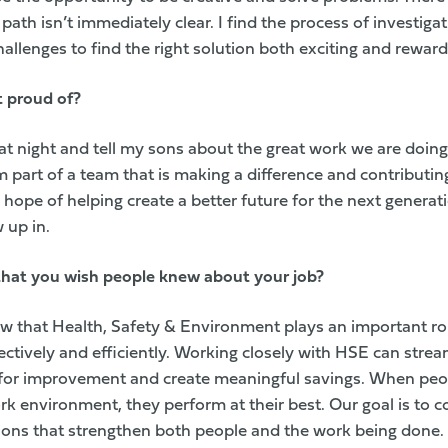
 path isn’t immediately clear. I find the process of investiga
llenges to find the right solution both exciting and reward
t proud of?
at night and tell my sons about the great work we are doing
m part of a team that is making a difference and contributing
hope of helping create a better future for the next generat
 up in.
 that you wish people knew about your job?
w that Health, Safety & Environment plays an important ro
ctively and efficiently. Working closely with HSE can strea
for improvement and create meaningful savings. When peop
rk environment, they perform at their best. Our goal is to c
ions that strengthen both people and the work being done.