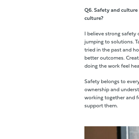
Q6. S
afety and culture
culture?
I believe strong safety
jumping to solutions. 
tried in the past and 
better outcomes. Crea
doing the work feel hea
Safety belongs to every
ownership and understa
working together and f
support them.