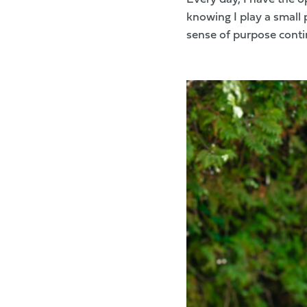
knowing I play a small 
sense of purpose contin