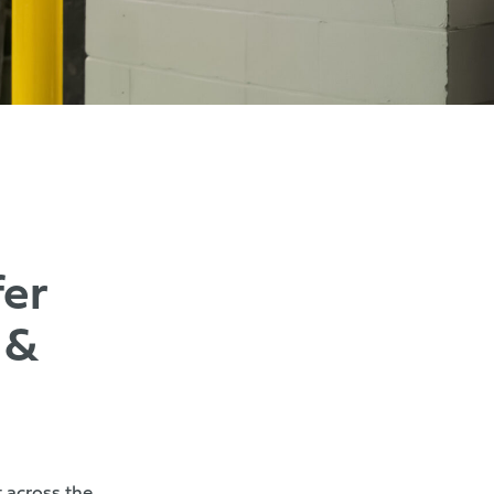
er
 &
 across the