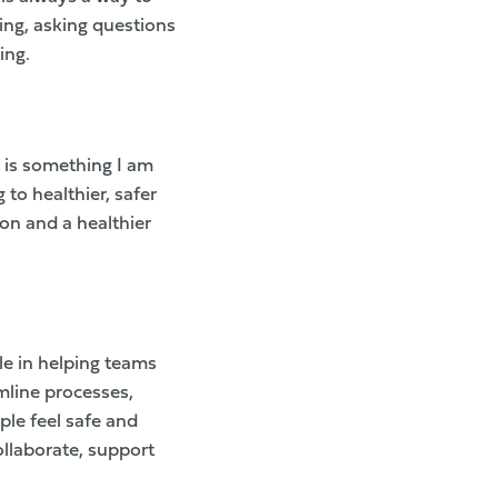
ting, asking questions
ing.
 is something I am
 to healthier, safer
ion and a healthier
le in helping teams
mline processes,
le feel safe and
ollaborate, support