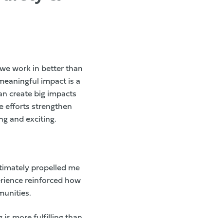
we work in better than
meaningful impact is a
an create big impacts
e efforts strengthen
ng and exciting.
ltimately propelled me
erience reinforced how
munities.
is more fulfilling than