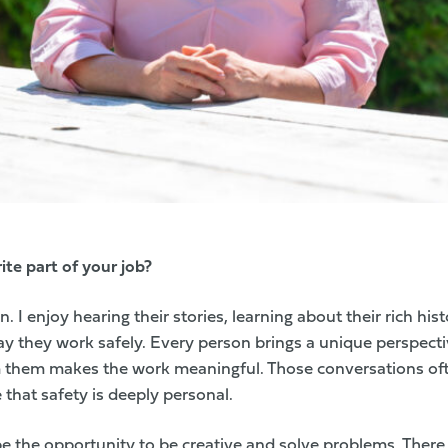
te part of your job?
 I enjoy hearing their stories, learning about their rich hi
y they work safely. Every person brings a unique perspecti
om them makes the work meaningful. Those conversations of
that safety is deeply personal.
e the opportunity to be creative and solve problems. There 