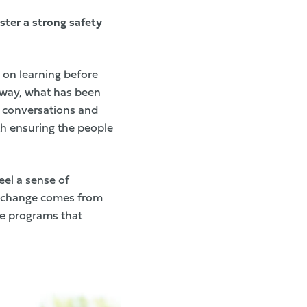
ster a strong safety
s on learning before
n way, what has been
r conversations and
h ensuring the people
eel a sense of
g change comes from
he programs that