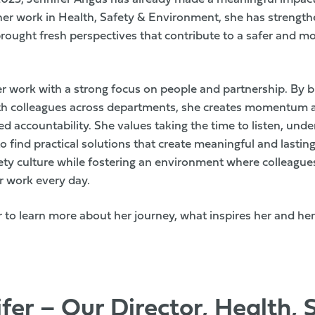
her work in Health, Safety & Environment, she has strengt
ought fresh perspectives that contribute to a safer and m
r work with a strong focus on people and partnership. By bu
ith colleagues across departments, she creates momentum
 accountability. She values taking the time to listen, und
 find practical solutions that create meaningful and lasti
ety culture while fostering an environment where colleague
 work every day.
 to learn more about her journey, what inspires her and her
fer – Our Director, Health, 