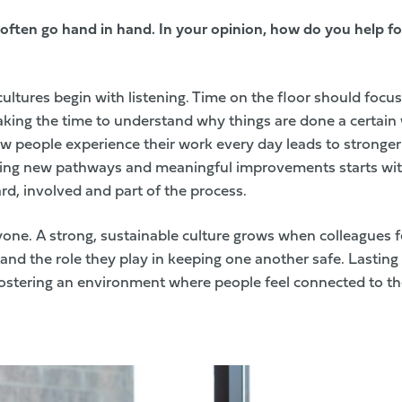
 often go hand in hand. In your opinion, how do you help fo
 cultures begin with listening. Time on the floor should focu
Taking the time to understand why things are done a certai
how people experience their work every day leads to stronge
ting new pathways and meaningful improvements starts wit
rd, involved and part of the process.
one. A strong, sustainable culture grows when colleagues f
nd the role they play in keeping one another safe. Lastin
ostering an environment where people feel connected to t