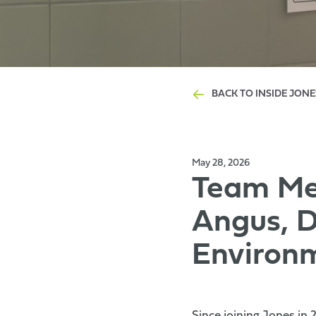
BACK TO INSIDE JONE
May 28, 2026
Team Mem
Angus, D
Environ
Since joining Jones in