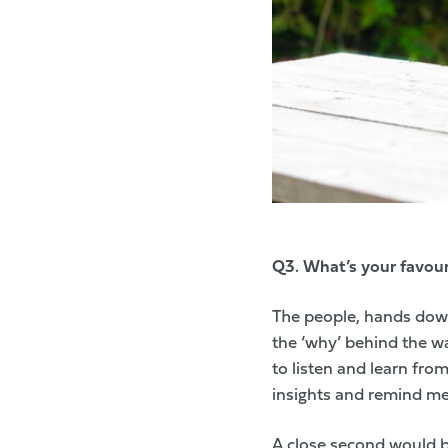
Q3.
What’s your favouri
The people, hands down.
the ‘why’ behind the wa
to listen and learn fr
insights and remind me 
A close second would b