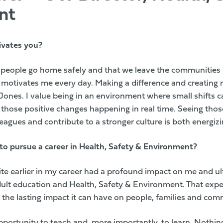
nt
ivates you?
 people go home safely and that we leave the communities 
motivates me every day. Making a difference and creating 
 Jones. I value being in an environment where small shifts c
those positive changes happening in real time. Seeing thos
eagues and contribute to a stronger culture is both energizi
to pursue a career in Health, Safety & Environment?
ksite earlier in my career had a profound impact on me and u
adult education and Health, Safety & Environment. That exp
 the lasting impact it can have on people, families and com
pportunity to teach and, more importantly, to learn. Nothing 