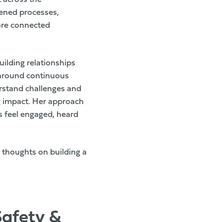
hened processes,
ore connected
ilding relationships
 around continuous
erstand challenges and
ng impact. Her approach
s feel engaged, heard
 thoughts on building a
Safety &