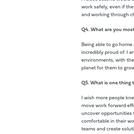
work safely, even if the
and working through cha
Q4. W
hat are you mos
Being able to go home 
incredibly proud of. I a
environments, with the 
planet for them to grow
Q5. W
hat is one thing
I wish more people kne
move work forward effe
uncover opportunities 
comfortable in their wo
teams and create solut