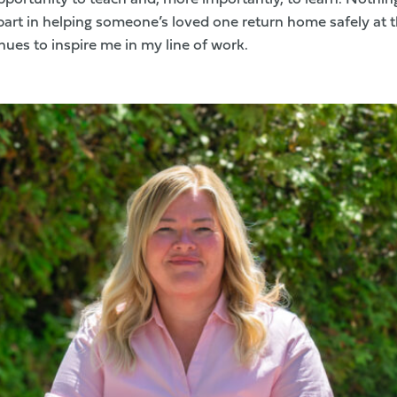
part in helping someone’s loved one return home safely at t
ues to inspire me in my line of work.