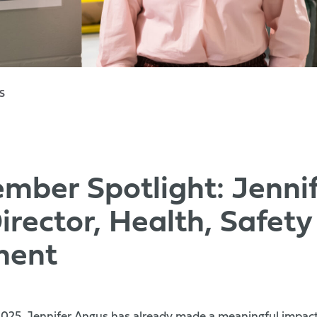
S
ber Spotlight: Jennif
irector, Health, Safety
ment
 2025, Jennifer Angus has already made a meaningful impact