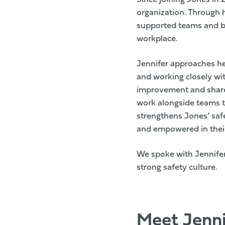
organization. Through 
supported teams and br
workplace.
Jennifer approaches he
and working closely w
improvement and shared
work alongside teams to
strengthens Jones’ saf
and empowered in their
We spoke with Jennifer
strong safety culture.
Meet Jenni