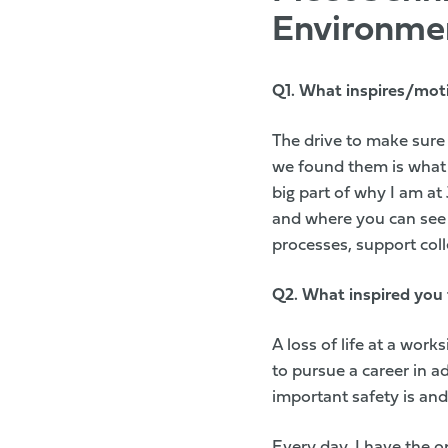
Environme
Q1.
What inspires/mot
The drive to make sure
we found them is what 
big part of why I am at
and where you can see 
processes, support coll
Q2.
What inspired you 
A loss of life at a wor
to pursue a career in 
important safety is and
Every day, I have the o