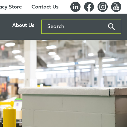
cy Store
Contact Us
Search
About Us
ents
Our History
entre
Careers
es
Sustainability
Innovation Lab
Quality & Certifications
Awards
Affiliations