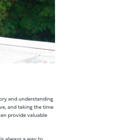
story and understanding
ve, and taking the time
ten provide valuable
is always a way to