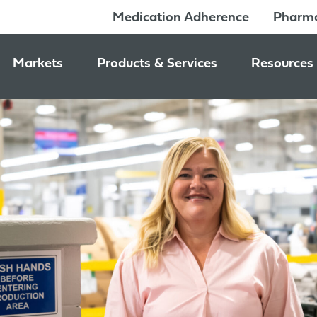
Medication Adherence
Pharma
Markets
Products & Services
Resources
Pharmacy & Medication Adherence Packaging
Medication Dispensing Supplies
News & Ev
Prescription Pharmaceutical Packaging
Learning C
Packaging Components
Consumer Healthcare Packaging
Inside Jon
Packaging Services
Nutraceutical & Wellness Packaging
Beauty & Personal Care Packaging
Food & Beverage Packaging