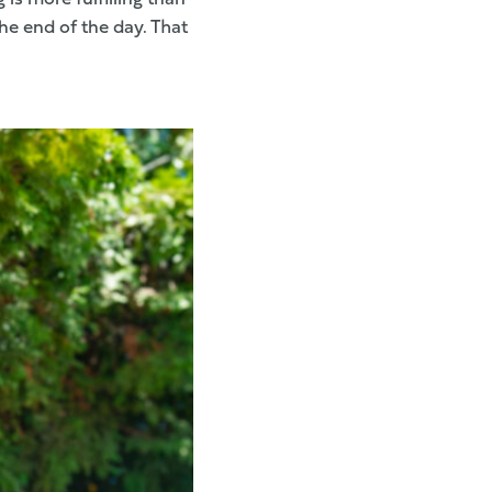
he end of the day. That