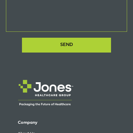
Company