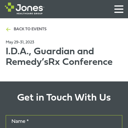
BACK TO EVENTS
May 29-31, 2023
I.D.A., Guardian and
Remedy’sRx Conference
Get in Touch With Us
Name *