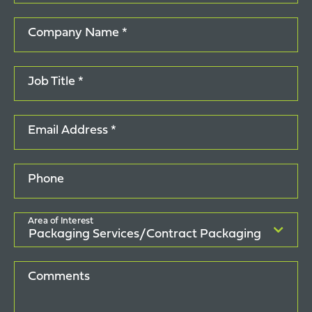
Company Name *
Job Title *
Email Address *
Phone
Area of Interest
Comments