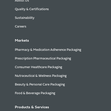
About Us
Quality & Certifications
Sustainability
Careers
Markets
Pharmacy & Medication Adherence Packaging
Prescription Pharmaceutical Packaging
Consumer Healthcare Packaging
Nutraceutical & Wellness Packaging
Beauty & Personal Care Packaging
Food & Beverage Packaging
Products & Services