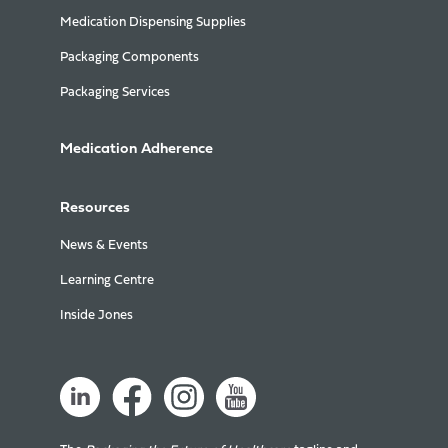
Medication Dispensing Supplies
Packaging Components
Packaging Services
Medication Adherence
Resources
News & Events
Learning Centre
Inside Jones