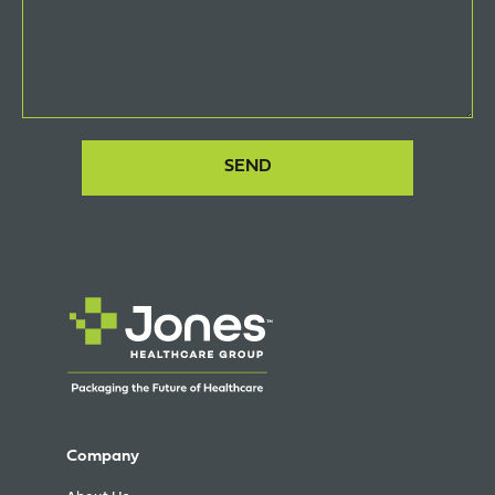
Company