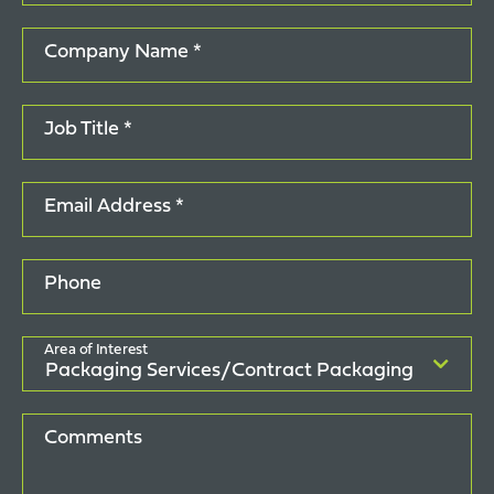
Company Name *
Job Title *
Email Address *
Phone
Area of Interest
Comments