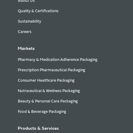
About Us
Quality & Certifications
Sustainability
Careers
Markets
Pharmacy & Medication Adherence Packaging
Prescription Pharmaceutical Packaging
Consumer Healthcare Packaging
Nutraceutical & Wellness Packaging
Beauty & Personal Care Packaging
Food & Beverage Packaging
Products & Services