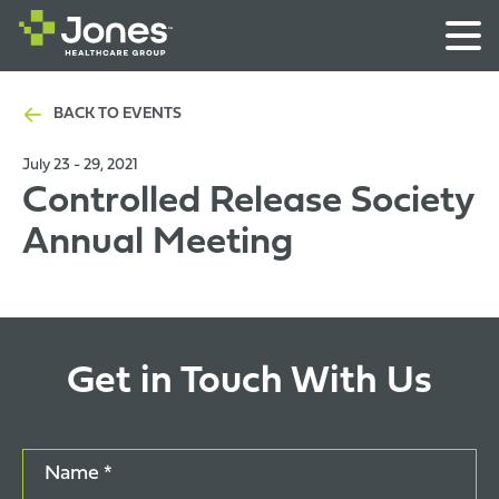
BACK TO EVENTS
July 23 - 29, 2021
Controlled Release Society
Annual Meeting
Get in Touch With Us
Name *