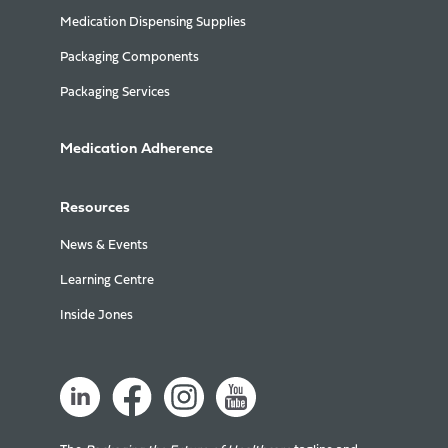
Medication Dispensing Supplies
Packaging Components
Packaging Services
Medication Adherence
Resources
News & Events
Learning Centre
Inside Jones