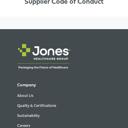
Supplier Code of Conduct
Company
About Us
Quality & Certifications
Sustainability
Careers