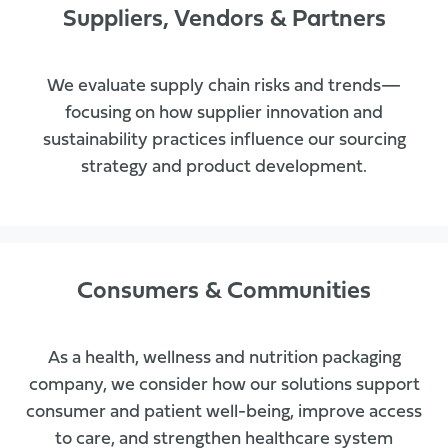
Suppliers, Vendors & Partners
We evaluate supply chain risks and trends—
focusing on how supplier innovation and
sustainability practices influence our sourcing
strategy and product development.
Consumers & Communities
As a health, wellness and nutrition packaging
company, we consider how our solutions support
consumer and patient well-being, improve access
to care, and strengthen healthcare system