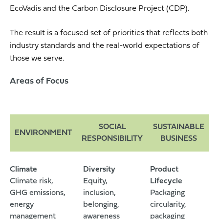
EcoVadis and the Carbon Disclosure Project (CDP).
The result is a focused set of priorities that reflects both
industry standards and the real-world expectations of
those we serve.
Areas of Focus
SOCIAL
SUSTAINABLE
ENVIRONMENT
RESPONSIBILITY
BUSINESS
Climate
Diversity
Product
Climate risk,
Equity,
Lifecycle
GHG emissions,
inclusion,
Packaging
energy
belonging,
circularity,
management
awareness
packaging