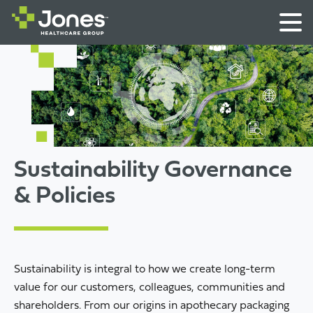
Sustainability Governance
& Policies
Sustainability is integral to how we create long-term
value for our customers, colleagues, communities and
shareholders. From our origins in apothecary packaging