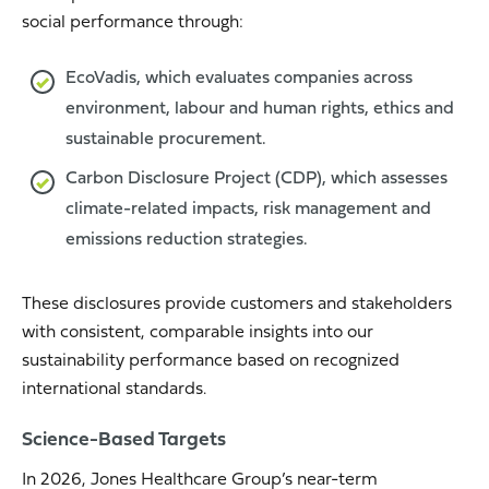
social performance through:
EcoVadis, which evaluates companies across
environment, labour and human rights, ethics and
sustainable procurement.
Carbon Disclosure Project (CDP), which assesses
climate-related impacts, risk management and
emissions reduction strategies.
These disclosures provide customers and stakeholders
with consistent, comparable insights into our
sustainability performance based on recognized
international standards.
Science-Based Targets
In 2026, Jones Healthcare Group’s near-term