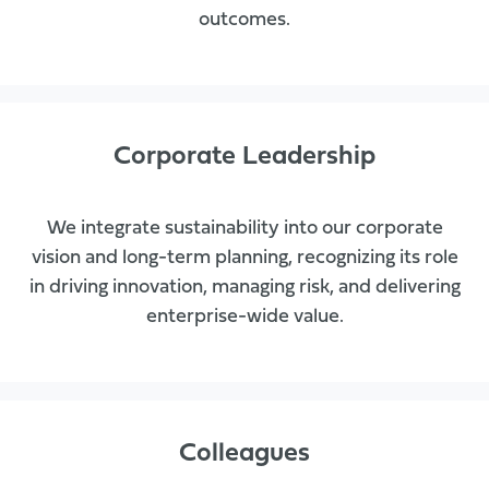
outcomes.
Corporate Leadership
We integrate sustainability into our corporate
vision and long-term planning, recognizing its role
in driving innovation, managing risk, and delivering
enterprise-wide value.
Colleagues