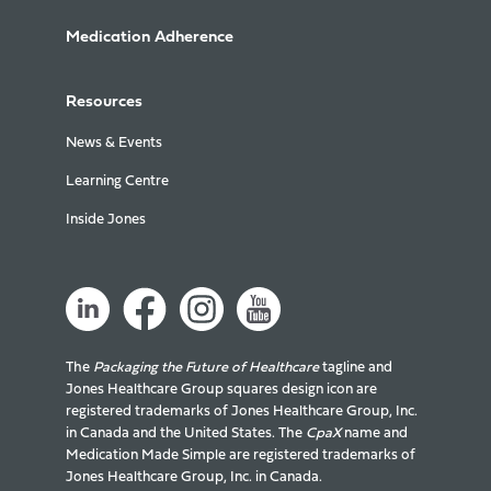
Medication Adherence
Resources
News & Events
Learning Centre
Inside Jones
The
Packaging the Future of Healthcare
tagline and
Jones Healthcare Group squares design icon are
registered trademarks of Jones Healthcare Group, Inc.
in Canada and the United States. The
CpaX
name and
Medication Made Simple are registered trademarks of
Jones Healthcare Group, Inc. in Canada.