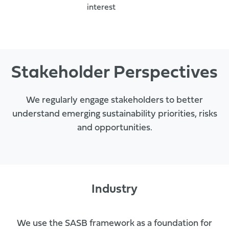
interest
Stakeholder Perspectives
We regularly engage stakeholders to better
understand emerging sustainability priorities, risks
and opportunities.
Industry
We use the SASB framework as a foundation for