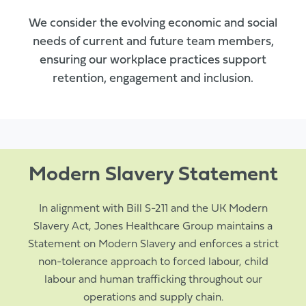
We consider the evolving economic and social
needs of current and future team members,
ensuring our workplace practices support
retention, engagement and inclusion.
Modern Slavery Statement
In alignment with Bill S-211 and the UK Modern
Slavery Act, Jones Healthcare Group maintains a
Statement on Modern Slavery and enforces a strict
non-tolerance approach to forced labour, child
labour and human trafficking throughout our
operations and supply chain.