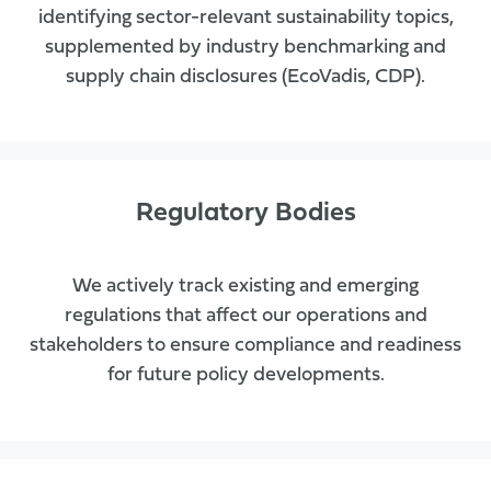
identifying sector-relevant sustainability topics,
supplemented by industry benchmarking and
supply chain disclosures (EcoVadis, CDP).
Regulatory Bodies
We actively track existing and emerging
regulations that affect our operations and
stakeholders to ensure compliance and readiness
for future policy developments.