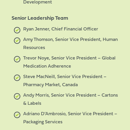
Development
Senior Leadership Team
Ryan Jenner, Chief Financial Officer
Amy Thomson, Senior Vice President, Human
Resources
Trevor Noye, Senior Vice President – Global
Medication Adherence
Steve MacNeill, Senior Vice President –
Pharmacy Market, Canada
Andy Morris, Senior Vice President – Cartons
& Labels
Adriano D’Ambrosio, Senior Vice President –
Packaging Services