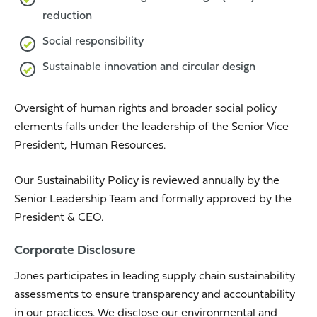
reduction
Social responsibility
Sustainable innovation and circular design
Oversight of human rights and broader social policy
elements falls under the leadership of the Senior Vice
President, Human Resources.
Our Sustainability Policy is reviewed annually by the
Senior Leadership Team and formally approved by the
President & CEO.
Corporate Disclosure
Jones participates in leading supply chain sustainability
assessments to ensure transparency and accountability
in our practices. We disclose our environmental and