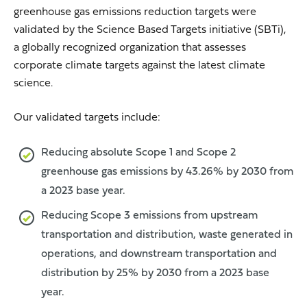
greenhouse gas emissions reduction targets were
validated by the Science Based Targets initiative (SBTi),
a globally recognized organization that assesses
corporate climate targets against the latest climate
science.
Our validated targets include:
Reducing absolute Scope 1 and Scope 2
greenhouse gas emissions by 43.26% by 2030 from
a 2023 base year.
Reducing Scope 3 emissions from upstream
transportation and distribution, waste generated in
operations, and downstream transportation and
distribution by 25% by 2030 from a 2023 base
year.