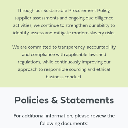
Through our Sustainable Procurement Policy,
supplier assessments and ongoing due diligence
activities, we continue to strengthen our ability to
identify, assess and mitigate modern slavery risks.
We are committed to transparency, accountability
and compliance with applicable laws and
regulations, while continuously improving our
approach to responsible sourcing and ethical
business conduct.
Policies & Statements
For additional information, please review the
following documents: