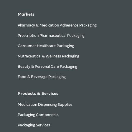
Markets
Pharmacy & Medication Adherence Packaging
Prescription Pharmaceutical Packaging
Consumer Healthcare Packaging
Nutraceutical & Wellness Packaging
Beauty & Personal Care Packaging
Food & Beverage Packaging
Products & Services
Medication Dispensing Supplies
Packaging Components
Packaging Services