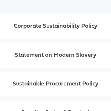
Corporate Sustainability Policy
Statement on Modern Slavery
Sustainable Procurement Policy