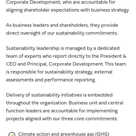
Corporate Development, who are accountable for
aligning shareholder expectations with business strategy.
As business leaders and shareholders, they provide
direct oversight of our sustainability commitments.
Sustainability leadership is managed by a dedicated
team of experts who report directly to the President &
CEO and Principal, Corporate Development. This team
is responsible for sustainability strategy, external
assessments and performance reporting.
Delivery of sustainability initiatives is embedded
throughout the organization. Business unit and central
function leaders are accountable for implementing
projects aligned with our three core commitments:
Climate action and greenhouse gas (GHG)