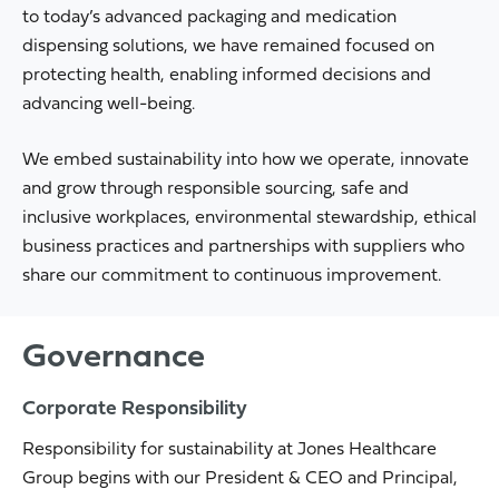
to today’s advanced packaging and medication
dispensing solutions, we have remained focused on
protecting health, enabling informed decisions and
advancing well-being.
We embed sustainability into how we operate, innovate
and grow through responsible sourcing, safe and
inclusive workplaces, environmental stewardship, ethical
business practices and partnerships with suppliers who
share our commitment to continuous improvement.
Governance
Corporate Responsibility
Responsibility for sustainability at Jones Healthcare
Group begins with our President & CEO and Principal,