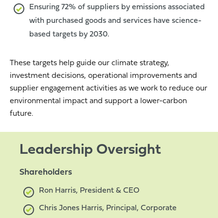
Ensuring 72% of suppliers by emissions associated
with purchased goods and services have science-
based targets by 2030.
These targets help guide our climate strategy,
investment decisions, operational improvements and
supplier engagement activities as we work to reduce our
environmental impact and support a lower-carbon
future.
Leadership Oversight
Shareholders
Ron Harris, President & CEO
Chris Jones Harris, Principal, Corporate