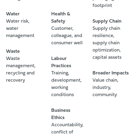
footprint
Water
Health &
Water risk,
Safety
Supply Chain
water
Customer,
Supply chain
management
colleague, and
resilience,
consumer well
supply chain
optimization,
Waste
capital assets
Waste
Labour
management,
Practices
recycling and
Training,
Broader Impacts
recovery
development,
Value chain,
working
industry,
conditions
community
Business
Ethics
Accountability,
conflict of