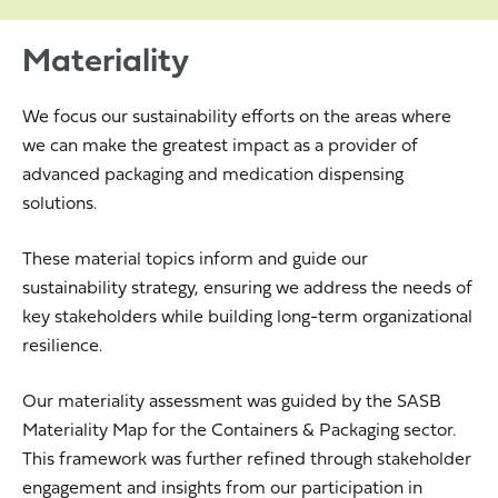
Materiality
We focus our sustainability efforts on the areas where
we can make the greatest impact as a provider of
advanced packaging and medication dispensing
solutions.
These material topics inform and guide our
sustainability strategy, ensuring we address the needs of
key stakeholders while building long-term organizational
resilience.
Our materiality assessment was guided by the SASB
Materiality Map for the Containers & Packaging sector.
This framework was further refined through stakeholder
engagement and insights from our participation in